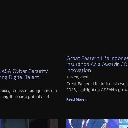
Great Eastern Life Indone
Insurance Asia Awards 20
Innovation
NASA Cyber Security
ng Digital Talent
July 28, 2026
Great Eastern Life Indonesia won 
2026, highlighting ASEAN’s growi
esia, receives recognition in a
ng the rising potential of
Read More »