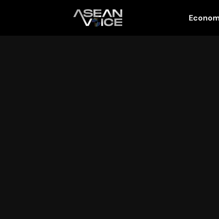
Econo