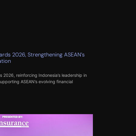
wards 2026, Strengthening ASEAN’s
ation
 2026, reinforcing Indonesia’s leadership in
supporting ASEAN’s evolving financial