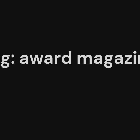
g: award magaz