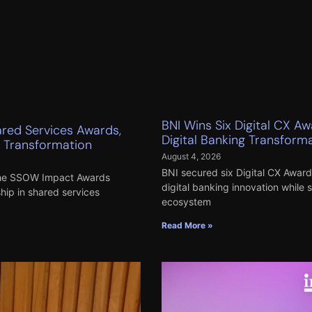
BNI Wins Six Digital CX A
ared Services Awards,
Digital Banking Transform
s Transformation
August 4, 2026
BNI secured six Digital CX Awards
 the SSOW Impact Awards
digital banking innovation while 
ship in shared services
ecosystem
Read More »