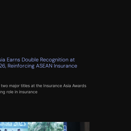
sia Earns Double Recognition at
26, Reinforcing ASEAN Insurance
two major titles at the Insurance Asia Awards
ng role in insurance