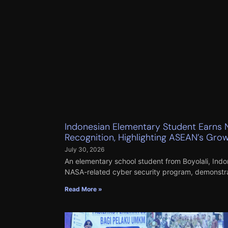
Indonesian Elementary Student Earns 
Recognition, Highlighting ASEAN’s Growi
July 30, 2026
An elementary school student from Boyolali, Indon
NASA-related cyber security program, demonstrati
Read More »