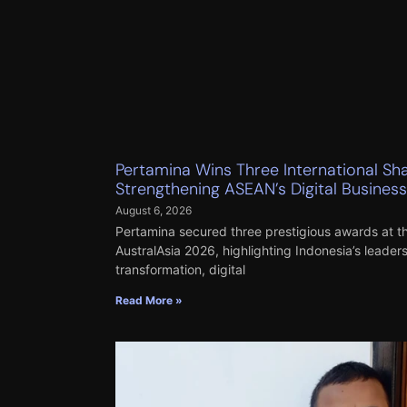
Pertamina Wins Three International Sh
Strengthening ASEAN’s Digital Busines
August 6, 2026
Pertamina secured three prestigious awards at
AustralAsia 2026, highlighting Indonesia’s leader
transformation, digital
Read More »