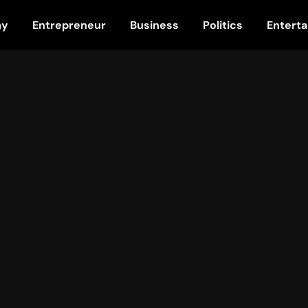
my
Entrepreneur
Business
Politics
Entert