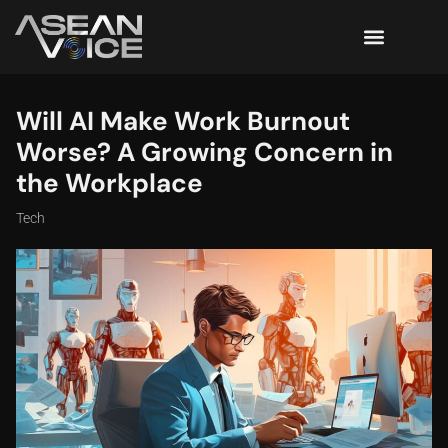
Will AI Make Work Burnout
Worse? A Growing Concern in
the Workplace
Tech