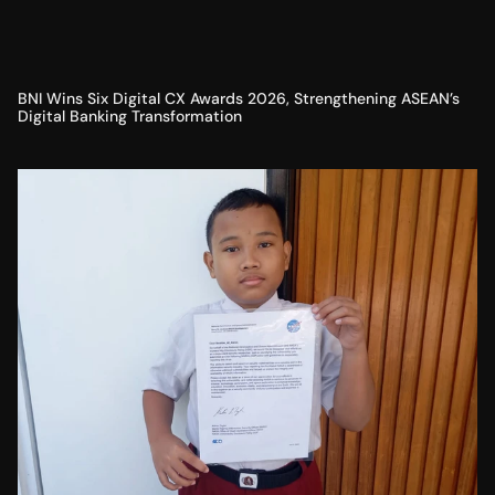
BNI Wins Six Digital CX Awards 2026, Strengthening ASEAN’s
Digital Banking Transformation