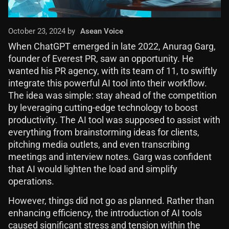
October 23, 2024 by
Asean Voice
When ChatGPT emerged in late 2022, Anurag Garg,
founder of Everest PR, saw an opportunity. He
wanted his PR agency, with its team of 11, to swiftly
integrate this powerful AI tool into their workflow.
The idea was simple: stay ahead of the competition
by leveraging cutting-edge technology to boost
productivity. The AI tool was supposed to assist with
everything from brainstorming ideas for clients,
pitching media outlets, and even transcribing
meetings and interview notes. Garg was confident
that AI would lighten the load and simplify
operations.
However, things did not go as planned. Rather than
enhancing efficiency, the introduction of AI tools
caused significant stress and tension within the