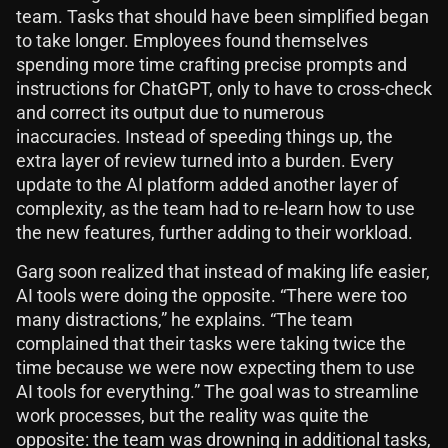
team. Tasks that should have been simplified began
to take longer. Employees found themselves
spending more time crafting precise prompts and
instructions for ChatGPT, only to have to cross-check
and correct its output due to numerous
inaccuracies. Instead of speeding things up, the
extra layer of review turned into a burden. Every
update to the AI platform added another layer of
complexity, as the team had to re-learn how to use
the new features, further adding to their workload.
Garg soon realized that instead of making life easier,
AI tools were doing the opposite. “There were too
many distractions,” he explains. “The team
complained that their tasks were taking twice the
time because we were now expecting them to use
AI tools for everything.” The goal was to streamline
work processes, but the reality was quite the
opposite: the team was drowning in additional tasks,