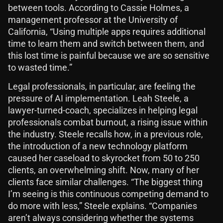
between tools. According to Cassie Holmes, a
management professor at the University of
California, “Using multiple apps requires additional
time to learn them and switch between them, and
this lost time is painful because we are so sensitive
to wasted time.”
Legal professionals, in particular, are feeling the
pressure of AI implementation. Leah Steele, a
lawyer-turned-coach, specializes in helping legal
professionals combat burnout, a rising issue within
the industry. Steele recalls how, in a previous role,
the introduction of a new technology platform
caused her caseload to skyrocket from 50 to 250
clients, an overwhelming shift. Now, many of her
clients face similar challenges. “The biggest thing
I’m seeing is this continuous competing demand to
do more with less,” Steele explains. “Companies
aren’t always considering whether the systems