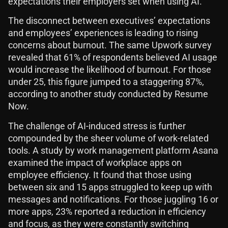
expectations their employers set when using AI.
The disconnect between executives’ expectations
and employees’ experiences is leading to rising
concerns about burnout. The same Upwork survey
revealed that 61% of respondents believed AI usage
would increase the likelihood of burnout. For those
under 25, this figure jumped to a staggering 87%,
according to another study conducted by Resume
Now.
The challenge of AI-induced stress is further
compounded by the sheer volume of work-related
tools. A study by work management platform Asana
examined the impact of workplace apps on
employee efficiency. It found that those using
between six and 15 apps struggled to keep up with
messages and notifications. For those juggling 16 or
more apps, 23% reported a reduction in efficiency
and focus, as they were constantly switching