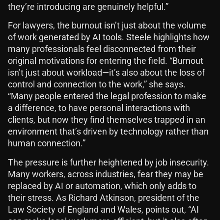
they’re introducing are genuinely helpful.”
For lawyers, the burnout isn’t just about the volume
of work generated by AI tools. Steele highlights how
many professionals feel disconnected from their
original motivations for entering the field. “Burnout
isn’t just about workload—it’s also about the loss of
control and connection to the work,” she says.
“Many people entered the legal profession to make
a difference, to have personal interactions with
clients, but now they find themselves trapped in an
environment that’s driven by technology rather than
human connection.”
The pressure is further heightened by job insecurity.
Many workers, across industries, fear they may be
replaced by AI or automation, which only adds to
their stress. As Richard Atkinson, president of the
Law Society of England and Wales, points out, “AI