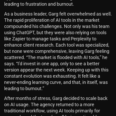
leading to frustration and burnout.
As a business leader, Garg felt overwhelmed as well.
The rapid proliferation of AI tools in the market
compounded his challenges. Not only was his team
using ChatGPT, but they were also relying on tools
like Zapier to manage tasks and Perplexity to
enhance client research. Each tool was specialized,
but none were comprehensive, leaving Garg feeling
scattered. “The market is flooded with AI tools,” he
says. “I’d invest in one app, only to see a better
version appear the next week. Keeping up with this
constant evolution was exhausting. It felt like a
never-ending learning curve, and that, in itself, was
leading to burnout.”
After months of stress, Garg decided to scale back
on AI usage. The agency returned to a more
traditional workflow, using AI tools primarily for