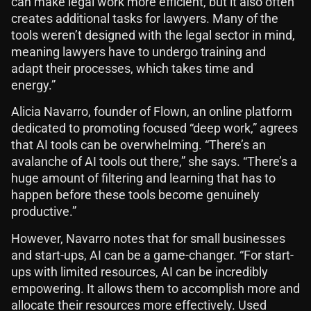
can make legal work more efficient, but it also often
creates additional tasks for lawyers. Many of the
tools weren’t designed with the legal sector in mind,
meaning lawyers have to undergo training and
adapt their processes, which takes time and
energy.”
Alicia Navarro, founder of Flown, an online platform
dedicated to promoting focused “deep work,” agrees
that AI tools can be overwhelming. “There’s an
avalanche of AI tools out there,” she says. “There’s a
huge amount of filtering and learning that has to
happen before these tools become genuinely
productive.”
However, Navarro notes that for small businesses
and start-ups, AI can be a game-changer. “For start-
ups with limited resources, AI can be incredibly
empowering. It allows them to accomplish more and
allocate their resources more effectively. Used