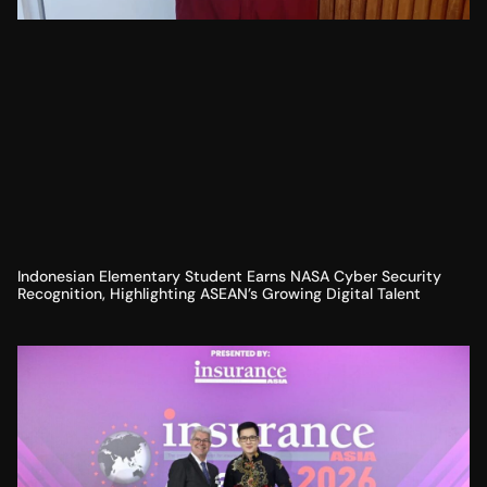
Indonesian Elementary Student Earns NASA Cyber Security
Recognition, Highlighting ASEAN’s Growing Digital Talent