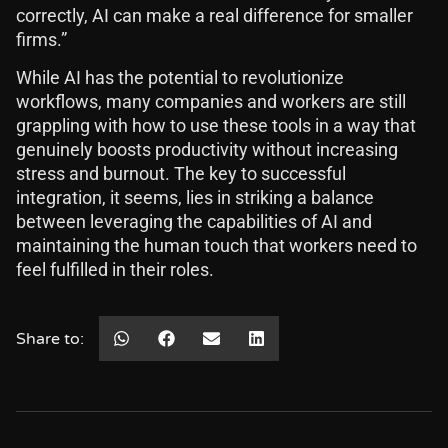
correctly, AI can make a real difference for smaller
firms.”
While AI has the potential to revolutionize
workflows, many companies and workers are still
grappling with how to use these tools in a way that
genuinely boosts productivity without increasing
stress and burnout. The key to successful
integration, it seems, lies in striking a balance
between leveraging the capabilities of AI and
maintaining the human touch that workers need to
feel fulfilled in their roles.
Share to: