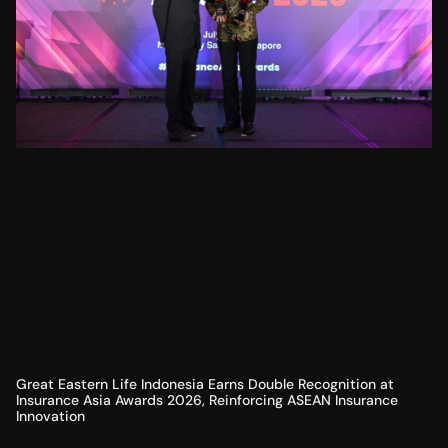
Great Eastern Life Indonesia Earns Double Recognition at
Insurance Asia Awards 2026, Reinforcing ASEAN Insurance
Innovation