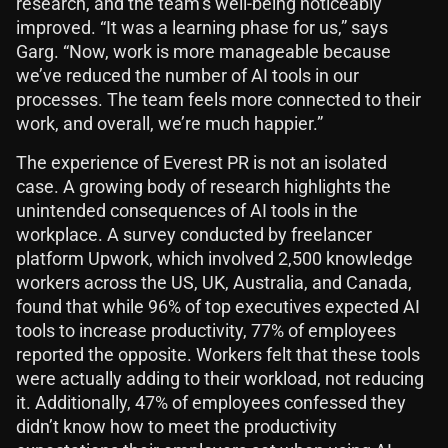
research, and the team’s well-being noticeably
improved. “It was a learning phase for us,” says
Garg. “Now, work is more manageable because
we’ve reduced the number of AI tools in our
processes. The team feels more connected to their
work, and overall, we’re much happier.”
The experience of Everest PR is not an isolated
case. A growing body of research highlights the
unintended consequences of AI tools in the
workplace. A survey conducted by freelancer
platform Upwork, which involved 2,500 knowledge
workers across the US, UK, Australia, and Canada,
found that while 96% of top executives expected AI
tools to increase productivity, 77% of employees
reported the opposite. Workers felt that these tools
were actually adding to their workload, not reducing
it. Additionally, 47% of employees confessed they
didn’t know how to meet the productivity