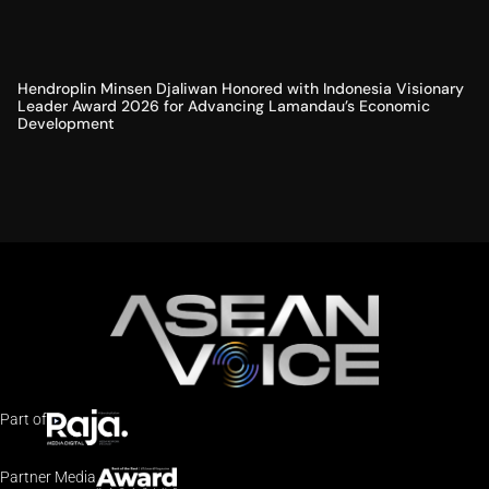
Hendroplin Minsen Djaliwan Honored with Indonesia Visionary
Leader Award 2026 for Advancing Lamandau’s Economic
Development
Part of
Partner Media