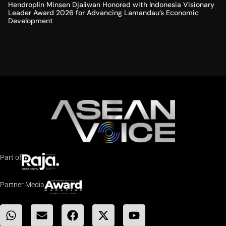
Hendroplin Minsen Djaliwan Honored with Indonesia Visionary
Leader Award 2026 for Advancing Lamandau’s Economic
Development
Part of
Partner Media