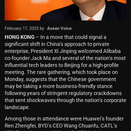
February 17, 2025 by
Asean Voice
HONG KONG
– In a move that could signal a
significant shift in China’s approach to private
enterprise, President Xi Jinping welcomed Alibaba
co-founder Jack Ma and several of the nation’s most
influential tech leaders to Beijing for a high-profile
meeting. The rare gathering, which took place on
Monday, suggests that the Chinese government
may be taking a more business-friendly stance
following years of stringent regulatory crackdowns
that sent shockwaves through the nation’s corporate
landscape.
Among those in attendance were Huawei’s founder
Ren Zhengfei, BYD’s CEO Wang Chuanfu, CATL’s