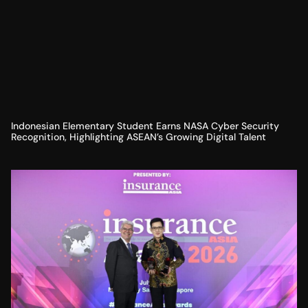
Indonesian Elementary Student Earns NASA Cyber Security
Recognition, Highlighting ASEAN’s Growing Digital Talent