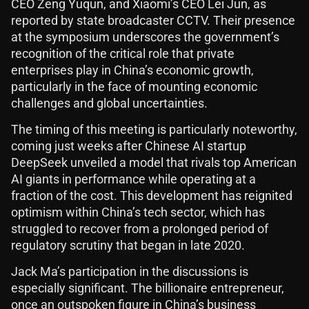
CEO Zeng Yuqun, and Xiaomi’s CEO Lei Jun, as
reported by state broadcaster CCTV. Their presence
at the symposium underscores the government’s
recognition of the critical role that private
enterprises play in China’s economic growth,
particularly in the face of mounting economic
challenges and global uncertainties.
The timing of this meeting is particularly noteworthy,
coming just weeks after Chinese AI startup
DeepSeek unveiled a model that rivals top American
AI giants in performance while operating at a
fraction of the cost. This development has reignited
optimism within China’s tech sector, which has
struggled to recover from a prolonged period of
regulatory scrutiny that began in late 2020.
Jack Ma’s participation in the discussions is
especially significant. The billionaire entrepreneur,
once an outspoken figure in China’s business