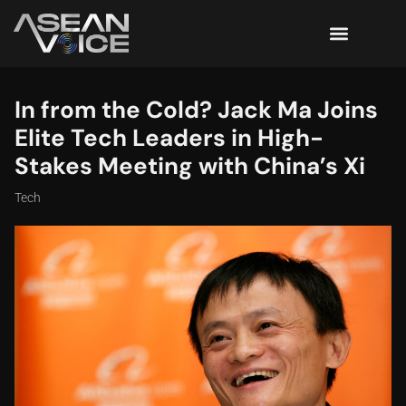
In from the Cold? Jack Ma Joins
Elite Tech Leaders in High-
Stakes Meeting with China’s Xi
Tech