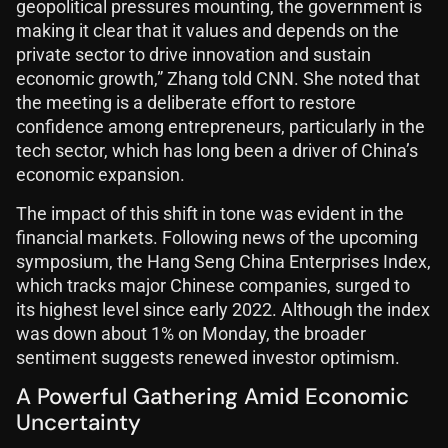
geopolitical pressures mounting, the government is
making it clear that it values and depends on the
private sector to drive innovation and sustain
economic growth,” Zhang told CNN. She noted that
the meeting is a deliberate effort to restore
confidence among entrepreneurs, particularly in the
tech sector, which has long been a driver of China’s
economic expansion.
The impact of this shift in tone was evident in the
financial markets. Following news of the upcoming
symposium, the Hang Seng China Enterprises Index,
which tracks major Chinese companies, surged to
its highest level since early 2022. Although the index
was down about 1% on Monday, the broader
sentiment suggests renewed investor optimism.
A Powerful Gathering Amid Economic
Uncertainty