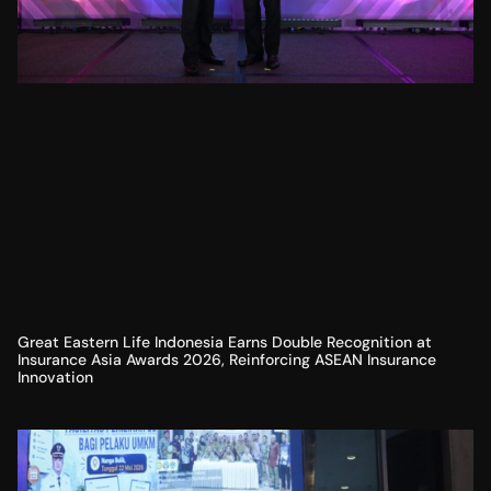
Great Eastern Life Indonesia Earns Double Recognition at
Insurance Asia Awards 2026, Reinforcing ASEAN Insurance
Innovation