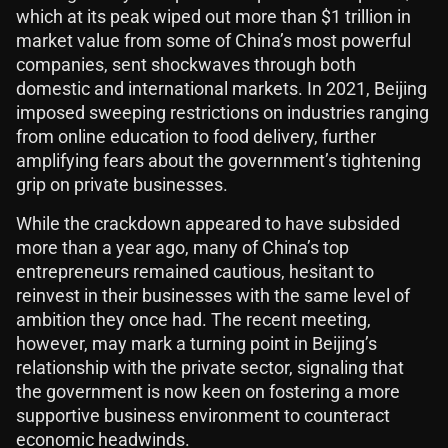
which at its peak wiped out more than $1 trillion in
market value from some of China’s most powerful
companies, sent shockwaves through both
domestic and international markets. In 2021, Beijing
imposed sweeping restrictions on industries ranging
from online education to food delivery, further
amplifying fears about the government’s tightening
grip on private businesses.
While the crackdown appeared to have subsided
more than a year ago, many of China’s top
entrepreneurs remained cautious, hesitant to
reinvest in their businesses with the same level of
ambition they once had. The recent meeting,
however, may mark a turning point in Beijing’s
relationship with the private sector, signaling that
the government is now keen on fostering a more
supportive business environment to counteract
economic headwinds.