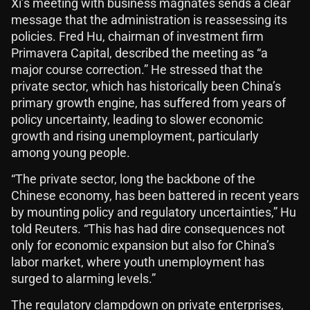
Xi’s meeting with business magnates sends a clear
message that the administration is reassessing its
policies. Fred Hu, chairman of investment firm
Primavera Capital, described the meeting as “a
major course correction.” He stressed that the
private sector, which has historically been China’s
primary growth engine, has suffered from years of
policy uncertainty, leading to slower economic
growth and rising unemployment, particularly
among young people.
“The private sector, long the backbone of the
Chinese economy, has been battered in recent years
by mounting policy and regulatory uncertainties,” Hu
told Reuters. “This has had dire consequences not
only for economic expansion but also for China’s
labor market, where youth unemployment has
surged to alarming levels.”
The regulatory clampdown on private enterprises,