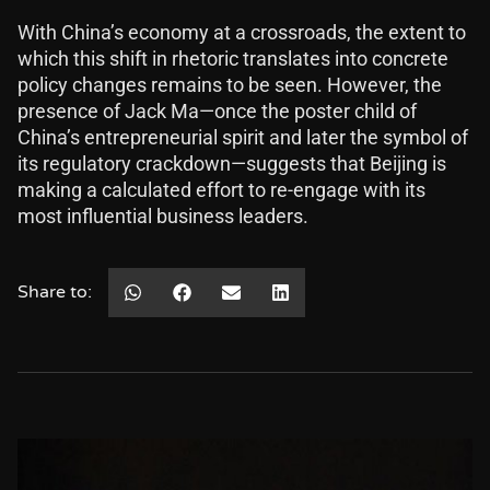
With China’s economy at a crossroads, the extent to
which this shift in rhetoric translates into concrete
policy changes remains to be seen. However, the
presence of Jack Ma—once the poster child of
China’s entrepreneurial spirit and later the symbol of
its regulatory crackdown—suggests that Beijing is
making a calculated effort to re-engage with its
most influential business leaders.
Share to: