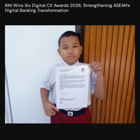
BNI Wins Six Digital CX Awards 2026, Strengthening ASEAN’s
Digital Banking Transformation