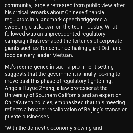
community, largely retreated from public view after
his critical remarks about Chinese financial
regulators in a landmark speech triggered a
sweeping crackdown on the tech industry. What
followed was an unprecedented regulatory
campaign that reshaped the fortunes of corporate
giants such as Tencent, ride-hailing giant Didi, and
food delivery leader Meituan.
Ma’s reemergence in such a prominent setting
suggests that the government is finally looking to
move past this phase of regulatory tightening.
Angela Huyue Zhang, a law professor at the
University of Southern California and an expert on
China’s tech policies, emphasized that this meeting
reflects a broader recalibration of Beijing’s stance on
private businesses.
“With the domestic economy slowing and