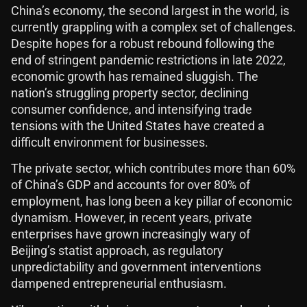
China’s economy, the second largest in the world, is
currently grappling with a complex set of challenges.
Despite hopes for a robust rebound following the
end of stringent pandemic restrictions in late 2022,
economic growth has remained sluggish. The
nation’s struggling property sector, declining
consumer confidence, and intensifying trade
tensions with the United States have created a
difficult environment for businesses.
The private sector, which contributes more than 60%
of China’s GDP and accounts for over 80% of
employment, has long been a key pillar of economic
dynamism. However, in recent years, private
enterprises have grown increasingly wary of
Beijing’s statist approach, as regulatory
unpredictability and government interventions
dampened entrepreneurial enthusiasm.