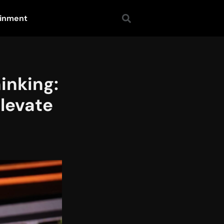
ainment
inking:
Elevate