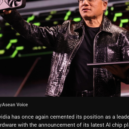
y
Asean Voice
idia has once again cemented its position as a leader 
ardware with the announcement of its latest AI chip p