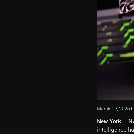
March 19, 2025 b
New York —
Nv
intelligence h