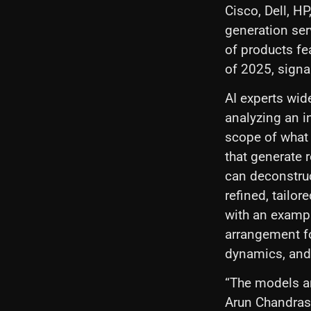
Cisco, Dell, H
generation serv
of products fe
of 2025, signa
AI experts wid
analyzing an i
scope of what 
that generate 
can deconstruc
refined, tailor
with an exampl
arrangement fo
dynamics, and 
“The models ar
Arun Chandrase