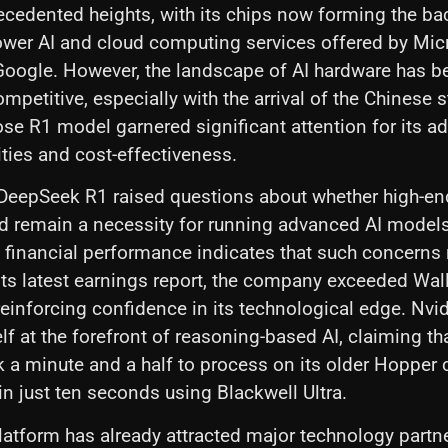
ecedented heights, with its chips now forming the b
ower AI and cloud computing services offered by Micr
oogle. However, the landscape of AI hardware has 
mpetitive, especially with the arrival of the Chinese s
e R1 model garnered significant attention for its a
ities and cost-effectiveness.
 DeepSeek R1 raised questions about whether high-en
d remain a necessity for running advanced AI model
t financial performance indicates that such concerns
 its latest earnings report, the company exceeded Wall
reinforcing confidence in its technological edge. Nvi
elf at the forefront of reasoning-based AI, claiming th
k a minute and a half to process on its older Hopper
n just ten seconds using Blackwell Ultra.
latform has already attracted major technology partne