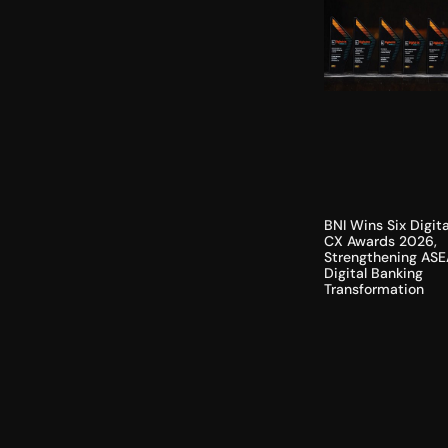
BNI Wins Six Digita
CX Awards 2026,
Strengthening ASE
Digital Banking
Transformation