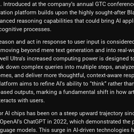
a. Introduced at the company’s annual GTC conferenc
ration platform builds upon the highly sought-after Bl
nced reasoning capabilities that could bring AI appl
cognitive processes.
reason and act in response to user input is considered 
, moving beyond mere text generation and into real-w
well Ultra’s increased computing power is designed t
k down complex queries into multiple steps, analyze
mes, and deliver more thoughtful, context-aware res
atform aims to refine AI’s ability to “think” rather th
based outputs, marking a fundamental shift in how arti
teracts with users.
 AI chips has been on a steep upward trajectory sin
OpenAI’s ChatGPT in 2022, which demonstrated the p
nguage models. This surge in AI-driven technologies 