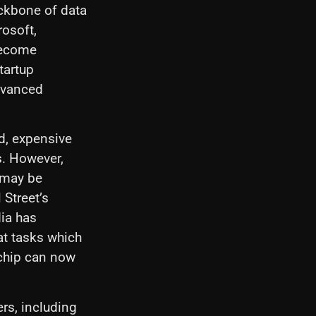
ackbone of data
osoft,
become
tartup
dvanced
d, expensive
s. However,
 may be
 Street’s
dia has
at tasks which
 chip can now
rs, including