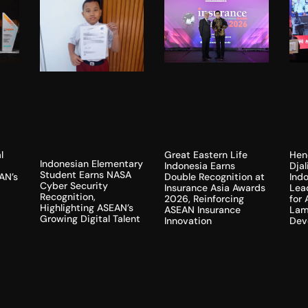
l
Hen
Great Eastern Life
Indonesian Elementary
Dja
Indonesia Earns
Student Earns NASA
AN’s
Indo
Double Recognition at
Cyber Security
Lea
Insurance Asia Awards
Recognition,
for
2026, Reinforcing
Highlighting ASEAN’s
Lam
ASEAN Insurance
Growing Digital Talent
Dev
Innovation