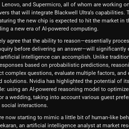
P, Lenovo, and Supermicro, all of whom are working on
ers that will integrate Blackwell Ultra’s capabilities. 
aturing the new chip is expected to hit the market in 
ling a new era of AI-powered computing.
ely agree that the ability to reason—essentially proce
nquiry before delivering an answer—will significantly
artificial intelligence can accomplish. Unlike traditio
responses based on probabilistic predictions, reason
t complex questions, evaluate multiple factors, and 
ed solutions. Nvidia has highlighted the potential of i
e: using an AI-powered reasoning model to optimize
r a wedding, taking into account various guest prefe
social interactions.
e now starting to mimic a little bit of human-like beh
karan, an artificial intelligence analyst at market re