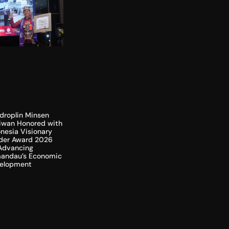
droplin Minsen
liwan Honored with
nesia Visionary
der Award 2026
 Advancing
andau’s Economic
elopment