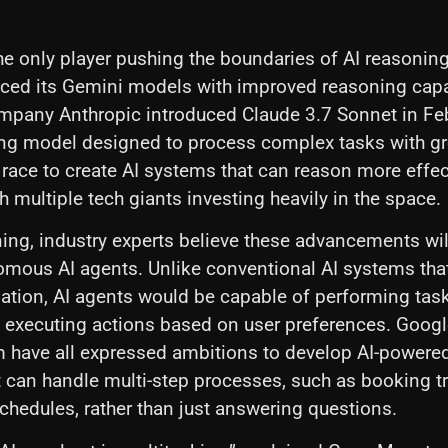
the only player pushing the boundaries of AI reasonin
ced its Gemini models with improved reasoning capab
ompany Anthropic introduced Claude 3.7 Sonnet in F
ing model designed to process complex tasks with gr
e race to create AI systems that can reason more effect
h multiple tech giants investing heavily in the space.
ng, industry experts believe these advancements wil
nomous AI agents. Unlike conventional AI systems tha
ation, AI agents would be capable of performing tas
 executing actions based on user preferences. Goog
have all expressed ambitions to develop AI-powere
t can handle multi-step processes, such as booking tra
hedules, rather than just answering questions.