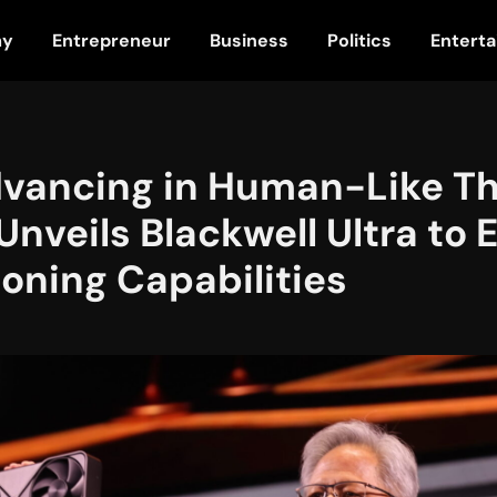
my
Entrepreneur
Business
Politics
Entert
dvancing in Human-Like Th
Unveils Blackwell Ultra to 
oning Capabilities