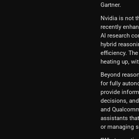
Gartner.
Nvidia is not 
recently enhan
AI research c
hybrid reason
efficiency. Th
heating up, wit
Beyond reasoni
for fully auto
provide inform
decisions, and
and Qualcomm 
assistants tha
or managing sc