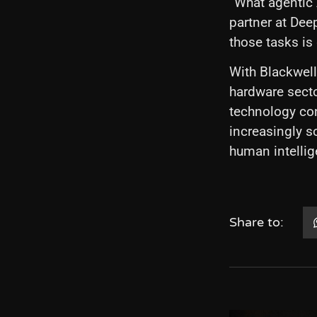
“What agentic 
partner at Dee
those tasks is
With Blackwell
hardware sector
technology con
increasingly s
human intellig
Share to: