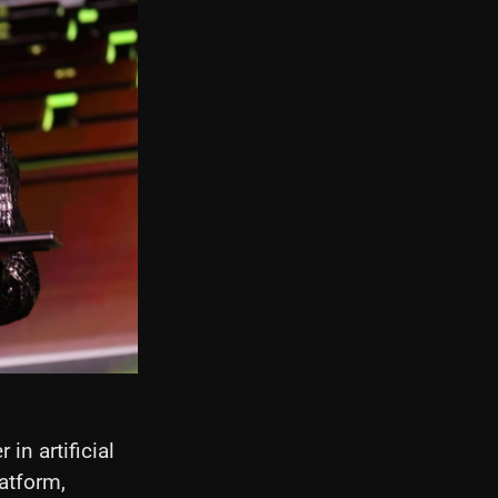
in artificial
latform,