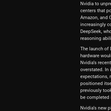
Nvidia to unpr
centers that p
Amazon, and G
increasingly co
DeepSeek, whos
reasoning abil
The launch of
hardware woul
Nvidia’s recen
overstated. In
expectations, 
positioned its
previously too
be completed i
Nvidia’s new p