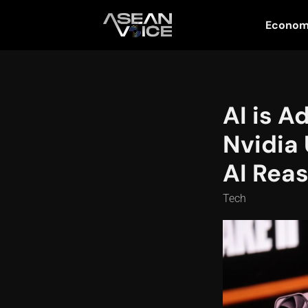
Econo
AI is A
Nvidia 
AI Reas
Tech