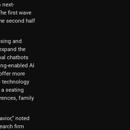
 next-
The first wave
the second half
ssing and
 expand the
nal chatbots
ing-enabled AI
offer more
ts technology
 a seating
rences, family
avior,” noted
search firm