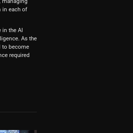
r, managing
 in each of
 in the AI
lligence. As the
ed to become
nce required