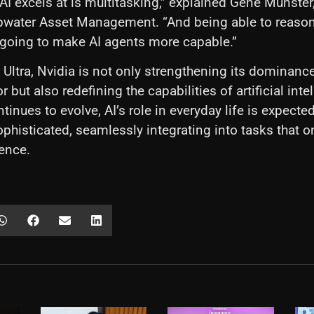
AI excels at is multitasking,” explained Gene Munste
pwater Asset Management. “And being able to reason
 going to make AI agents more capable.”
 Ultra, Nvidia is not only strengthening its dominance
 but also redefining the capabilities of artificial inte
tinues to evolve, AI’s role in everyday life is expect
ophisticated, seamlessly integrating into tasks that o
ence.