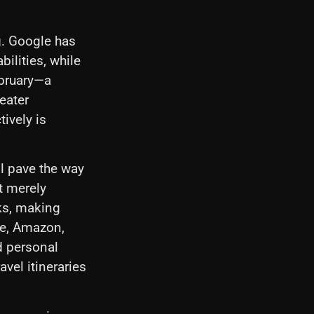
g. Google has
ilities, while
ebruary—a
eater
ively is
l pave the way
t merely
ks, making
le, Amazon,
d personal
vel itineraries