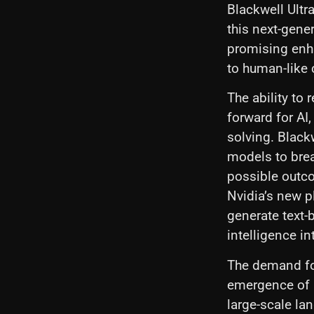
Blackwell Ultr
this next-gene
promising enha
to human-like 
The ability to 
forward for AI
solving. Black
models to brea
possible outco
Nvidia’s new pl
generate text-
intelligence in
The demand for
emergence of 
large-scale la