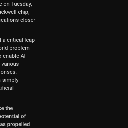
e on Tuesday,
ackwell chip,
ications closer
a critical leap
orld problem-
o enable AI
 various
ponses.
an simply
ficial
ce the
otential of
has propelled