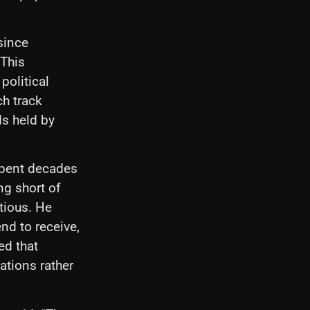
since
 This
political
ch track
ds held by
 spent decades
ng short of
utious. He
nd to receive,
ed that
ations rather