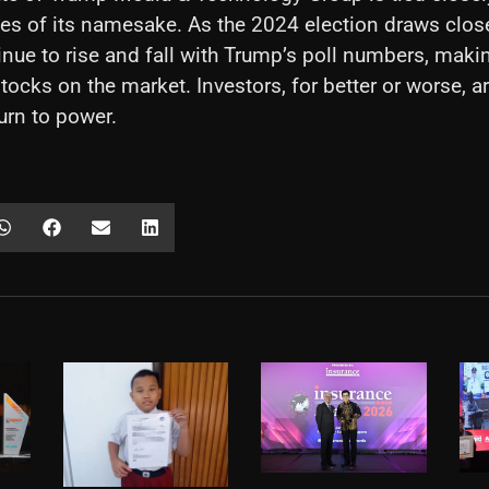
unes of its namesake. As the 2024 election draws close
tinue to rise and fall with Trump’s poll numbers, makin
tocks on the market. Investors, for better or worse, a
urn to power.