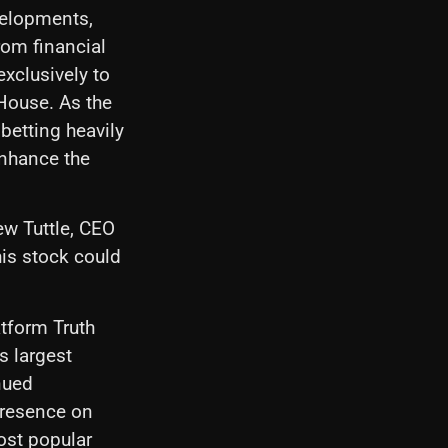
velopments,
rom financial
exclusively to
 House. As the
betting heavily
 enhance the
ew Tuttle, CEO
his stock could
tform Truth
s largest
nued
 presence on
most popular