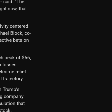
r said. “The
ght now, that
tivity centered
hael Block, co-
ective bets on
rch peak of $66,
n losses
elcome relief
 trajectory.
is Trump’s
ing company
ulation that
stock.