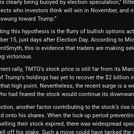
s clearly being buoyed by election speculation,” Ritte
flects who investors think will win in November, and ri
swung toward Trump.”
ing this hypothesis is the flurry of bullish options ac
r 15, just days after Election Day. According to Mic
ntSmyth, this is evidence that traders are making sel
g victorious.
rent rally, TMTG’s stock price is still far from its Ma
of Trump’s holdings has yet to recover the $2 billion i
that high point. Nevertheless, the recent surge is a w
who had feared the stock would continue its downward
tion, another factor contributing to the stock’s rise 
ld onto his shares. When the lock-up period prevent
selling their stock expired, there was widespread spec
ll off his stake. Such a move could have tanked the 