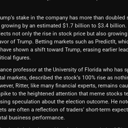
Trump’s stake in the company has more than doubled 
growing by an estimated $1.7 billion to $3.4 billion.
ects not only the rise in stock price but also growing 
avor of Trump. Betting markets such as PredictIt, whi
, have shown a shift toward Trump, erasing earlier lea
tical figures.
finance professor at the University of Florida who has
tal markets, described the stock’s 100% rise as nothi
wever, Ritter, like many financial experts, remains ca
 spike to the heightened attention that meme stocks te
ising speculation about the election outcome. He not
ts are often a reflection of traders’ short-term expect
tal business performance.