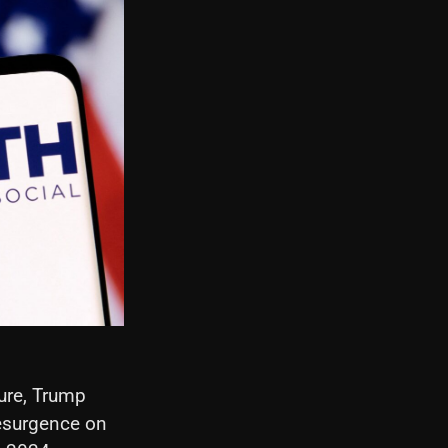
ure, Trump
esurgence on