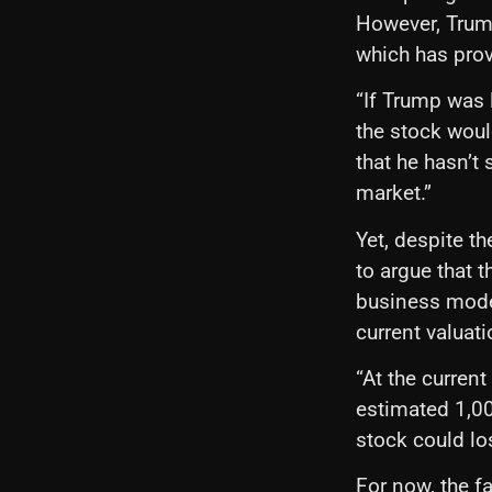
However, Trump
which has provi
“If Trump was l
the stock would
that he hasn’t 
market.”
Yet, despite t
to argue that 
business model
current valuati
“At the curren
estimated 1,000
stock could los
For now, the f