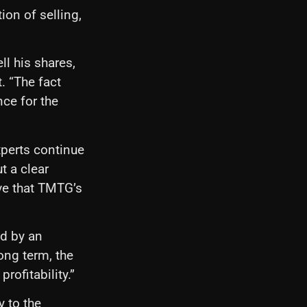
ion of selling,
ll his shares,
t. “The fact
nce for the
xperts continue
t a clear
ve that TMTG’s
ed by an
long term, the
rofitability.”
y to the