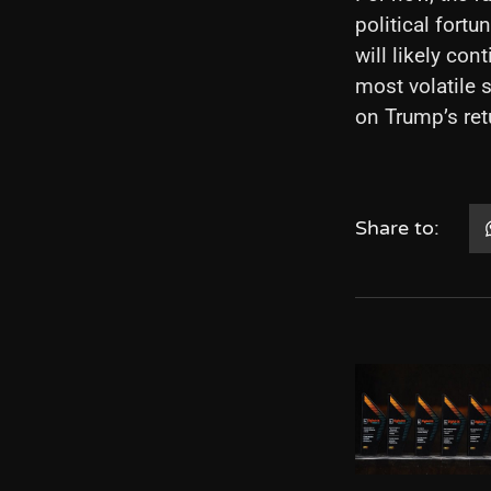
political fort
will likely con
most volatile s
on Trump’s ret
Share to: