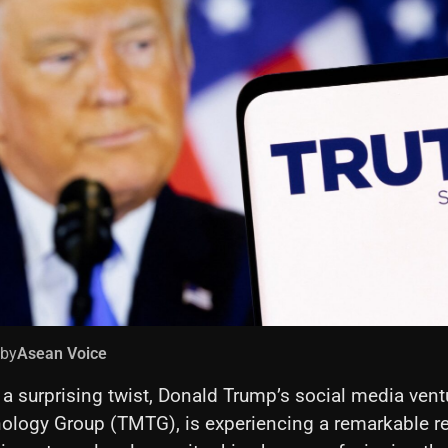
 by
Asean Voice
 a surprising twist, Donald Trump’s social media vent
ology Group (TMTG), is experiencing a remarkable r