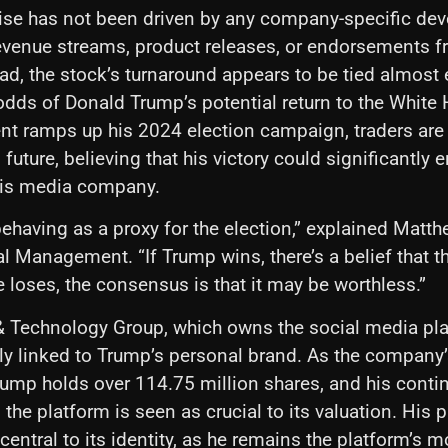
rise has not been driven by any company-specific de
venue streams, product releases, or endorsements f
ead, the stock’s turnaround appears to be tied almost 
odds of Donald Trump’s potential return to the White
nt ramps up his 2024 election campaign, traders are 
l future, believing that his victory could significantly
his media company.
behaving as a proxy for the election,” explained Matth
al Management. “If Trump wins, there’s a belief that t
e loses, the consensus is that it may be worthless.”
 Technology Group, which owns the social media pla
ply linked to Trump’s personal brand. As the company’
rump holds over 114.75 million shares, and his conti
 the platform is seen as crucial to its valuation. His
 central to its identity, as he remains the platform’s 