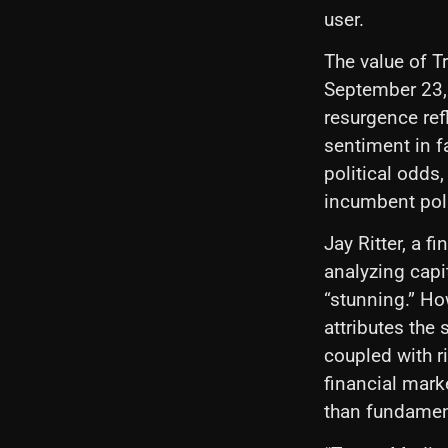
user.
The value of 
September 23, 
resurgence refl
sentiment in f
political odds
incumbent poli
Jay Ritter, a 
analyzing capi
“stunning.” Ho
attributes the
coupled with r
financial marke
than fundamen