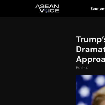
Econo
Trump’
Dramat
Appro
Politics