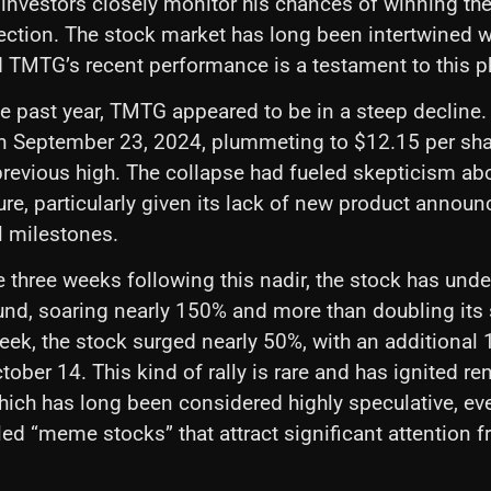
s investors closely monitor his chances of winning th
lection. The stock market has long been intertwined wi
d TMTG’s recent performance is a testament to this
e past year, TMTG appeared to be in a steep decline. I
n September 23, 2024, plummeting to $12.15 per s
previous high. The collapse had fueled skepticism ab
re, particularly given its lack of new product annou
l milestones.
e three weeks following this nadir, the stock has und
nd, soaring nearly 150% and more than doubling its s
week, the stock surged nearly 50%, with an additional
ober 14. This kind of rally is rare and has ignited re
which has long been considered highly speculative, 
lled “meme stocks” that attract significant attention 