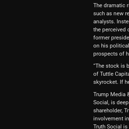
The dramatic 
such as new re
analysts. Inst
the perceived 
former preside
on his politica
prospects of 
“The stock is 
of Tuttle Capit
skyrocket. If h
Trump Media &
Social, is dee
shareholder, T
involvement in
Truth Social is