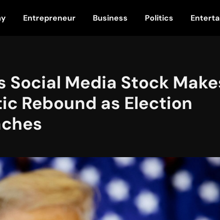
my
Entrepreneur
Business
Politics
Entert
s Social Media Stock Make
ic Rebound as Election
aches