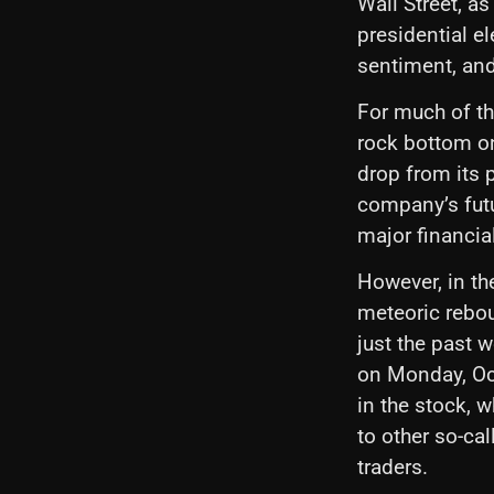
Wall Street, a
presidential e
sentiment, an
For much of th
rock bottom o
drop from its 
company’s futu
major financia
However, in th
meteoric rebou
just the past 
on Monday, Oct
in the stock, 
to other so-ca
traders.