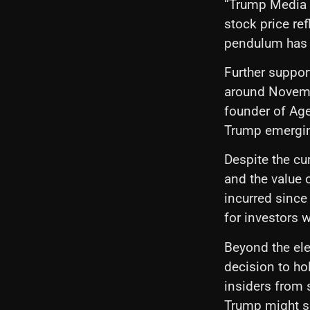
“Trump Media i
stock price re
pendulum has 
Further support
around Novembe
founder of Age
Trump emergin
Despite the cur
and the value 
incurred since 
for investors 
Beyond the elec
decision to ho
insiders from 
Trump might se