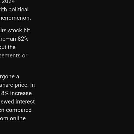
e 2024
th political
 phenomenon.
ts stock hit
hare—an 82%
out the
ncements or
ergone a
hare price. In
 18% increase
newed interest
even compared
from online