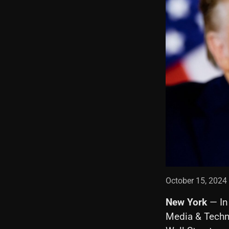
October 15, 2024
New York
— In
Media & Techn