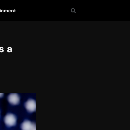
ainment
s a