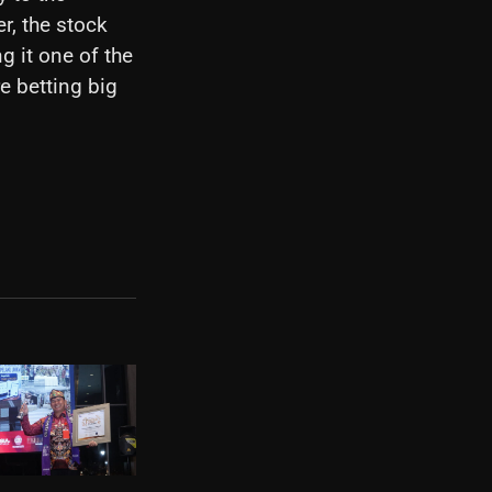
r, the stock
g it one of the
re betting big