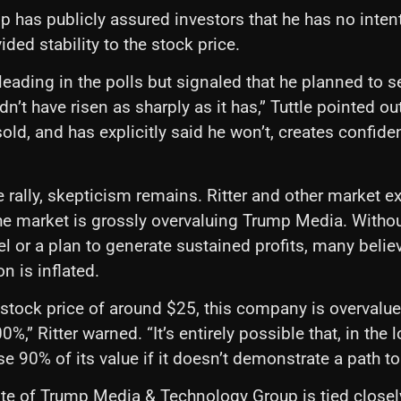
 has publicly assured investors that he has no intent
ded stability to the stock price.
eading in the polls but signaled that he planned to se
n’t have risen as sharply as it has,” Tuttle pointed ou
sold, and has explicitly said he won’t, creates confide
he rally, skepticism remains. Ritter and other market e
the market is grossly overvaluing Trump Media. Withou
 or a plan to generate sustained profits, many belie
on is inflated.
t stock price of around $25, this company is overvalu
%,” Ritter warned. “It’s entirely possible that, in the 
e 90% of its value if it doesn’t demonstrate a path to p
ate of Trump Media & Technology Group is tied closel