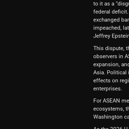
to it as a “di
federal deficit
exchanged ba
impeached, lat
Jeffrey Epstei
This dispute, t
observers in A
expansion, and
Asia. Political 
effects on reg
enterprises.
For ASEAN mem
ecosystems, th
Washington can