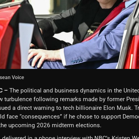
sean Voice
C –
The political and business dynamics in the Unite
w turbulence following remarks made by former Pres
ued a direct warning to tech billionaire Elon Musk. 
ld face “consequences” if he chose to support Democ
 the upcoming 2026 midterm elections.
 delivered in a phone interview with NBC’s Kristen W