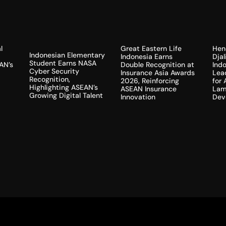
l
Hen
Great Eastern Life
Indonesian Elementary
Dja
Indonesia Earns
Student Earns NASA
AN’s
Indo
Double Recognition at
Cyber Security
Lea
Insurance Asia Awards
Recognition,
for
2026, Reinforcing
Highlighting ASEAN’s
Lam
ASEAN Insurance
Growing Digital Talent
Dev
Innovation