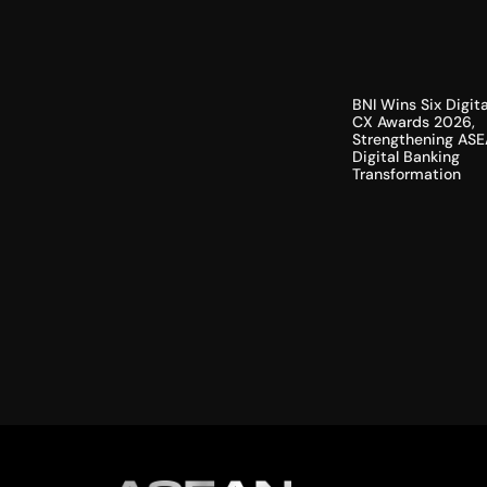
BNI Wins Six Digita
CX Awards 2026,
Strengthening ASE
Digital Banking
Transformation