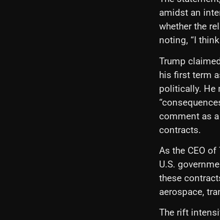
amidst an inte
whether the re
noting, “I thin
Trump claimed
his first term 
politically. He
“consequences”
comment as a t
contracts.
As the CEO of 
U.S. governmen
these contracts
aerospace, tra
The rift intens