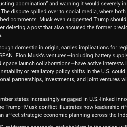
sgusting abomination” and warning it would severely in
. The dispute spilled over to social media, where both
rbed comments. Musk even suggested Trump should
er deleting a post that also accused the former presid
n.
hough domestic in origin, carries implications for reg
SEAN. Elon Musk’s ventures—including battery suppl
 space launch collaborations—have active interests 
instability or retaliatory policy shifts in the U.S. could
ional partnerships, investments, and joint ventures w
ber states increasingly engaged in U.S.-linked inno
e Trump–Musk conflict illustrates how leadership rift
 affect strategic economic planning across the Indo