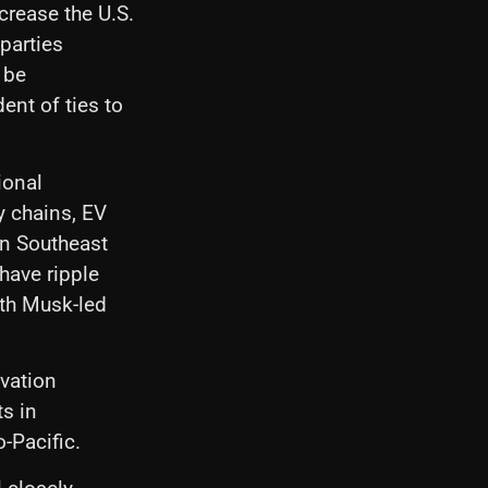
crease the U.S.
 parties
 be
ent of ties to
ional
y chains, EV
in Southeast
 have ripple
ith Musk-led
vation
s in
-Pacific.