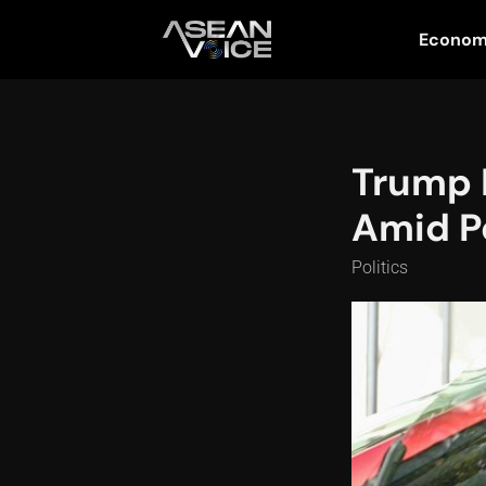
Econo
Trump 
Amid Po
Politics