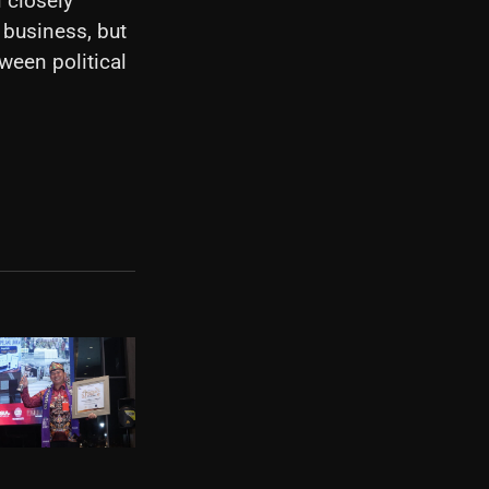
 closely
 business, but
een political