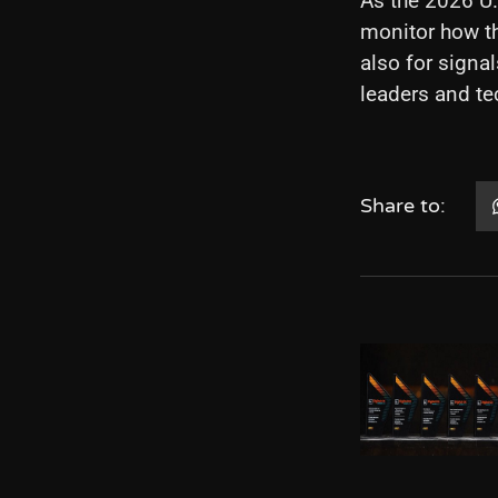
As the 2026 U.
monitor how th
also for sign
leaders and t
Share to: