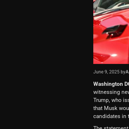
June 9, 2025 by
A
Washington D
witnessing ne
Trump, who iss
that Musk wou
candidates in
The statement,