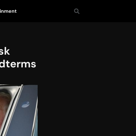
ainment
sk
idterms