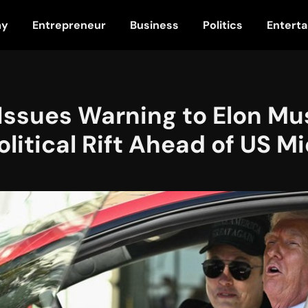
my
Entrepreneur
Business
Politics
Entert
Issues Warning to Elon Mu
litical Rift Ahead of US M