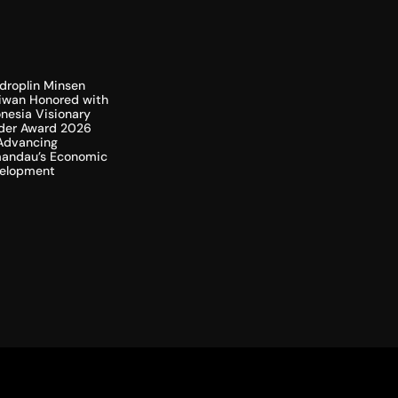
droplin Minsen
liwan Honored with
nesia Visionary
der Award 2026
 Advancing
andau’s Economic
elopment