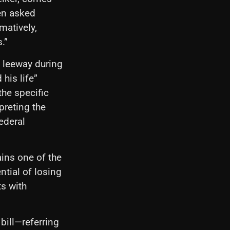
hen asked
matively,
.”
 leeway during
 his life”
the specific
preting the
ederal
ins one of the
ntial of losing
ts with
 bill—referring