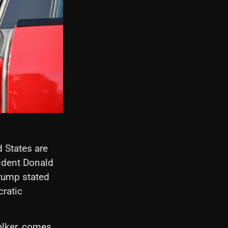
d States are
ident Donald
Trump stated
ratic
elker, comes