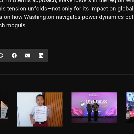
S. midterms approach, stakeholders in the region will
is tension unfolds—not only for its impact on global
als on how Washington navigates power dynamics betw
ech moguls.