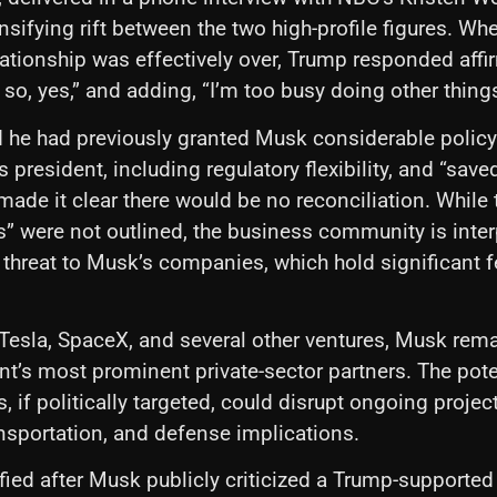
nsifying rift between the two high-profile figures. W
lationship was effectively over, Trump responded affir
k so, yes,” and adding, “I’m too busy doing other things
 he had previously granted Musk considerable policy
as president, including regulatory flexibility, and “saved
 made it clear there would be no reconciliation. While 
 were not outlined, the business community is inter
hreat to Musk’s companies, which hold significant f
Tesla, SpaceX, and several other ventures, Musk rema
t’s most prominent private-sector partners. The pote
, if politically targeted, could disrupt ongoing projec
nsportation, and defense implications.
ified after Musk publicly criticized a Trump-supported