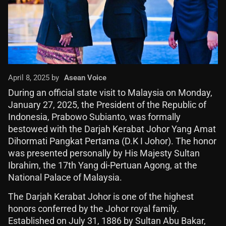
April 8, 2025 by
Asean Voice
During an official state visit to Malaysia on Monday,
January 27, 2025, the President of the Republic of
Indonesia, Prabowo Subianto, was formally
bestowed with the Darjah Kerabat Johor Yang Amat
Dihormati Pangkat Pertama (D.K I Johor). The honor
was presented personally by His Majesty Sultan
Ibrahim, the 17th Yang di-Pertuan Agong, at the
National Palace of Malaysia.
The Darjah Kerabat Johor is one of the highest
honors conferred by the Johor royal family.
Established on July 31, 1886 by Sultan Abu Bakar,