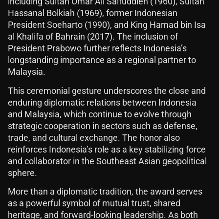
including Sultan Omar Ali Saifuddien (1960), Sultan
Hassanal Bolkiah (1969), former Indonesian
President Soeharto (1990), and King Hamad bin Isa
al Khalifa of Bahrain (2017). The inclusion of
President Prabowo further reflects Indonesia’s
longstanding importance as a regional partner to
Malaysia.
This ceremonial gesture underscores the close and
enduring diplomatic relations between Indonesia
and Malaysia, which continue to evolve through
strategic cooperation in sectors such as defense,
trade, and cultural exchange. The honor also
reinforces Indonesia’s role as a key stabilizing force
and collaborator in the Southeast Asian geopolitical
sphere.
More than a diplomatic tradition, the award serves
as a powerful symbol of mutual trust, shared
heritage, and forward-looking leadership. As both