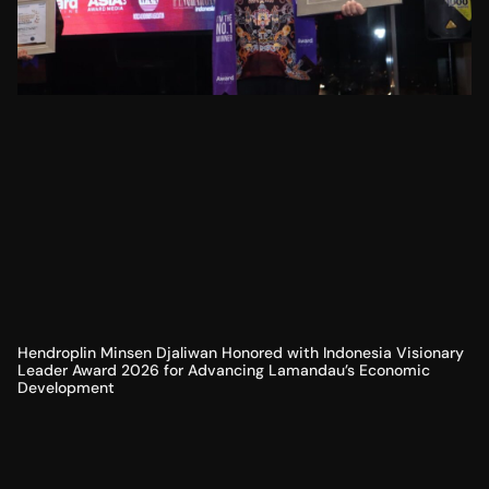
Hendroplin Minsen Djaliwan Honored with Indonesia Visionary
Leader Award 2026 for Advancing Lamandau’s Economic
Development