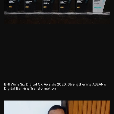
BNI Wins Six Digital CX Awards 2026, Strengthening ASEAN’s
Digital Banking Transformation