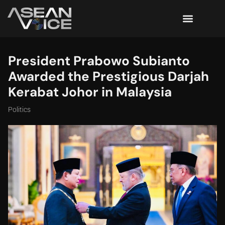
President Prabowo Subianto
Awarded the Prestigious Darjah
Kerabat Johor in Malaysia
Politics