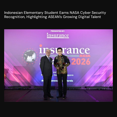
Indonesian Elementary Student Earns NASA Cyber Security
Recognition, Highlighting ASEAN’s Growing Digital Talent