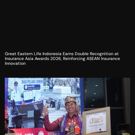
Great Eastern Life Indonesia Earns Double Recognition at
Insurance Asia Awards 2026, Reinforcing ASEAN Insurance
Innovation