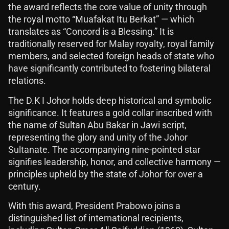
the award reflects the core value of unity through
the royal motto “Muafakat Itu Berkat” — which
translates as “Concord is a Blessing.” It is
traditionally reserved for Malay royalty, royal family
members, and selected foreign heads of state who
have significantly contributed to fostering bilateral
relations.
The D.K I Johor holds deep historical and symbolic
significance. It features a gold collar inscribed with
the name of Sultan Abu Bakar in Jawi script,
representing the glory and unity of the Johor
Sultanate. The accompanying nine-pointed star
signifies leadership, honor, and collective harmony —
principles upheld by the state of Johor for over a
century.
With this award, President Prabowo joins a
distinguished list of international recipients,