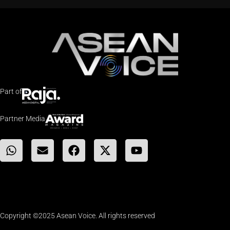
Part of
Partner Media
Copyright ©2025 Asean Voice. All rights reserved