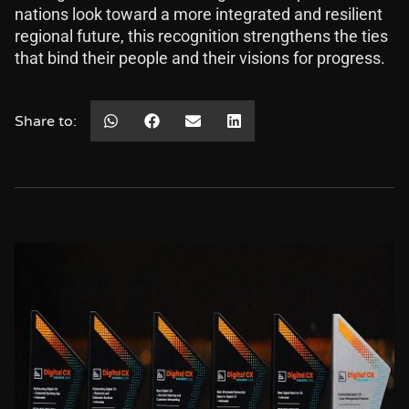
nations look toward a more integrated and resilient
regional future, this recognition strengthens the ties
that bind their people and their visions for progress.
Share to: