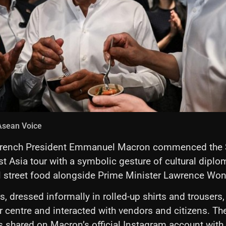
Asean Voice
rench President Emmanuel Macron commenced the S
st Asia tour with a symbolic gesture of cultural dipl
l street food alongside Prime Minister Lawrence Won
, dressed informally in rolled-up shirts and trousers, 
 centre and interacted with vendors and citizens. Th
s shared on Macron’s official Instagram account with 