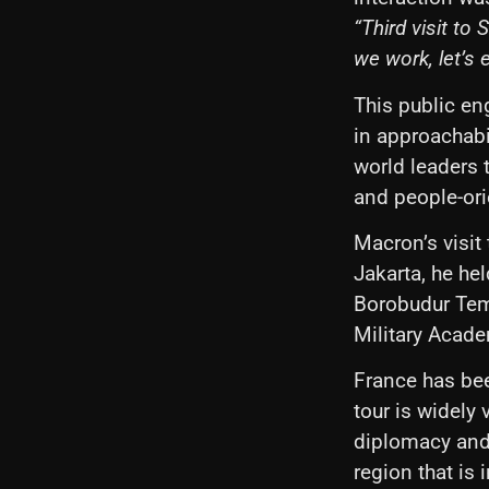
“Third visit t
we work, let’s 
This public en
in approachabil
world leaders 
and people-or
Macron’s visit
Jakarta, he he
Borobudur Temp
Military Acad
France has bee
tour is widely 
diplomacy and 
region that is