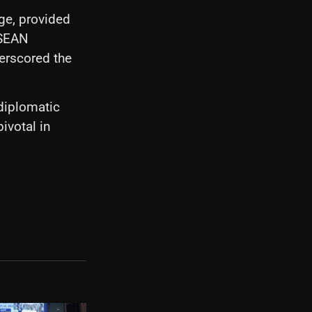
ge, provided
ASEAN
derscored the
diplomatic
ivotal in