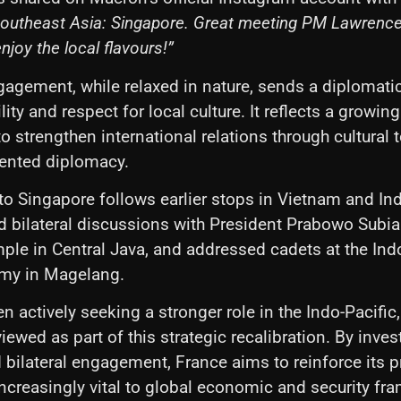
o Southeast Asia: Singapore. Great meeting PM Lawrenc
enjoy the local flavours!”
gagement, while relaxed in nature, sends a diplomati
ity and respect for local culture. It reflects a growi
to strengthen international relations through cultural
iented diplomacy.
 to Singapore follows earlier stops in Vietnam and In
ld bilateral discussions with President Prabowo Subia
le in Central Java, and addressed cadets at the In
emy in Magelang.
n actively seeking a stronger role in the Indo-Pacifi
viewed as part of this strategic recalibration. By invest
bilateral engagement, France aims to reinforce its p
 increasingly vital to global economic and security f