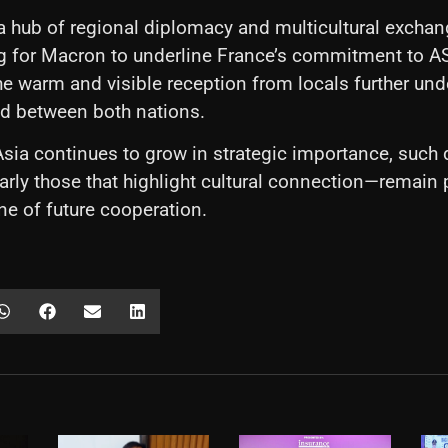
a hub of regional diplomacy and multicultural exchan
ing for Macron to underline France’s commitment to 
he warm and visible reception from locals further un
ed between both nations.
sia continues to grow in strategic importance, such 
larly those that highlight cultural connection—remain p
ne of future cooperation.