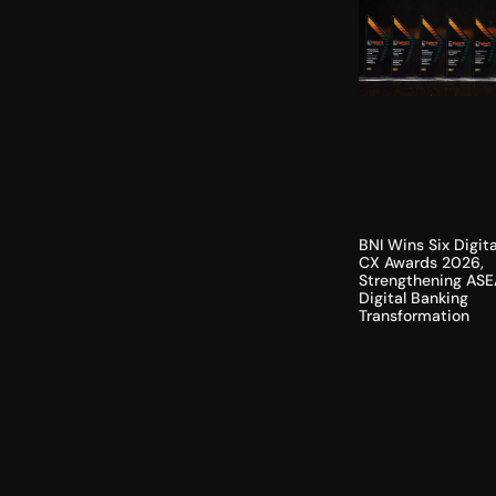
BNI Wins Six Digita
CX Awards 2026,
Strengthening ASE
Digital Banking
Transformation