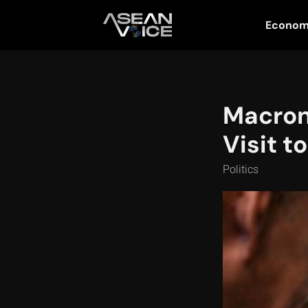
Econo
Macron 
Visit t
Politics