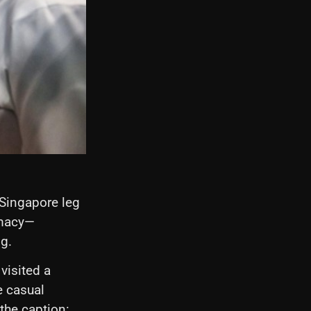
ingapore leg
omacy—
g.
visited a
e casual
the caption: