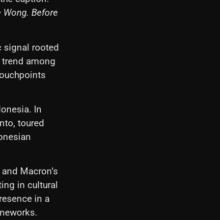
e Wong. Before
c signal rooted
ng trend among
 touchpoints
donesia. In
nto, toured
donesian
c, and Macron’s
ing in cultural
resence in a
rameworks.