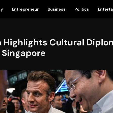
my
Entrepreneur
Business
Politics
Entert
Highlights Cultural Diplo
o Singapore