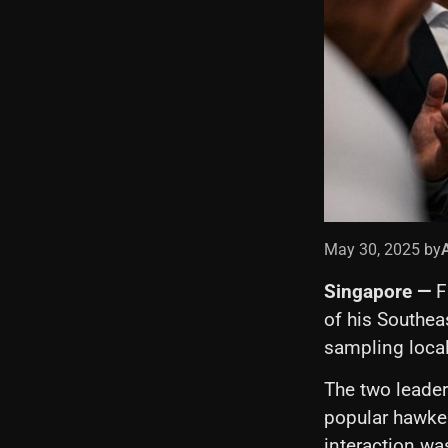
May 30, 2025 by
Singapore —
F
of his Southea
sampling loca
The two leaders
popular hawker
interaction wa