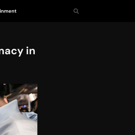
ainment
macy in