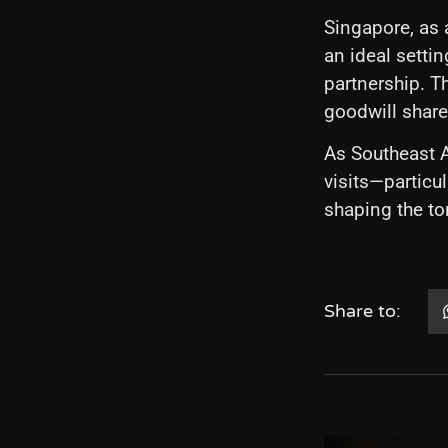
Singapore, as 
an ideal sett
partnership. T
goodwill shar
As Southeast A
visits—particu
shaping the to
Share to: