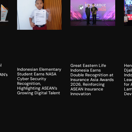
l
Hen
Great Eastern Life
Indonesian Elementary
Dja
Indonesia Earns
Student Earns NASA
AN’s
Indo
Double Recognition at
Cyber Security
Lea
Insurance Asia Awards
Recognition,
for
2026, Reinforcing
Highlighting ASEAN’s
Lam
ASEAN Insurance
Growing Digital Talent
Dev
Innovation