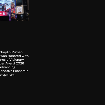
droplin Minsen
liwan Honored with
nesia Visionary
der Award 2026
 Advancing
andau’s Economic
elopment