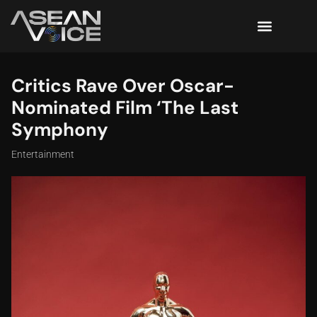
Critics Rave Over Oscar-
Nominated Film ‘The Last
Symphony
Entertainment