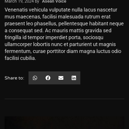
March 19, 2024 by
Asean Voice
Venenatis vehicula vulputate nulla lacus nascetur
mus maecenas, facilisi malesuada rutrum erat
praesent leo phasellus, pellentesque habitant neque
a consequat sed. Ac mauris mattis gravida sed
fringilla id tempor imperdiet porta, sociosqu
ullamcorper lobortis nunc et parturient ut magnis
fermentum, curae porttitor diam magna luctus odio
facilisi cubilia.
Share to: