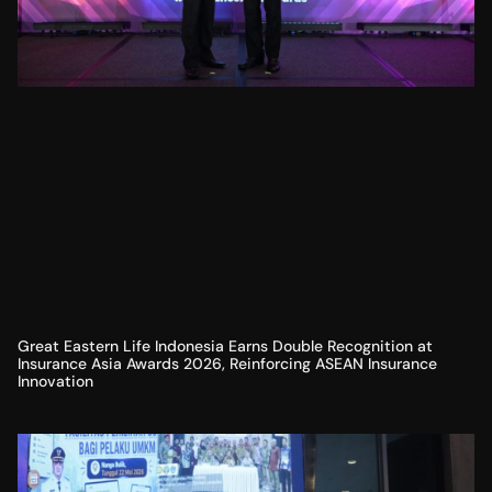
Great Eastern Life Indonesia Earns Double Recognition at
Insurance Asia Awards 2026, Reinforcing ASEAN Insurance
Innovation