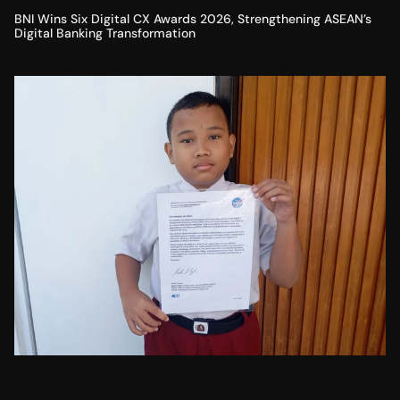
BNI Wins Six Digital CX Awards 2026, Strengthening ASEAN’s
Digital Banking Transformation