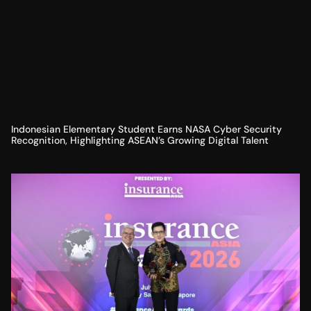
Indonesian Elementary Student Earns NASA Cyber Security
Recognition, Highlighting ASEAN’s Growing Digital Talent