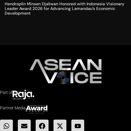
Hendroplin Minsen Djaliwan Honored with Indonesia Visionary
Leader Award 2026 for Advancing Lamandau’s Economic
Development
Part of
Partner Media