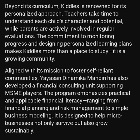
Beyond its curriculum, Kiddles is renowned for its
personalized approach. Teachers take time to
understand each child’s character and potential,
while parents are actively involved in regular
evaluations. The commitment to monitoring
progress and designing personalized learning plans
makes Kiddles more than a place to study—it is a
growing community.
Aligned with its mission to foster self-reliant
communities, Yayasan Dinamika Mandiri has also
developed a financial consulting unit supporting
MSME players. The program emphasizes practical
and applicable financial literacy—ranging from
financial planning and risk management to simple
business modeling. It is designed to help micro-
businesses not only survive but also grow
sustainably.