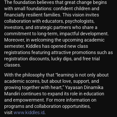
The foundation believes that great change begins
with small foundations: confident children and
financially resilient families. This vision invites
collaboration with educators, psychologists,
investors, and strategic partners who share a
commitment to long-term, impactful development.
Moreover, in welcoming the upcoming academic
semester, Kiddles has opened new class
registrations featuring attractive promotions such as
registration discounts, lucky dips, and free trial
classes.
With the philosophy that “learning is not only about
academic scores, but about love, support, and
growing together with heart,” Yayasan Dinamika
Mandiri continues to expand its role in education
and empowerment. For more information on
programs and collaboration opportunities,
visit
www.kiddles.id
.