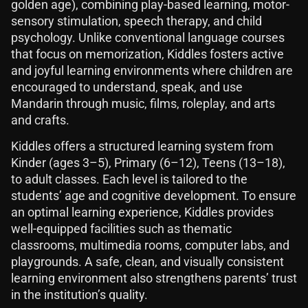
golden age), combining play-based learning, motor-
sensory stimulation, speech therapy, and child
psychology. Unlike conventional language courses
that focus on memorization, Kiddles fosters active
and joyful learning environments where children are
encouraged to understand, speak, and use
Mandarin through music, films, roleplay, and arts
and crafts.
Kiddles offers a structured learning system from
Kinder (ages 3–5), Primary (6–12), Teens (13–18),
to adult classes. Each level is tailored to the
students’ age and cognitive development. To ensure
an optimal learning experience, Kiddles provides
well-equipped facilities such as thematic
classrooms, multimedia rooms, computer labs, and
playgrounds. A safe, clean, and visually consistent
learning environment also strengthens parents’ trust
in the institution’s quality.