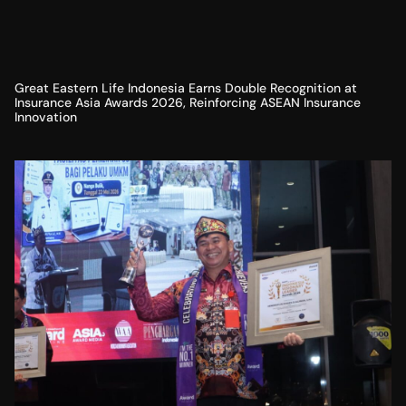
Great Eastern Life Indonesia Earns Double Recognition at
Insurance Asia Awards 2026, Reinforcing ASEAN Insurance
Innovation