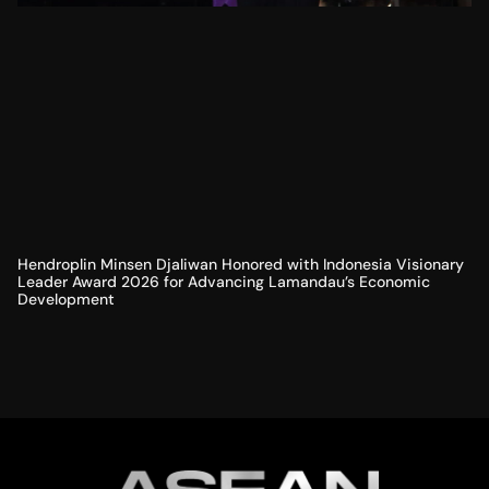
Hendroplin Minsen Djaliwan Honored with Indonesia Visionary
Leader Award 2026 for Advancing Lamandau’s Economic
Development