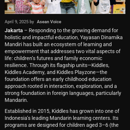
April 9, 2025 by
Asean Voice
Jakarta
– Responding to the growing demand for
holistic and impactful education, Yayasan Dinamika
Mandiri has built an ecosystem of learning and
empowerment that addresses two vital aspects of
life: children’s futures and family economic
resilience. Through its flagship units—Kiddles,
Kiddles Academy, and Kiddles Playzone—the
foundation offers an early childhood education
approach rooted in interaction, exploration, and a
strong foundation in foreign languages, particularly
Mandarin.
Established in 2015, Kiddles has grown into one of
Indonesia’s leading Mandarin learning centers. Its
programs are designed for children aged 3–6 (the