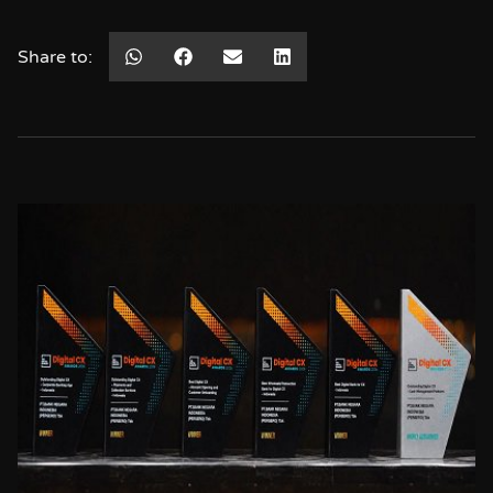
Share to: