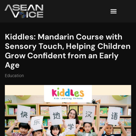
Kiddles: Mandarin Course with
Sensory Touch, Helping Children
Grow Confident from an Early
Age
Education