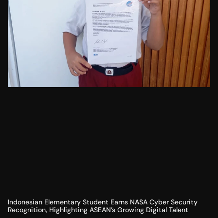
Indonesian Elementary Student Earns NASA Cyber Security
Recognition, Highlighting ASEAN’s Growing Digital Talent