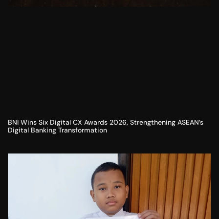
BNI Wins Six Digital CX Awards 2026, Strengthening ASEAN’s
Digital Banking Transformation