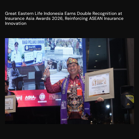
Great Eastern Life Indonesia Earns Double Recognition at
Insurance Asia Awards 2026, Reinforcing ASEAN Insurance
Innovation