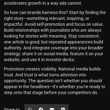
accelerates growth in a way ads cannot.
So how can brands harness this? Start by finding the
right story—something relevant, inspiring, or
impactful. Avoid self-promotion and focus on value.
Build relationships with journalists who are always
looking for stories with meaning. Stay consistent;
one article is good, but repeated appearances build
authority. And integrate coverage into your broader
strategy: share it on social media, feature it on your
website, and use it in investor decks.
Promotion creates visibility. National media builds
trust. And trust is what turns attention into
opportunity. The question isn’t whether you should
appear in the headlines—it’s whether you’re ready to
step onto that stage before your competitors do.
Share to: