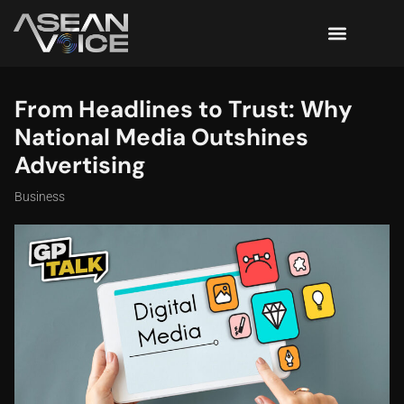
From Headlines to Trust: Why
National Media Outshines
Advertising
Business