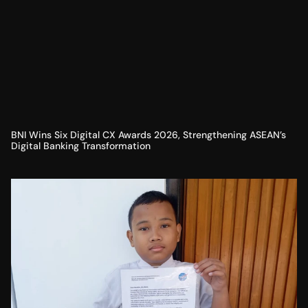
BNI Wins Six Digital CX Awards 2026, Strengthening ASEAN’s
Digital Banking Transformation