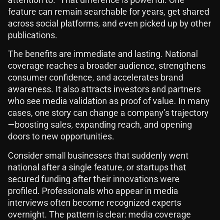
feature can remain searchable for years, get shared
across social platforms, and even picked up by other
publications.
The benefits are immediate and lasting. National
coverage reaches a broader audience, strengthens
consumer confidence, and accelerates brand
awareness. It also attracts investors and partners
who see media validation as proof of value. In many
cases, one story can change a company’s trajectory
—boosting sales, expanding reach, and opening
doors to new opportunities.
Consider small businesses that suddenly went
national after a single feature, or startups that
secured funding after their innovations were
profiled. Professionals who appear in media
interviews often become recognized experts
overnight. The pattern is clear: media coverage