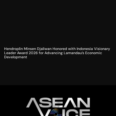
Hendroplin Minsen Djaliwan Honored with Indonesia Visionary
Leader Award 2026 for Advancing Lamandau’s Economic
Development