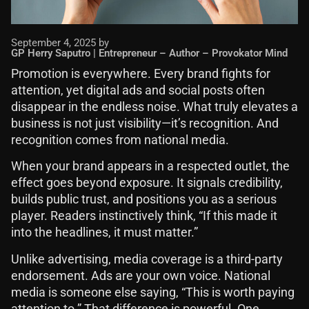
September 4, 2025 by
GP Herry Saputro | Entrepreneur – Author – Provokator Mind
Promotion is everywhere. Every brand fights for
attention, yet digital ads and social posts often
disappear in the endless noise. What truly elevates a
business is not just visibility—it’s recognition. And
recognition comes from national media.
When your brand appears in a respected outlet, the
effect goes beyond exposure. It signals credibility,
builds public trust, and positions you as a serious
player. Readers instinctively think, “If this made it
into the headlines, it must matter.”
Unlike advertising, media coverage is a third-party
endorsement. Ads are your own voice. National
media is someone else saying, “This is worth paying
attention to.” That difference is powerful. One