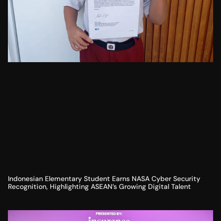
Indonesian Elementary Student Earns NASA Cyber Security
Recognition, Highlighting ASEAN’s Growing Digital Talent