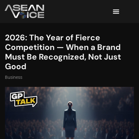
2026: The Year of Fierce
Competition — When a Brand
Must Be Recognized, Not Just
Good
Business