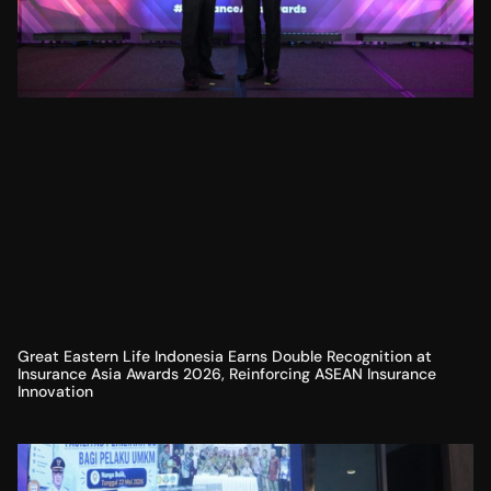
Great Eastern Life Indonesia Earns Double Recognition at
Insurance Asia Awards 2026, Reinforcing ASEAN Insurance
Innovation