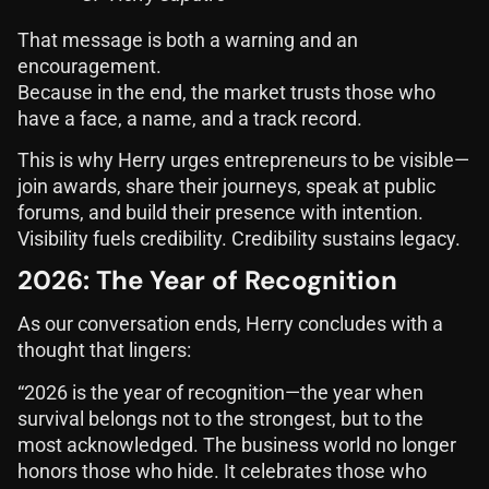
That message is both a warning and an
encouragement.
Because in the end, the market trusts those who
have a face, a name, and a track record.
This is why Herry urges entrepreneurs to be visible—
join awards, share their journeys, speak at public
forums, and build their presence with intention.
Visibility fuels credibility. Credibility sustains legacy.
2026: The Year of Recognition
As our conversation ends, Herry concludes with a
thought that lingers:
“2026 is the year of recognition—the year when
survival belongs not to the strongest, but to the
most acknowledged. The business world no longer
honors those who hide. It celebrates those who