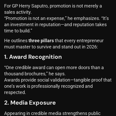
For GP Herry Saputro, promotion is not merely a
sales activity.
“Promotion is not an expense,” he emphasizes. “It’s
an investment in reputation—and reputation takes
time to build.”
He outlines
three pillars
that every entrepreneur
must master to survive and stand out in 2026:
1. Award Recognition
“One credible award can open more doors than a
thousand brochures,” he says.
Awards provide social validation—tangible proof that
one’s work is professionally recognized and
respected.
2. Media Exposure
Appearing in credible media strengthens public