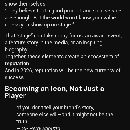
show themselves.
“They believe that a good product and solid service
are enough. But the world won’t know your value
unless you show up on stage.”
That “stage” can take many forms: an award event,
a feature story in the media, or an inspiring
biography.
Together, these elements create an ecosystem of
reputation
.
And in 2026, reputation will be the new currency of
success.
Becoming an Icon, Not Just a
Player
“If you don’t tell your brand’s story,
someone else will—and it might not be the
truth.”
—
GP Herry Saputro