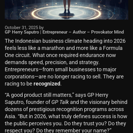
October 31, 2025 by
GP Herry Saputro | Entrepreneur – Author – Provokator Mind
The Indonesian business climate heading into 2026
feels less like a marathon and more like a Formula
One circuit. What once required endurance now
demands speed, precision, and strategy.
Entrepreneurs—from small businesses to major
corporations—are no longer racing to sell. They are
racing to be
recognized
.
“A good product still matters,” says GP Herry
Saputro, founder of
GP Talk
and the visionary behind
dozens of prestigious recognition programs across
Asia. “But in 2026, what truly defines success is how
the public perceives you. Do they trust you? Do they
respect you? Do they remember your name?”