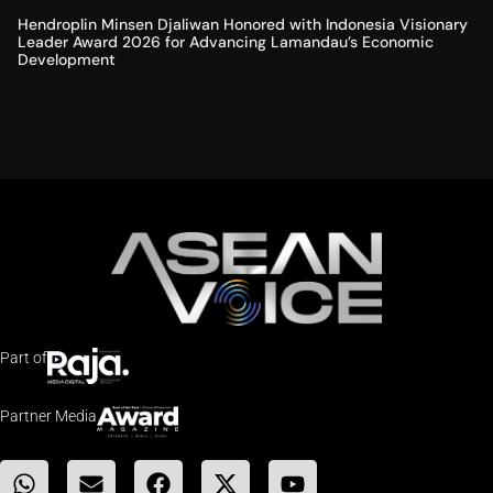
Hendroplin Minsen Djaliwan Honored with Indonesia Visionary
Leader Award 2026 for Advancing Lamandau’s Economic
Development
Part of
Partner Media