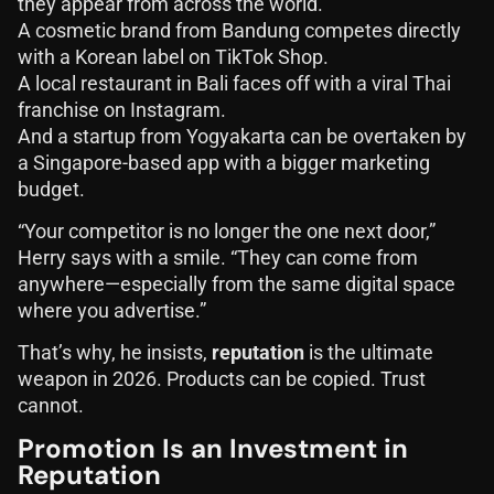
they appear from across the world.
A cosmetic brand from Bandung competes directly
with a Korean label on TikTok Shop.
A local restaurant in Bali faces off with a viral Thai
franchise on Instagram.
And a startup from Yogyakarta can be overtaken by
a Singapore-based app with a bigger marketing
budget.
“Your competitor is no longer the one next door,”
Herry says with a smile. “They can come from
anywhere—especially from the same digital space
where you advertise.”
That’s why, he insists,
reputation
is the ultimate
weapon in 2026. Products can be copied. Trust
cannot.
Promotion Is an Investment in
Reputation