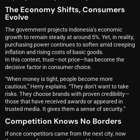
The Economy Shifts, Consumers
Evolve
The government projects Indonesia’s economic
growth to remain steady at around 5%. Yet, in reality,
purchasing power continues to soften amid creeping
inflation and rising costs of basic goods.
In this context, trust—not price—has become the
decisive factor in consumer choice.
“When money is tight, people become more
cautious,” Herry explains. “They don’t want to take
risks. They choose brands with proven credibility—
those that have received awards or appeared in
trusted media. It gives them a sense of security.”
Competition Knows No Borders
If once competitors came from the next city, now