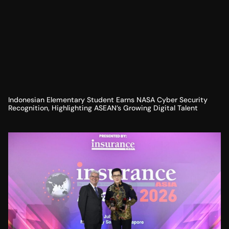
Indonesian Elementary Student Earns NASA Cyber Security
Recognition, Highlighting ASEAN’s Growing Digital Talent