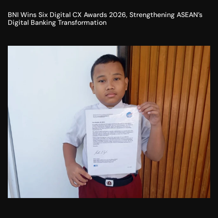
BNI Wins Six Digital CX Awards 2026, Strengthening ASEAN’s
Digital Banking Transformation