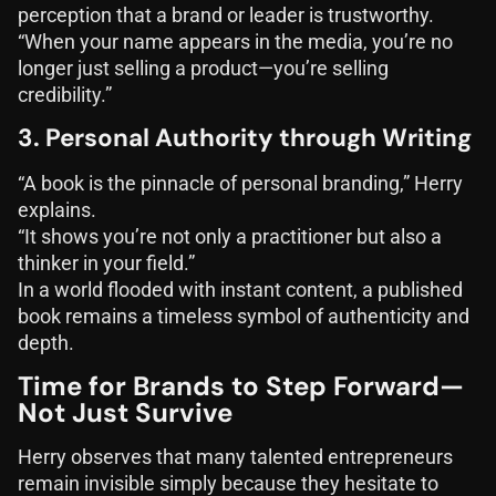
perception that a brand or leader is trustworthy.
“When your name appears in the media, you’re no
longer just selling a product—you’re selling
credibility.”
3. Personal Authority through Writing
“A book is the pinnacle of personal branding,” Herry
explains.
“It shows you’re not only a practitioner but also a
thinker in your field.”
In a world flooded with instant content, a published
book remains a timeless symbol of authenticity and
depth.
Time for Brands to Step Forward—
Not Just Survive
Herry observes that many talented entrepreneurs
remain invisible simply because they hesitate to