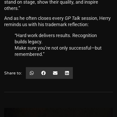
stand on stage, show their quality, and inspire
others.”
And as he often closes every
GP Talk
session, Herry
reminds us with his trademark reflection:
“Hard work delivers results. Recognition
builds legacy.
Make sure you’re not only successful—but
remembered.”
Share to: