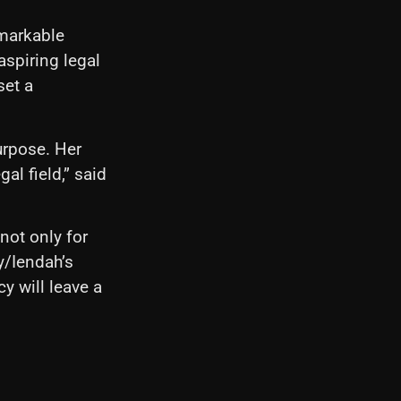
emarkable
aspiring legal
set a
urpose. Her
al field,” said
not only for
y/Iendah’s
y will leave a