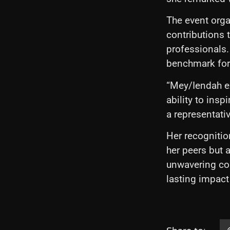
The event orga
contributions t
professionals.
benchmark for 
“Mey/Iendah ex
ability to insp
a representati
Her recognitio
her peers but 
unwavering com
lasting impact