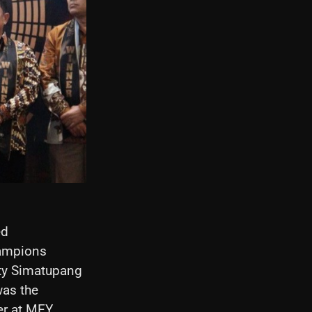
ed
hampions
ity Simatupang
was the
er at MEY