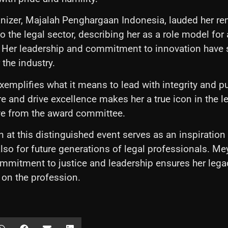
nizer, Majalah Penghargaan Indonesia, lauded her r
o the legal sector, describing her as a role model for 
 Her leadership and commitment to innovation have 
the industry.
emplifies what it means to lead with integrity and p
ire and drive excellence makes her a true icon in the leg
ve from the award committee.
n at this distinguished event serves as an inspiration 
also for future generations of legal professionals. Me
mitment to justice and leadership ensures her legac
 on the profession.