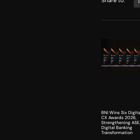
Share to:
BNI Wins Six Digita
CX Awards 2026,
Strengthening ASE
Digital Banking
Transformation