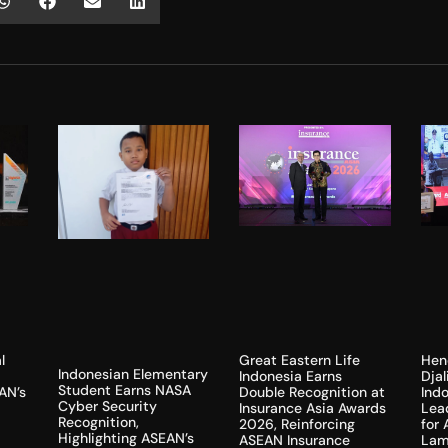
l
Hen
Great Eastern Life
Indonesian Elementary
Dja
Indonesia Earns
Student Earns NASA
AN’s
Indo
Double Recognition at
Cyber Security
Lea
Insurance Asia Awards
Recognition,
for
2026, Reinforcing
Highlighting ASEAN’s
Lam
ASEAN Insurance