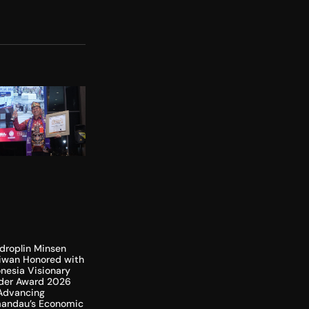
droplin Minsen
liwan Honored with
nesia Visionary
der Award 2026
 Advancing
andau’s Economic