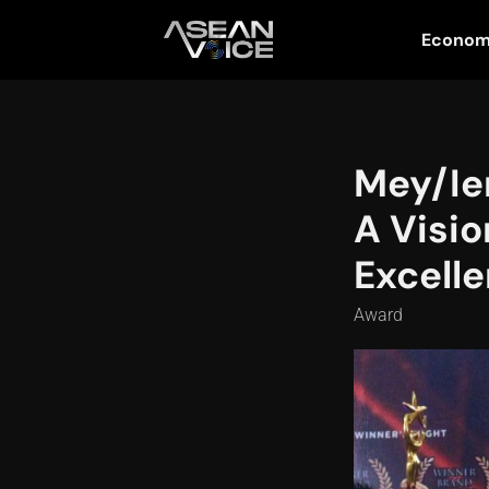
Econo
Mey/Ien
A Visio
Excelle
Award