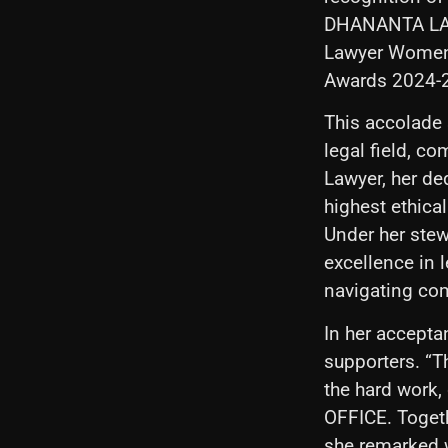
DHANANTA LAW 
Lawyer Women 
Awards 2024-
This accolade 
legal field, c
Lawyer, her de
highest ethica
Under her st
excellence in l
navigating co
In her accept
supporters. “T
the hard work
OFFICE. Togethe
she remarked w