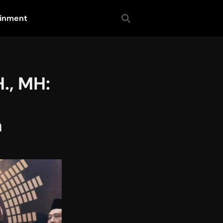
ainment
., MH:
n