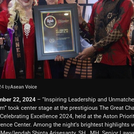
24 by
Asean Voice
mber 22, 2024
– “Inspiring Leadership and Unmatch
m” took center stage at the prestigious The Great C
elebrating Excellence 2024, held at the Aston Prior
ence Center. Among the night’s brightest highlights 
 Mey/Iendah Shinta Arisesanty, SH., MH, Senior Lawy