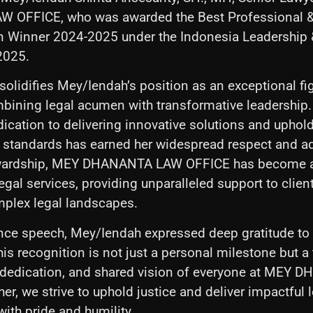
OFFICE, who was awarded the Best Professional &
Winner 2024-2025 under the Indonesia Leadership 
2025.
solidifies Mey/Iendah’s position as an exceptional fig
ombining legal acumen with transformative leadership.
dication to delivering innovative solutions and uphol
l standards has earned her widespread respect and a
ewardship, MEY DHANANTA LAW OFFICE has become a
egal services, providing unparalleled support to clien
mplex legal landscapes.
ance speech, Mey/Iendah expressed deep gratitude to
his recognition is not just a personal milestone but a
, dedication, and shared vision of everyone at MEY
r, we strive to uphold justice and deliver impactful l
ith pride and humility.