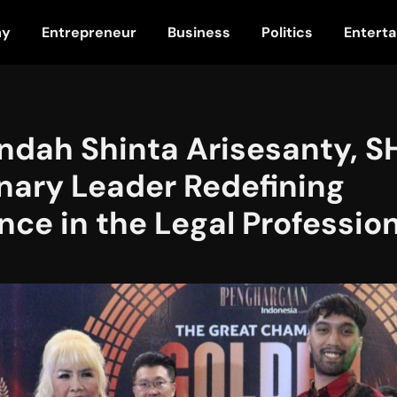
my
Entrepreneur
Business
Politics
Entert
dah Shinta Arisesanty, SH
nary Leader Redefining
nce in the Legal Professio