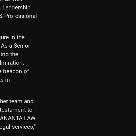
 Leadership
& Professional
ure in the
 As a Senior
ding the
dmiration.
 beacon of
ts in
 her team and
 testament to
 DHANANTA LAW
egal services,”