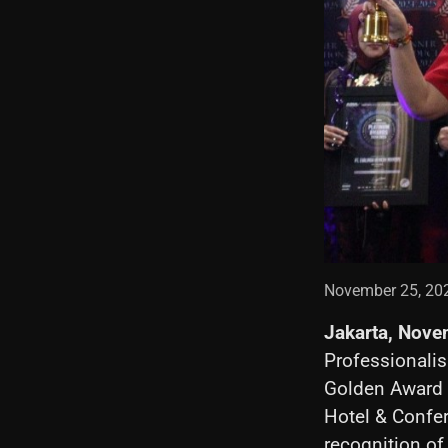
November 25, 20
Jakarta, Nove
Professionalis
Golden Award C
Hotel & Confer
recognition of