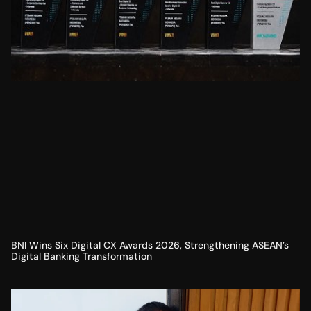
BNI Wins Six Digital CX Awards 2026, Strengthening ASEAN’s
Digital Banking Transformation