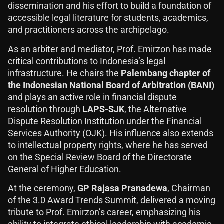
dissemination and his effort to build a foundation of
accessible legal literature for students, academics,
and practitioners across the archipelago.
As an arbiter and mediator, Prof. Emirzon has made
critical contributions to Indonesia’s legal
infrastructure. He chairs the
Palembang chapter of
the Indonesian National Board of Arbitration (BANI)
and plays an active role in financial dispute
resolution through
LAPS-SJK
, the Alternative
Dispute Resolution Institution under the Financial
Services Authority (OJK). His influence also extends
to intellectual property rights, where he has served
on the Special Review Board of the Directorate
General of Higher Education.
At the ceremony,
GP Rajasa Pranadewa
, Chairman
of the 3.0 Award Trends Summit, delivered a moving
tribute to Prof. Emirzon’s career, emphasizing his