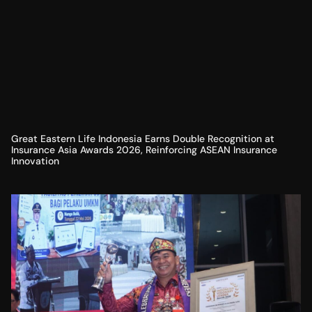
Great Eastern Life Indonesia Earns Double Recognition at
Insurance Asia Awards 2026, Reinforcing ASEAN Insurance
Innovation