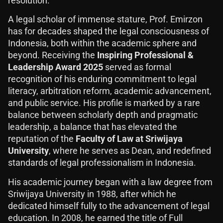
resolution.
A legal scholar of immense stature, Prof. Emirzon
has for decades shaped the legal consciousness of
Indonesia, both within the academic sphere and
beyond. Receiving the
Inspiring Professional &
Leadership Award 2025
served as formal
recognition of his enduring commitment to legal
literacy, arbitration reform, academic advancement,
and public service. His profile is marked by a rare
balance between scholarly depth and pragmatic
leadership, a balance that has elevated the
reputation of the
Faculty of Law at Sriwijaya
University
, where he serves as Dean, and redefined
standards of legal professionalism in Indonesia.
His academic journey began with a law degree from
Sriwijaya University in 1988, after which he
dedicated himself fully to the advancement of legal
education. In 2008, he earned the title of Full