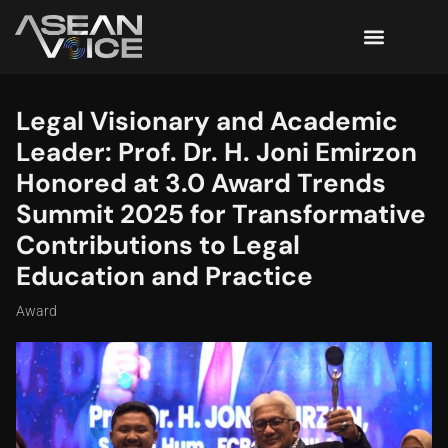
Legal Visionary and Academic
Leader: Prof. Dr. H. Joni Emirzon
Honored at 3.0 Award Trends
Summit 2025 for Transformative
Contributions to Legal
Education and Practice
Award