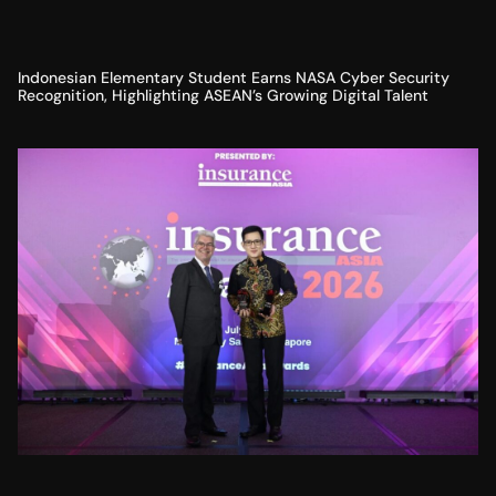
Indonesian Elementary Student Earns NASA Cyber Security
Recognition, Highlighting ASEAN’s Growing Digital Talent