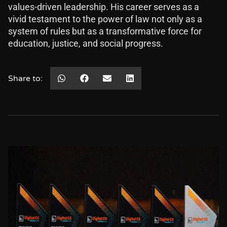
values-driven leadership. His career serves as a
vivid testament to the power of law not only as a
system of rules but as a transformative force for
education, justice, and social progress.
Share to: