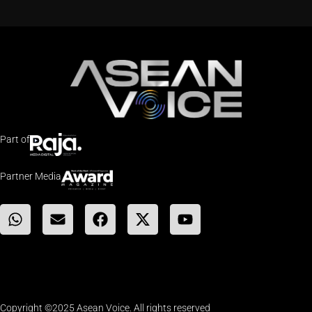
Part of
Partner Media
Copyright ©2025 Asean Voice. All rights reserved