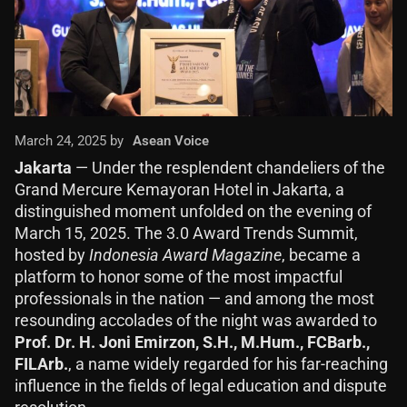
March 24, 2025 by
Asean Voice
Jakarta
— Under the resplendent chandeliers of the
Grand Mercure Kemayoran Hotel in Jakarta, a
distinguished moment unfolded on the evening of
March 15, 2025. The 3.0 Award Trends Summit,
hosted by
Indonesia Award Magazine
, became a
platform to honor some of the most impactful
professionals in the nation — and among the most
resounding accolades of the night was awarded to
Prof. Dr. H. Joni Emirzon, S.H., M.Hum., FCBarb.,
FILArb.
, a name widely regarded for his far-reaching
influence in the fields of legal education and dispute