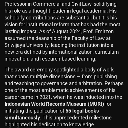
Professor in Commercial and Civil Law, solidifying
his role as a thought leader in legal academia. His
scholarly contributions are substantial, but it is his
vision for institutional reform that has had the most
lasting impact. As of August 2024, Prof. Emirzon
assumed the deanship of the Faculty of Law at
Sriwijaya University, leading the institution into a
new era defined by internationalization, curriculum
innovation, and research-based learning.
The award ceremony spotlighted a body of work
that spans multiple dimensions — from publishing
and teaching to governance and arbitration. Perhaps
one of the most emblematic achievements of his
career came in 2021, when he was inducted into the
Indonesian World Records Museum (MURI)
for
initiating the publication of
55 legal books
simultaneously
. This unprecedented milestone
highlighted his dedication to knowledge