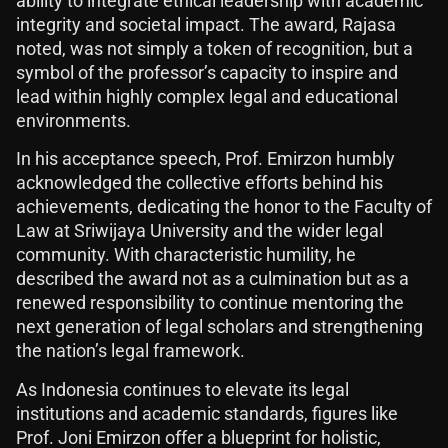
ability to integrate ethical leadership with academic
integrity and societal impact. The award, Rajasa
noted, was not simply a token of recognition, but a
symbol of the professor’s capacity to inspire and
lead within highly complex legal and educational
environments.
In his acceptance speech, Prof. Emirzon humbly
acknowledged the collective efforts behind his
achievements, dedicating the honor to the Faculty of
Law at Sriwijaya University and the wider legal
community. With characteristic humility, he
described the award not as a culmination but as a
renewed responsibility to continue mentoring the
next generation of legal scholars and strengthening
the nation’s legal framework.
As Indonesia continues to elevate its legal
institutions and academic standards, figures like
Prof. Joni Emirzon offer a blueprint for holistic,