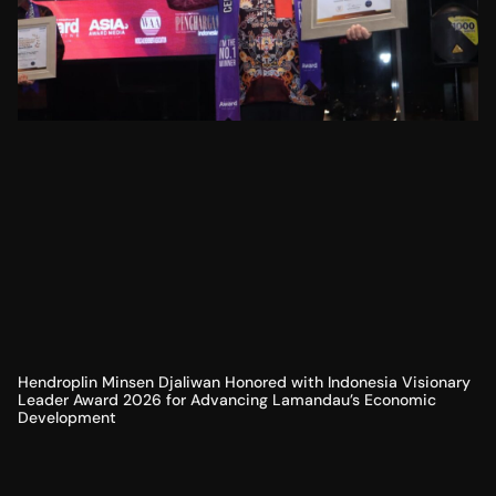
Hendroplin Minsen Djaliwan Honored with Indonesia Visionary
Leader Award 2026 for Advancing Lamandau’s Economic
Development