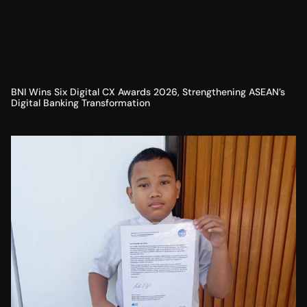
BNI Wins Six Digital CX Awards 2026, Strengthening ASEAN’s
Digital Banking Transformation