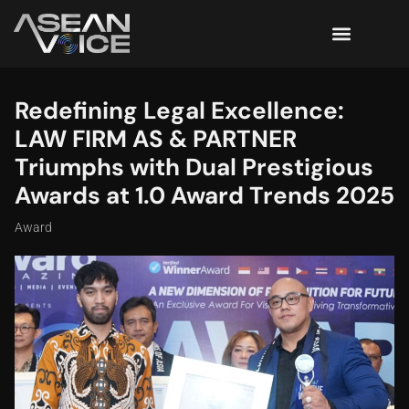
Redefining Legal Excellence:
LAW FIRM AS & PARTNER
Triumphs with Dual Prestigious
Awards at 1.0 Award Trends 2025
Award