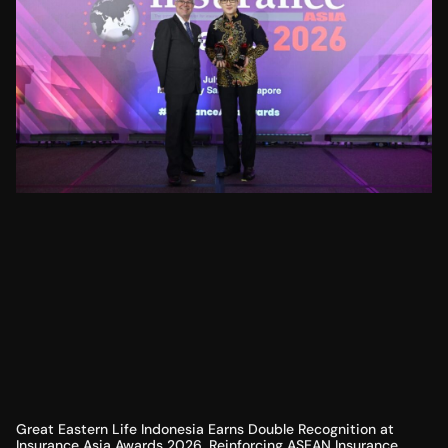
Great Eastern Life Indonesia Earns Double Recognition at
Insurance Asia Awards 2026, Reinforcing ASEAN Insurance