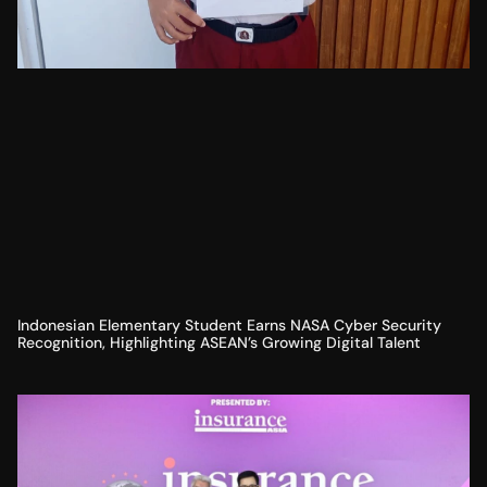
Indonesian Elementary Student Earns NASA Cyber Security
Recognition, Highlighting ASEAN’s Growing Digital Talent