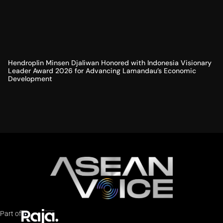
Hendroplin Minsen Djaliwan Honored with Indonesia Visionary
Leader Award 2026 for Advancing Lamandau’s Economic
Development
Part of