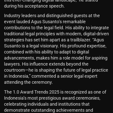
during his acceptance speech.
Industry leaders and distinguished guests at the
event lauded Agus Susanto’s remarkable
contributions to the legal field. His ability to integrate
traditional legal principles with modern, digital-driven
strategies has set him apart as a trailblazer. “Agus
Susanto is a legal visionary. His profound expertise,
combined with his ability to adapt to digital
advancements, makes him a role model for aspiring
lawyers. His influence extends beyond the
courtroom—he is shaping the future of legal practice
in Indonesia,” commented a senior legal expert
attending the ceremony.
The 1.0 Award Trends 2025 is recognized as one of
Indonesia’s most prestigious award ceremonies,
celebrating individuals and institutions that
demonstrate outstanding achievements and