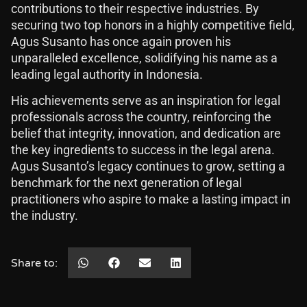
contributions to their respective industries. By
securing two top honors in a highly competitive field,
Agus Susanto has once again proven his
unparalleled excellence, solidifying his name as a
leading legal authority in Indonesia.
His achievements serve as an inspiration for legal
professionals across the country, reinforcing the
belief that integrity, innovation, and dedication are
the key ingredients to success in the legal arena.
Agus Susanto’s legacy continues to grow, setting a
benchmark for the next generation of legal
practitioners who aspire to make a lasting impact in
the industry.
Share to: