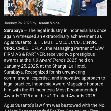
January 26, 2025 by
Asean Voice
Surabaya
– The legal industry in Indonesia has once
again witnessed an extraordinary achievement as
Agus Susanto, S.H., M.H., CMLC., CCD., C.NSP.,
CIRP., CMED., CPLA., the Managing Partner of LAW
FIRM AS & PARTNER, received two prestigious
awards at the
1.0 Award Trends 2025
, held on
January 25, 2025, at the Shangri-La Hotel,
Surabaya. Recognized for his unwavering
commitment, expertise, and innovative approach to
legal practice, Indonesia Award Magazine honored
him with the #1 Indonesia Most Recommended
Awards 2025 and the #1 Trusted Awards 2025.
Agus Susanto’s law firm was bestowed with the No.