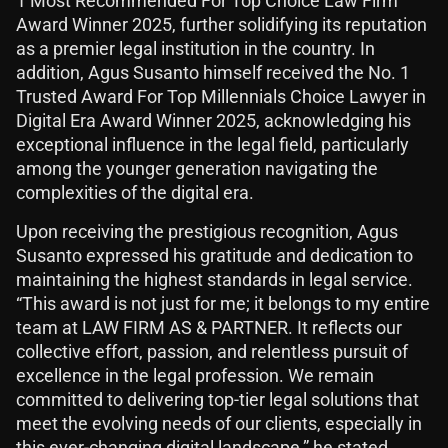
1 Most Recommended For Top Choice Law Firm
Award Winner 2025, further solidifying its reputation
as a premier legal institution in the country. In
addition, Agus Susanto himself received the No. 1
Trusted Award For Top Millennials Choice Lawyer in
Digital Era Award Winner 2025, acknowledging his
exceptional influence in the legal field, particularly
among the younger generation navigating the
complexities of the digital era.
Upon receiving the prestigious recognition, Agus
Susanto expressed his gratitude and dedication to
maintaining the highest standards in legal service.
“This award is not just for me; it belongs to my entire
team at LAW FIRM AS & PARTNER. It reflects our
collective effort, passion, and relentless pursuit of
excellence in the legal profession. We remain
committed to delivering top-tier legal solutions that
meet the evolving needs of our clients, especially in
this ever-changing digital landscape,” he stated