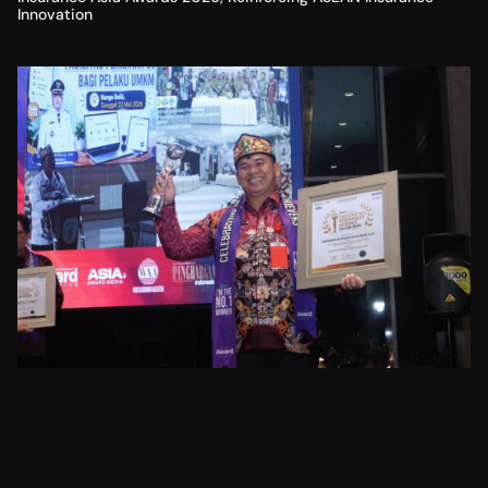
Innovation