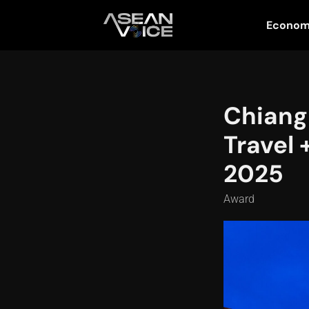
Econo
Chiang
Travel 
2025
Award