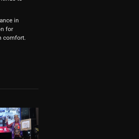
ance in
n for
n comfort.