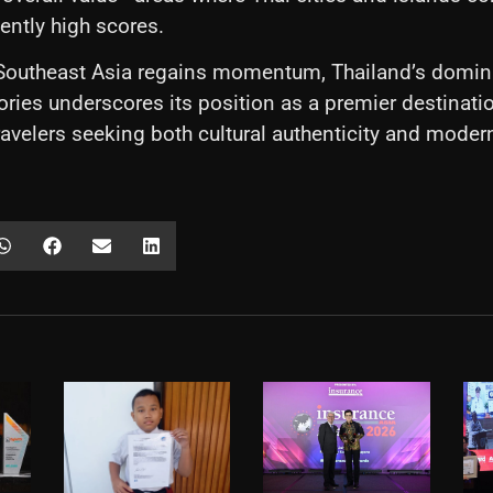
tently high scores.
 Southeast Asia regains momentum, Thailand’s domin
ories underscores its position as a premier destinatio
travelers seeking both cultural authenticity and moder