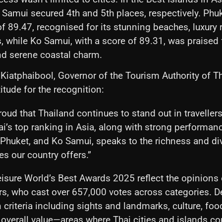
Samui secured 4th and 5th places, respectively. Phu
f 89.47, recognised for its stunning beaches, luxury 
s, while Ko Samui, with a score of 89.31, was praised f
d serene coastal charm.
iatphaibool, Governor of the Tourism Authority of Th
itude for the recognition:
oud that Thailand continues to stand out in travellers
i’s top ranking in Asia, along with strong performan
Phuket, and Ko Samui, speaks to the richness and div
s our country offers.”
eisure World’s Best Awards 2025 reflect the opinions 
s, who cast over 657,000 votes across categories. D
criteria including sights and landmarks, culture, food
overall value—areas where Thai cities and islands co