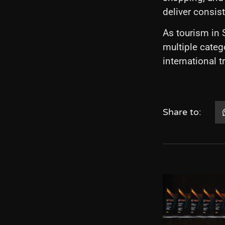
deliver consis
As tourism in
multiple categ
international 
Share to: