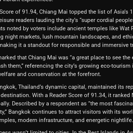
Score of 91.94, Chiang Mai topped the list of Asia’s 1
Leisure readers lauding the city’s “super cordial peop
hts noted by voters include ancient temples like Wat 
ng night markets, lush mountain landscapes, and ethi
king it a standout for responsible and immersive tr
arked that Chiang Mai was “a great place to see the
sh them,” referencing the city’s growing eco-tourism in
elfare and conservation at the forefront.
gkok, Thailand’s dynamic capital, maintained its rep
 destination. With a Reader Score of 91.34, it ranked 
ally. Described by a respondent as “the most fascinat
ty,” Bangkok continues to attract visitors with its wor
emples, modern infrastructure, and energetic nightlife
ess wasn’t limited to cities. In the Best Islands in As