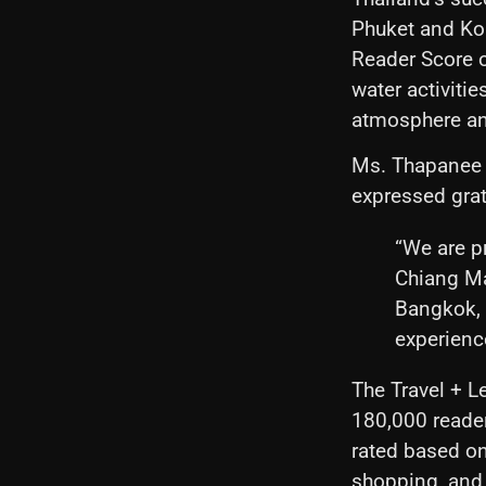
Phuket and Ko 
Reader Score o
water activitie
atmosphere an
Ms. Thapanee K
expressed grat
“We are pr
Chiang Ma
Bangkok, 
experience
The Travel + L
180,000 reader
rated based on 
shopping, and 