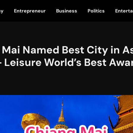
my
Entrepreneur
Business
Politics
Entert
 Mai Named Best City in As
+ Leisure World’s Best Awa