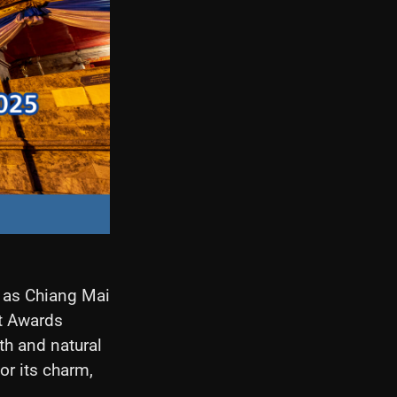
e as Chiang Mai
st Awards
pth and natural
or its charm,