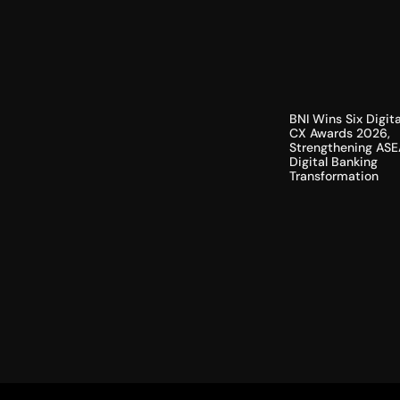
BNI Wins Six Digita
CX Awards 2026,
Strengthening ASE
Digital Banking
Transformation