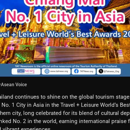
y
Asean Voice
iland continues to shine on the global tourism stag
 No. 1 City in Asia in the Travel + Leisure World’s Be
ern city, long celebrated for its blend of cultural de
nked No. 2 in the world, earning international praise f
d vibrant experiences.