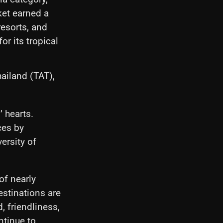
ket earned a
resorts, and
or its tropical
ailand (TAT),
’ hearts.
ces by
ersity of
of nearly
estinations are
, friendliness,
ntinue to