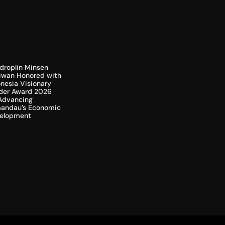
droplin Minsen
liwan Honored with
nesia Visionary
der Award 2026
 Advancing
andau’s Economic
elopment