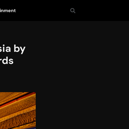
ainment
ia by
rds