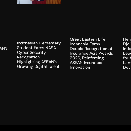
l
Hen
Great Eastern Life
Indonesian Elementary
Dja
Indonesia Earns
Student Earns NASA
AN’s
Indo
Double Recognition at
Cyber Security
Lea
Insurance Asia Awards
Recognition,
for
2026, Reinforcing
Highlighting ASEAN’s
Lam
ASEAN Insurance
Growing Digital Talent
Dev
Innovation