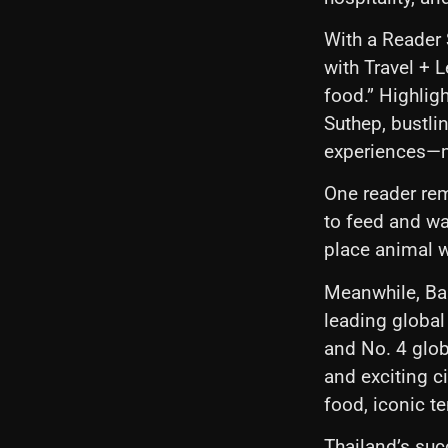
With a Reader 
with Travel + 
food.” Highlig
Suthep, bustli
experiences—ma
One reader rem
to feed and wa
place animal w
Meanwhile, Ban
leading global
and No. 4 glob
and exciting ci
food, iconic t
Thailand’s succ