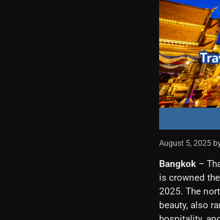
August 5, 2025 b
Bangkok
– Tha
is crowned the
2025. The north
beauty, also ra
hospitality, an