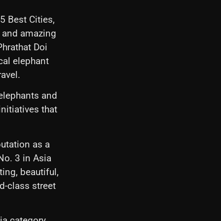
5 Best Cities,
le and amazing
Phrathat Doi
cal elephant
avel.
 elephants and
itiatives that
utation as a
No. 3 in Asia
ing, beautiful,
ld-class street
.
ia category,