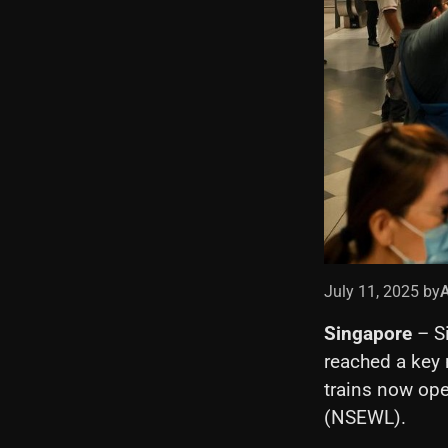
July 11, 2025 by
Singapore
– S
reached a key 
trains now ope
(NSEWL).