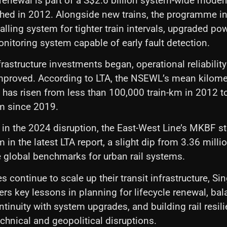
renewal is part of a S$2.6 billion system-wide moder
nched in 2012. Alongside new trains, the programme i
lling system for tighter train intervals, upgraded pow
monitoring system capable of early fault detection.
frastructure investments began, operational reliabilit
 improved. According to LTA, the NSEWL’s mean kilom
 has risen from less than 100,000 train-km in 2012 t
km since 2019.
 in the 2024 disruption, the East-West Line’s MKBF s
m in the latest LTA report, a slight dip from 3.36 milli
ve global benchmarks for urban rail systems.
 continue to scale up their transit infrastructure, Si
ers key lessons in planning for lifecycle renewal, ba
tinuity with system upgrades, and building rail resili
echnical and geopolitical disruptions.