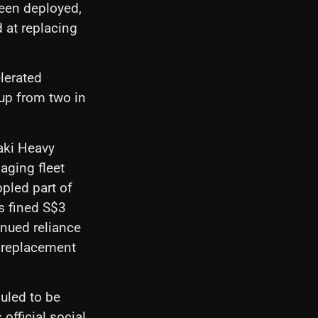
been deployed,
d at replacing
lerated
up from two in
saki Heavy
aging fleet
pled part of
s fined S$3
inued reliance
n replacement
uled to be
fficial social