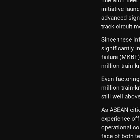
The MRT fleet 
initiative lau
advanced signa
track circuit 
Since these in
significantly
failure (MKBF)
million train-
Even factoring
million train-k
still well abo
As ASEAN cities
experience off
operational con
face of both t