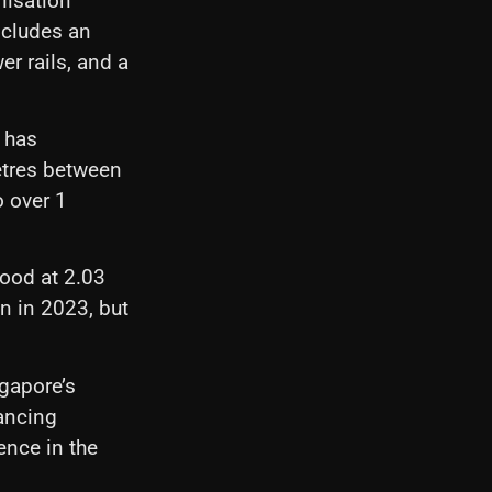
nisation
ncludes an
er rails, and a
y has
etres between
o over 1
tood at 2.03
on in 2023, but
ngapore’s
lancing
ence in the