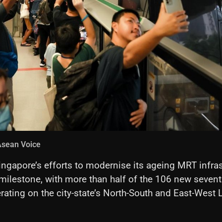
Asean Voice
ingapore’s efforts to modernise its ageing MRT infras
milestone, with more than half of the 106 new seven
rating on the city-state’s North-South and East-West 