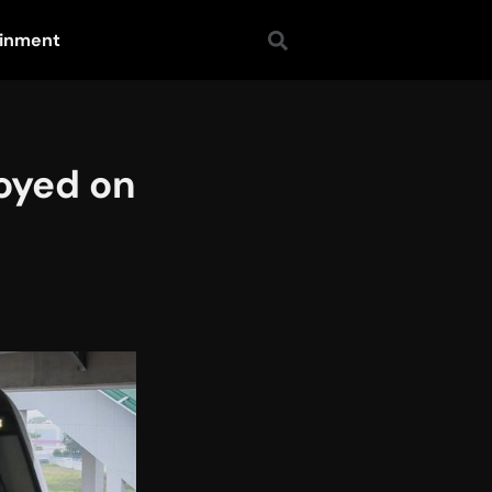
ainment
oyed on