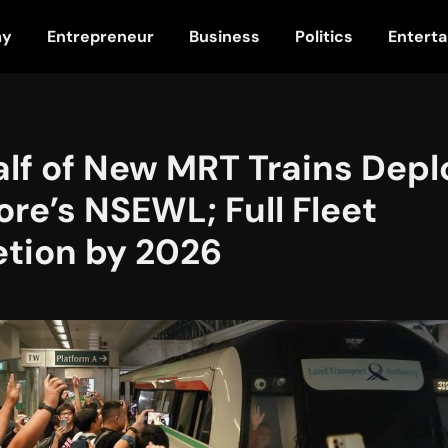
my
Entrepreneur
Business
Politics
Entert
alf of New MRT Trains Depl
re’s NSEWL; Full Fleet
tion by 2026