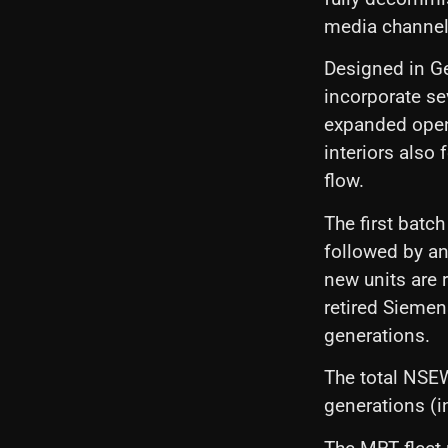
media channel
Designed in G
incorporate se
expanded open
interiors also
flow.
The first batc
followed by an
new units are r
retired Sieme
generations.
The total NSEW
generations (