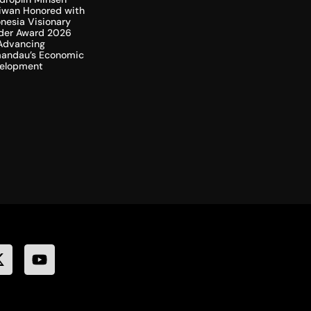
liwan Honored with
nesia Visionary
der Award 2026
 Advancing
andau’s Economic
elopment