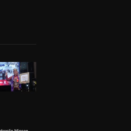
droplin Minsen