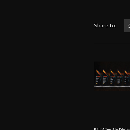
Share to:
BNI Wins Six Digita