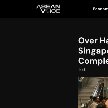
Econo
Over H
Singapo
Comple
Tech