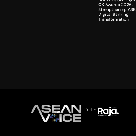
CX Awards 2026,
Strengthening ASE
Digital Banking
Transformation
Part of