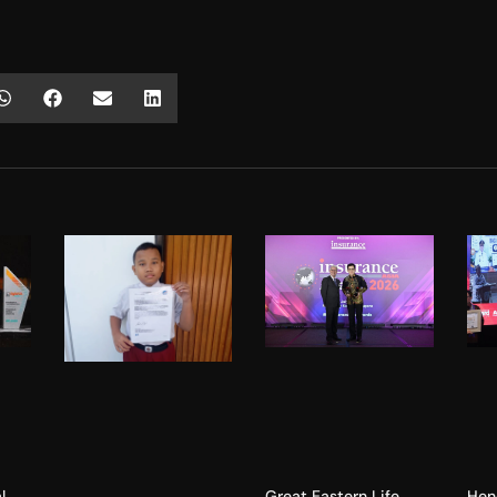
l
Hen
Great Eastern Life