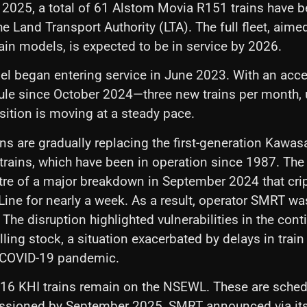
 2025, a total of 61 Alstom Movia R151 trains have 
e Land Transport Authority (LTA). The full fleet, aime
ain models, is expected to be in service by 2026.
l began entering service in June 2023. With an acce
ule since October 2024—three new trains per month, 
ition is moving at a steady pace.
ns are gradually replacing the first-generation Kawa
 trains, which have been in operation since 1987. The 
tre of a major breakdown in September 2024 that crip
Line for nearly a week. As a result, operator SMRT wa
 The disruption highlighted vulnerabilities in the cont
lling stock, a situation exacerbated by delays in trai
 COVID-19 pandemic.
y 16 KHI trains remain on the NSEWL. These are sched
ssioned by September 2025, SMRT announced via its o