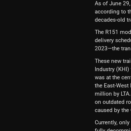
As of June 29,
according to th
decades-old tr
The R151 mode
delivery sched
2023—the trans
These new trai
Industry (KHI)
was at the cen
the East-West 
million by LTA.
on outdated ro
caused by the
Currently, onl
fully decommi