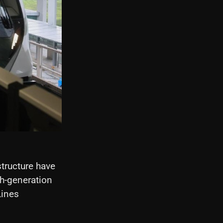
tructure have
th-generation
Lines