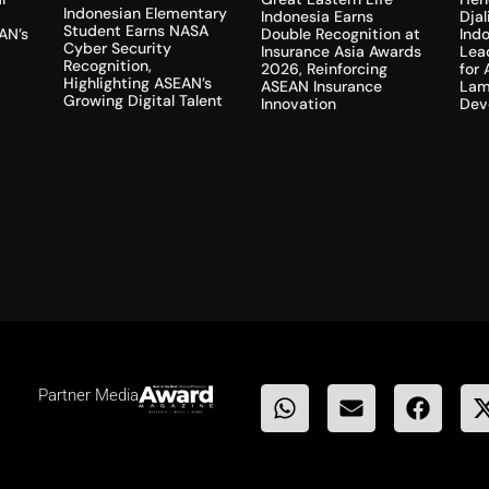
Indonesian Elementary
Dja
Indonesia Earns
Student Earns NASA
AN’s
Indo
Double Recognition at
Cyber Security
Lea
Insurance Asia Awards
Recognition,
for
2026, Reinforcing
Highlighting ASEAN’s
Lam
ASEAN Insurance
Growing Digital Talent
Dev
Innovation
Partner Media