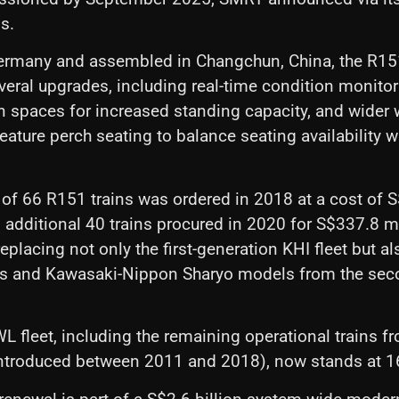
s.
ermany and assembled in Changchun, China, the R151
veral upgrades, including real-time condition monito
 spaces for increased standing capacity, and wider
 feature perch seating to balance seating availability
h of 66 R151 trains was ordered in 2018 at a cost of S$
 additional 40 trains procured in 2020 for S$337.8 m
eplacing not only the first-generation KHI fleet but a
ns and Kawasaki-Nippon Sharyo models from the seco
L fleet, including the remaining operational trains f
introduced between 2011 and 2018), now stands at 16