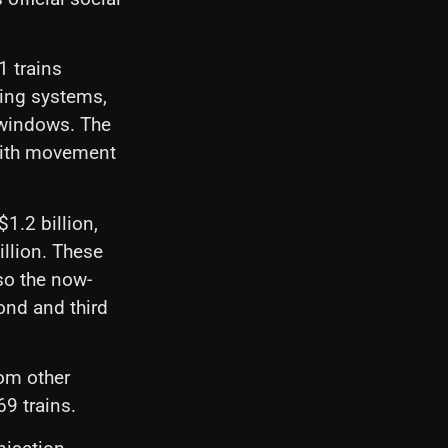
 trains
ring systems,
 windows. The
 with movement
1.2 billion,
illion. These
lso the now-
nd and third
rom other
9 trains.