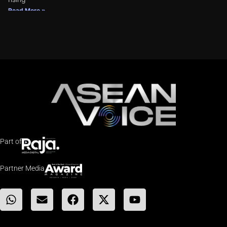
Read More »
Part of
Partner Media