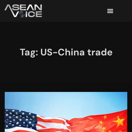
Tag: US-China trade