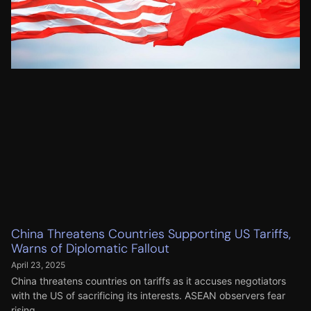
China Threatens Countries Supporting US Tariffs,
Warns of Diplomatic Fallout
April 23, 2025
China threatens countries on tariffs as it accuses negotiators
with the US of sacrificing its interests. ASEAN observers fear
rising