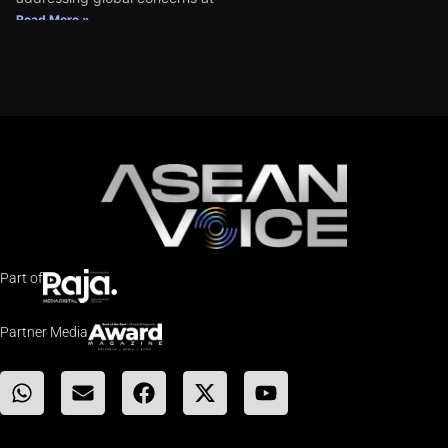
Read More »
Part of
Partner Media