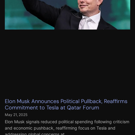
Elon Musk Announces Political Pullback, Reaffirms
Commitment to Tesla at Qatar Forum
May 21, 2025
Elon Musk signals reduced political spending following criticism
and economic pushback, reaffirming focus on Tesla and
addressing global concerns at