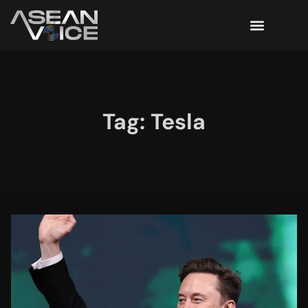
Tag: Tesla