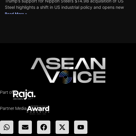
Trump’s support for Nippon Steel’s $14.9B acquisition of US
Steel highlights a shift in US industrial policy and opens new
Read More »
Part of
Partner Media