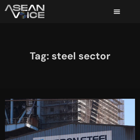
Tag: steel sector