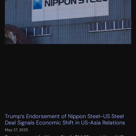
Trump’s Endorsement of Nippon Steel–US Steel
Deal Signals Economic Shift in US-Asia Relations
May 27, 2025