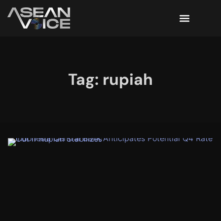
Tag: rupiah