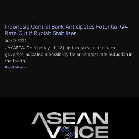
Indonesia Central Bank Anticipates Potential Q4
Rate Cut if Rupiah Stabilizes
July 9, 2024
JAKARTA: On Monday (Jul 8), Indonesia’s central bank
governor indicated a possibility for an interest rate reduction in
the fourth
Read More »