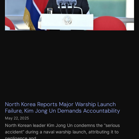
North Korea Reports Major Warship Launch
Failure, Kim Jong Un Demands Accountability
May 22, 2025
North Korean leader Kim Jong Un condemns the “serious
accident” during a naval warship launch, attributing it to
negligence and