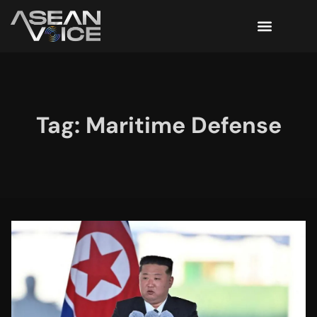
Tag: Maritime Defense