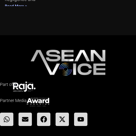
Read More »
Part of
Partner Media