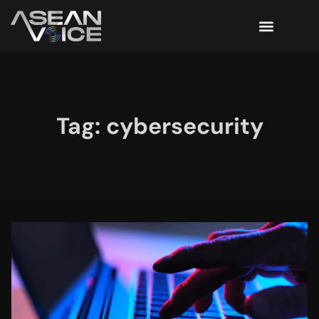
Tag: cybersecurity