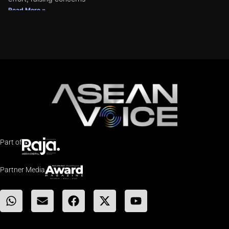
Read More »
Part of
Partner Media