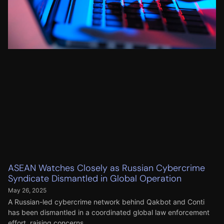
ASEAN Watches Closely as Russian Cybercrime
Syndicate Dismantled in Global Operation
May 26, 2025
A Russian-led cybercrime network behind Qakbot and Conti
has been dismantled in a coordinated global law enforcement
effort, raising concerns