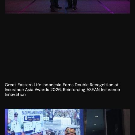
Great Eastern Life Indonesia Earns Double Recognition at
Insurance Asia Awards 2026, Reinforcing ASEAN Insurance
Innovation