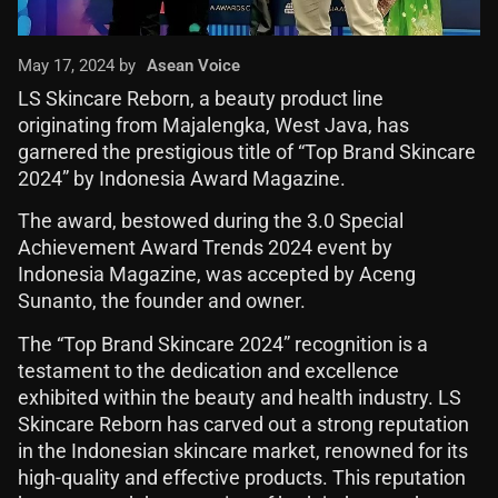
May 17, 2024 by
Asean Voice
LS Skincare Reborn, a beauty product line
originating from Majalengka, West Java, has
garnered the prestigious title of “Top Brand Skincare
2024” by Indonesia Award Magazine.
The award, bestowed during the 3.0 Special
Achievement Award Trends 2024 event by
Indonesia Magazine, was accepted by Aceng
Sunanto, the founder and owner.
The “Top Brand Skincare 2024” recognition is a
testament to the dedication and excellence
exhibited within the beauty and health industry. LS
Skincare Reborn has carved out a strong reputation
in the Indonesian skincare market, renowned for its
high-quality and effective products. This reputation