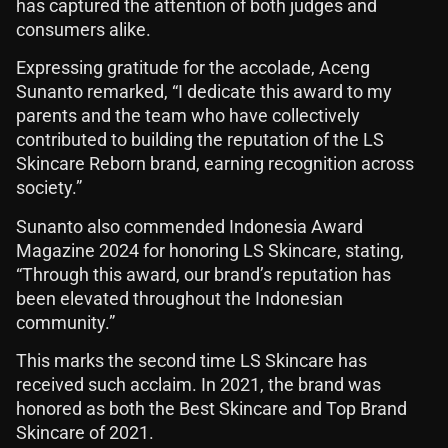
has captured the attention of both judges and
consumers alike.
Expressing gratitude for the accolade, Aceng
Sunanto remarked, “I dedicate this award to my
parents and the team who have collectively
contributed to building the reputation of the LS
Skincare Reborn brand, earning recognition across
society.”
Sunanto also commended Indonesia Award
Magazine 2024 for honoring LS Skincare, stating,
“Through this award, our brand’s reputation has
been elevated throughout the Indonesian
community.”
This marks the second time LS Skincare has
received such acclaim. In 2021, the brand was
honored as both the Best Skincare and Top Brand
Skincare of 2021.