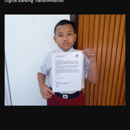
Digital Banking Transformation