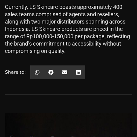
Currently, LS Skincare boasts approximately 400
sales teams comprised of agents and resellers,
along with two major distributors spanning across
Indonesia. LS Skincare products are priced in the
range of Rp100,000-150,000 per package, reflecting
the brand’s commitment to accessibility without
compromising on quality.
Share to: