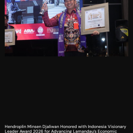
Hendroplin Minsen Djaliwan Honored with Indonesia Visionary
Leader Award 2026 for Advancing Lamandau’s Economic