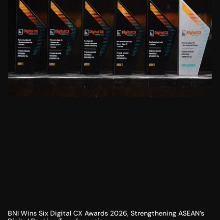
BNI Wins Six Digital CX Awards 2026, Strengthening ASEAN’s