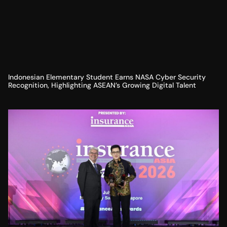
Indonesian Elementary Student Earns NASA Cyber Security
Recognition, Highlighting ASEAN’s Growing Digital Talent