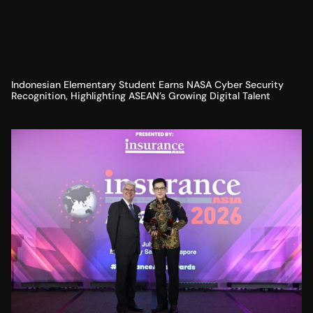
Indonesian Elementary Student Earns NASA Cyber Security
Recognition, Highlighting ASEAN’s Growing Digital Talent