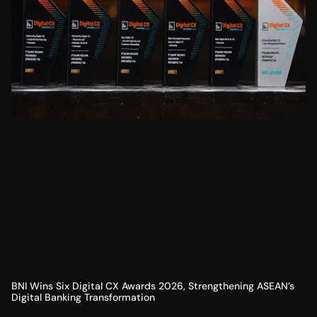
BNI Wins Six Digital CX Awards 2026, Strengthening ASEAN’s
Digital Banking Transformation