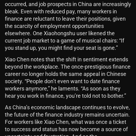
occurred, and job prospects in China are increasingly
bleak. Even with reduced pay, many workers in
finance are reluctant to leave their positions, given
the scarcity of employment opportunities
elsewhere. One Xiaohongshu user likened the
current job market to a game of musical chairs: “If
you stand up, you might find your seat is gone.”
Xiao Chen notes that the shift in sentiment extends
beyond the workplace. The once-prestigious finance
career no longer holds the same appeal in Chinese
society. “People don’t even want to date finance
workers anymore,” he laments. “As soon as they
hear you work in finance, you’re told not to bother.”
As China’s economic landscape continues to evolve,
the future of the finance industry remains uncertain.
For workers like Xiao Chen, what was once a ticket
to success and status has now become a source of