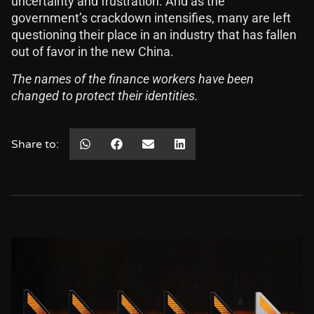
uncertainty and frustration. And as the
government’s crackdown intensifies, many are left
questioning their place in an industry that has fallen
out of favor in the new China.
The names of the finance workers have been
changed to protect their identities.
Share to: