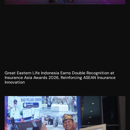
Great Eastern Life Indonesia Earns Double Recognition at
Insurance Asia Awards 2026, Reinforcing ASEAN Insurance
Innovation