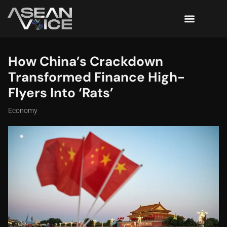
How China’s Crackdown
Transformed Finance High-
Flyers Into ‘Rats’
Economy