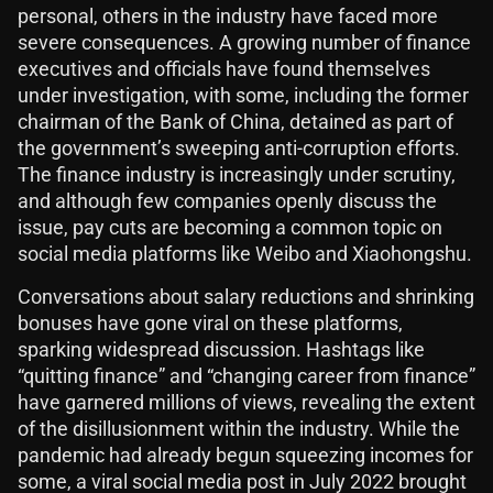
personal, others in the industry have faced more
severe consequences. A growing number of finance
executives and officials have found themselves
under investigation, with some, including the former
chairman of the Bank of China, detained as part of
the government’s sweeping anti-corruption efforts.
The finance industry is increasingly under scrutiny,
and although few companies openly discuss the
issue, pay cuts are becoming a common topic on
social media platforms like Weibo and Xiaohongshu.
Conversations about salary reductions and shrinking
bonuses have gone viral on these platforms,
sparking widespread discussion. Hashtags like
“quitting finance” and “changing career from finance”
have garnered millions of views, revealing the extent
of the disillusionment within the industry. While the
pandemic had already begun squeezing incomes for
some, a viral social media post in July 2022 brought