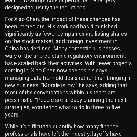
leading to abrupt cuts or performance targets
designed to justify the reductions.
For Xiao Chen, the impact of these changes has
been immediate. His workload has diminished
significantly as fewer companies are listing shares
on the stock market, and foreign investment in
China has declined. Many domestic businesses,
wary of the unpredictable regulatory environment,
have scaled back their activities. With fewer projects
coming in, Xiao Chen now spends his days
managing data from old deals rather than bringing in
new business. “Morale is low,” he says, adding that
most of the conversations within his team are
pessimistic. “People are already planning their exit
strategies, wondering what to do in three to five
years.”
While it’s difficult to quantify how many finance
professionals have left the industry, layoffs have