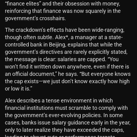
“finance elites” and their obsession with money,
reinforcing that finance was now squarely in the
government’s crosshairs.
The crackdown’s effects have been wide-ranging,
though often subtle. Alex*, a manager at a state-
controlled bank in Beijing, explains that while the
government’s directives are rarely explicitly stated,
the message is clear: salaries are capped. “You
won’t find it written down anywhere, even if there is
an official document,” he says. “But everyone knows
the cap exists—we just don’t know exactly how high
or low it is.”
Alex describes a tense environment in which
financial institutions must scramble to comply with
the government’s ever-evolving policies. In some
cases, banks issue salary guidance early in the year,
only to later realize they have exceeded the caps,