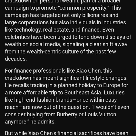
crackdown on personal wealth, part of a broader
campaign to promote “common prosperity.” This
campaign has targeted not only billionaires and
large corporations but also individuals in industries
like technology, real estate, and finance. Even
celebrities have been urged to tone down displays of
wealth on social media, signaling a clear shift away
from the wealth-centric culture of the past few
decades.
For finance professionals like Xiao Chen, this
crackdown has meant significant lifestyle changes.
He recalls trading in a planned holiday to Europe for
a more affordable trip to Southeast Asia. Luxuries
like high-end fashion brands—once within easy
reach—are now out of the question. “I wouldn’t even
consider buying from Burberry or Louis Vuitton
anymore,” he admits.
But while Xiao Chen’s financial sacrifices have been