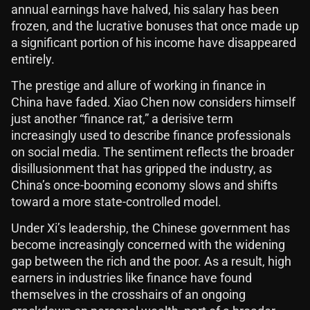
annual earnings have halved, his salary has been
frozen, and the lucrative bonuses that once made up
a significant portion of his income have disappeared
entirely.
The prestige and allure of working in finance in
China have faded. Xiao Chen now considers himself
just another “finance rat,” a derisive term
increasingly used to describe finance professionals
on social media. The sentiment reflects the broader
disillusionment that has gripped the industry, as
China’s once-booming economy slows and shifts
toward a more state-controlled model.
Under Xi’s leadership, the Chinese government has
become increasingly concerned with the widening
gap between the rich and the poor. As a result, high
earners in industries like finance have found
themselves in the crosshairs of an ongoing