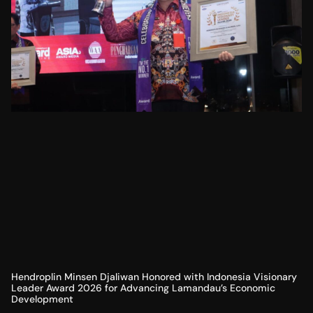
Hendroplin Minsen Djaliwan Honored with Indonesia Visionary
Leader Award 2026 for Advancing Lamandau’s Economic
Development