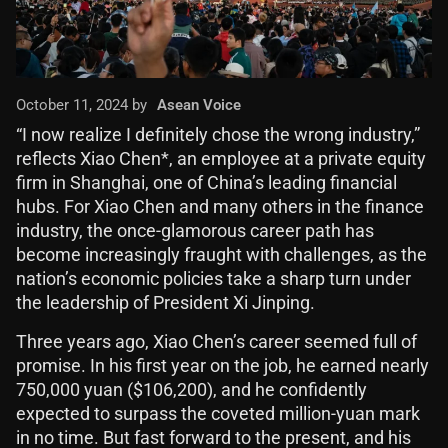
October 11, 2024 by
Asean Voice
“I now realize I definitely chose the wrong industry,”
reflects Xiao Chen*, an employee at a private equity
firm in Shanghai, one of China’s leading financial
hubs. For Xiao Chen and many others in the finance
industry, the once-glamorous career path has
become increasingly fraught with challenges, as the
nation’s economic policies take a sharp turn under
the leadership of President Xi Jinping.
Three years ago, Xiao Chen’s career seemed full of
promise. In his first year on the job, he earned nearly
750,000 yuan ($106,200), and he confidently
expected to surpass the coveted million-yuan mark
in no time. But fast forward to the present, and his