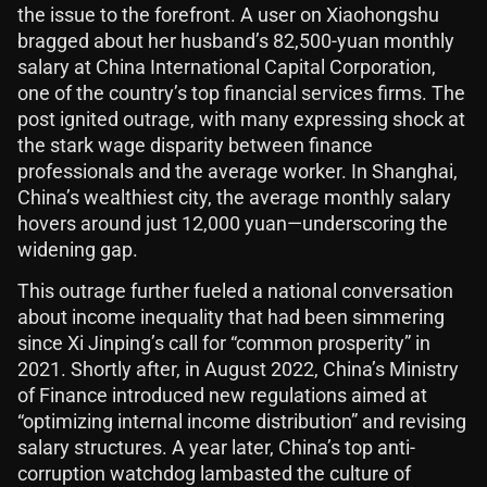
the issue to the forefront. A user on Xiaohongshu
bragged about her husband’s 82,500-yuan monthly
salary at China International Capital Corporation,
one of the country’s top financial services firms. The
post ignited outrage, with many expressing shock at
the stark wage disparity between finance
professionals and the average worker. In Shanghai,
China’s wealthiest city, the average monthly salary
hovers around just 12,000 yuan—underscoring the
widening gap.
This outrage further fueled a national conversation
about income inequality that had been simmering
since Xi Jinping’s call for “common prosperity” in
2021. Shortly after, in August 2022, China’s Ministry
of Finance introduced new regulations aimed at
“optimizing internal income distribution” and revising
salary structures. A year later, China’s top anti-
corruption watchdog lambasted the culture of