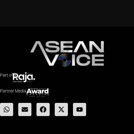
Part of
Partner Media