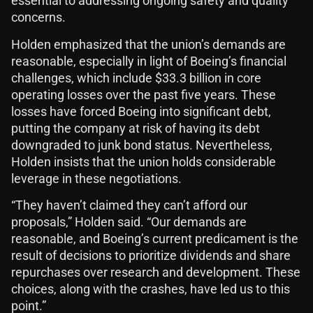
essential to addressing ongoing safety and quality
concerns.
Holden emphasized that the union’s demands are
reasonable, especially in light of Boeing’s financial
challenges, which include $33.3 billion in core
operating losses over the past five years. These
losses have forced Boeing into significant debt,
putting the company at risk of having its debt
downgraded to junk bond status. Nevertheless,
Holden insists that the union holds considerable
leverage in these negotiations.
“They haven’t claimed they can’t afford our
proposals,” Holden said. “Our demands are
reasonable, and Boeing’s current predicament is the
result of decisions to prioritize dividends and share
repurchases over research and development. These
choices, along with the crashes, have led us to this
point.”