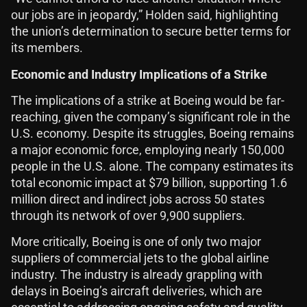
our jobs are in jeopardy,” Holden said, highlighting
the union’s determination to secure better terms for
its members.
Economic and Industry Implications of a Strike
The implications of a strike at Boeing would be far-
reaching, given the company’s significant role in the
U.S. economy. Despite its struggles, Boeing remains
a major economic force, employing nearly 150,000
people in the U.S. alone. The company estimates its
total economic impact at $79 billion, supporting 1.6
million direct and indirect jobs across 50 states
through its network of over 9,900 suppliers.
More critically, Boeing is one of only two major
suppliers of commercial jets to the global airline
industry. The industry is already grappling with
delays in Boeing’s aircraft deliveries, which are