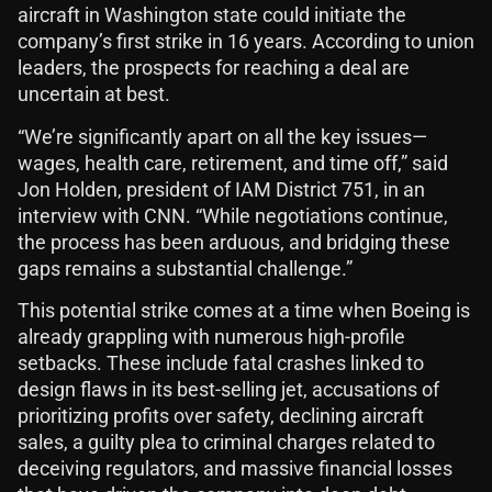
aircraft in Washington state could initiate the
company’s first strike in 16 years. According to union
leaders, the prospects for reaching a deal are
uncertain at best.
“We’re significantly apart on all the key issues—
wages, health care, retirement, and time off,” said
Jon Holden, president of IAM District 751, in an
interview with CNN. “While negotiations continue,
the process has been arduous, and bridging these
gaps remains a substantial challenge.”
This potential strike comes at a time when Boeing is
already grappling with numerous high-profile
setbacks. These include fatal crashes linked to
design flaws in its best-selling jet, accusations of
prioritizing profits over safety, declining aircraft
sales, a guilty plea to criminal charges related to
deceiving regulators, and massive financial losses