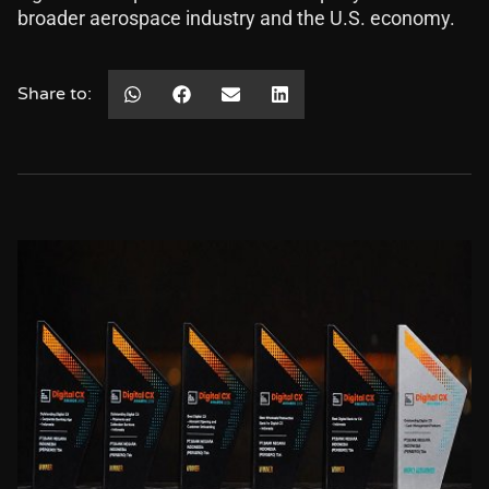
broader aerospace industry and the U.S. economy.
Share to: