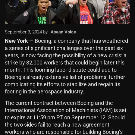
September 3, 2024 by
Asean Voice
New York
— Boeing, a company that has weathered
a series of significant challenges over the past six
years, is now facing the possibility of a new crisis: a
strike by 32,000 workers that could begin later this
month. This looming labor dispute could add to
Boeing’s already extensive list of problems, further
complicating its efforts to stabilize and regain its
footing in the aerospace industry.
The current contract between Boeing and the
International Association of Machinists (IAM) is set
to expire at 11:59 pm PT on September 12. Should
the two sides fail to reach a new agreement,
workers who are responsible for building Boeing’s