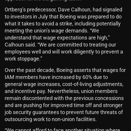
Ortberg’s predecessor, Dave Calhoun, had signaled
to investors in July that Boeing was prepared to do
what it takes to avoid a strike, including potentially
meeting the union’s wage demands. “We
understand that wage expectations are high,”
Calhoun said. “We are committed to treating our
employees well and will work diligently to prevent a
work stoppage.”
Over the past decade, Boeing asserts that wages for
IAM members have increased by 60% due to
general wage increases, cost-of-living adjustments,
and incentive pay. Nevertheless, union members
remain discontented with the previous concessions
and are pushing for improved time off and stronger
job security guarantees to prevent future threats of
outsourcing work to non-union facilities.
“We cannot afford to face another situation where