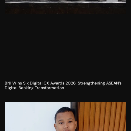
BNI Wins Six Digital CX Awards 2026, Strengthening ASEAN’s
Digital Banking Transformation