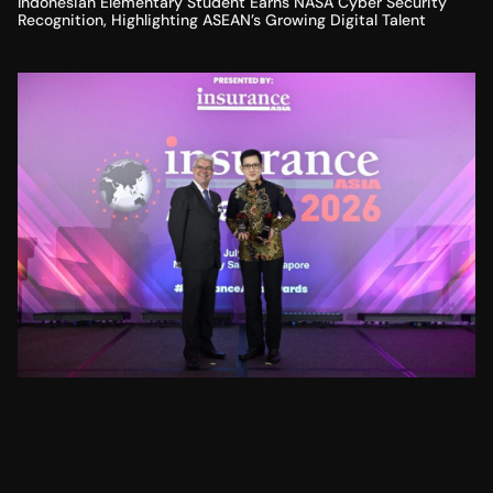
Indonesian Elementary Student Earns NASA Cyber Security
Recognition, Highlighting ASEAN’s Growing Digital Talent