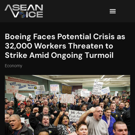
Boeing Faces Potential Crisis as
32,000 Workers Threaten to
Strike Amid Ongoing Turmoil
Economy