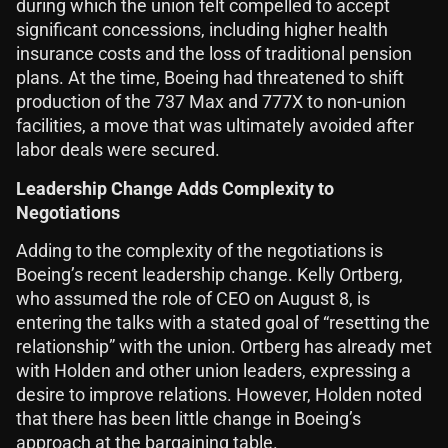
during which the union felt compelled to accept
significant concessions, including higher health
insurance costs and the loss of traditional pension
plans. At the time, Boeing had threatened to shift
production of the 737 Max and 777X to non-union
facilities, a move that was ultimately avoided after
labor deals were secured.
Leadership Change Adds Complexity to
Negotiations
Adding to the complexity of the negotiations is
Boeing’s recent leadership change. Kelly Ortberg,
who assumed the role of CEO on August 8, is
entering the talks with a stated goal of “resetting the
relationship” with the union. Ortberg has already met
with Holden and other union leaders, expressing a
desire to improve relations. However, Holden noted
that there has been little change in Boeing’s
approach at the bargaining table.