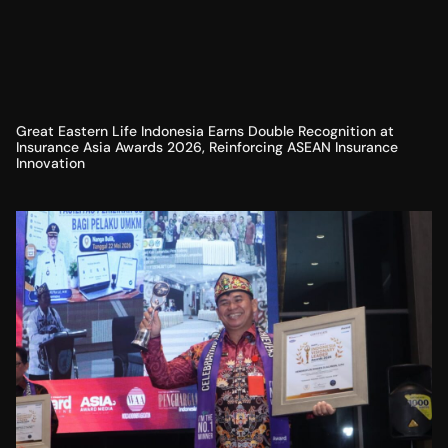
Great Eastern Life Indonesia Earns Double Recognition at
Insurance Asia Awards 2026, Reinforcing ASEAN Insurance
Innovation