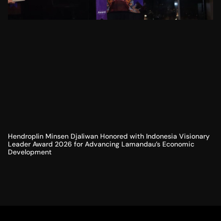
Hendroplin Minsen Djaliwan Honored with Indonesia Visionary
Leader Award 2026 for Advancing Lamandau’s Economic
Development