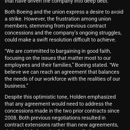
that have driven the company into deep debt.
Both Boeing and the union express a desire to avoid
a strike. However, the frustration among union
members, stemming from previous contract
concessions and the company’s ongoing struggles,
could make a swift resolution difficult to achieve.
“We are committed to bargaining in good faith,
focusing on the issues that matter most to our
employees and their families,” Boeing stated. “We
believe we can reach an agreement that balances
the needs of our workforce with the realities of our
business.”
Despite this optimistic tone, Holden emphasized
that any agreement would need to address the
concessions made in the two prior contracts since
2008. Both previous negotiations resulted in
contract extensions rather than new agreements,