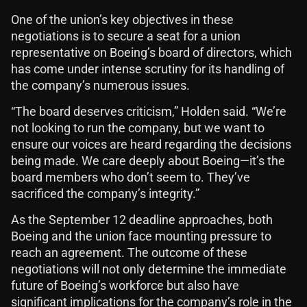
One of the union’s key objectives in these
negotiations is to secure a seat for a union
representative on Boeing’s board of directors, which
has come under intense scrutiny for its handling of
the company’s numerous issues.
“The board deserves criticism,” Holden said. “We’re
not looking to run the company, but we want to
ensure our voices are heard regarding the decisions
being made. We care deeply about Boeing—it’s the
board members who don’t seem to. They’ve
sacrificed the company’s integrity.”
As the September 12 deadline approaches, both
Boeing and the union face mounting pressure to
reach an agreement. The outcome of these
negotiations will not only determine the immediate
future of Boeing’s workforce but also have
significant implications for the company’s role in the