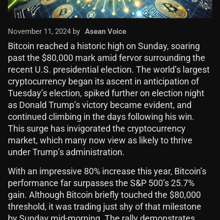
November 11, 2024 by
Asean Voice
Bitcoin reached a historic high on Sunday, soaring
past the $80,000 mark amid fervor surrounding the
recent U.S. presidential election. The world’s largest
cryptocurrency began its ascent in anticipation of
Tuesday’s election, spiked further on election night
as Donald Trump’s victory became evident, and
continued climbing in the days following his win.
This surge has invigorated the cryptocurrency
market, which many now view as likely to thrive
under Trump’s administration.
With an impressive 80% increase this year, Bitcoin’s
performance far surpasses the S&P 500’s 25.7%
gain. Although Bitcoin briefly touched the $80,000
threshold, it was trading just shy of that milestone
by Sunday mid-morning. The rally demonstrates