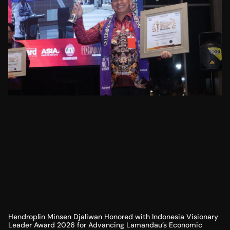
Hendroplin Minsen Djaliwan Honored with Indonesia Visionary
Leader Award 2026 for Advancing Lamandau’s Economic