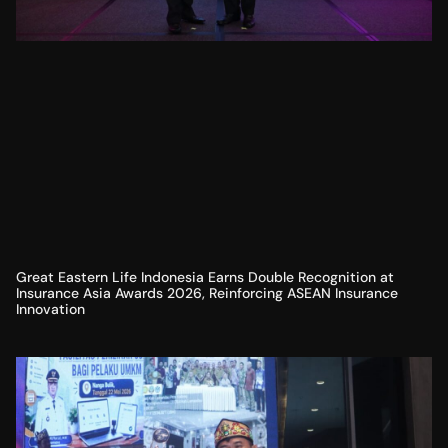
Great Eastern Life Indonesia Earns Double Recognition at
Insurance Asia Awards 2026, Reinforcing ASEAN Insurance
Innovation