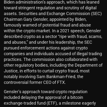
Biden administration’s approach, which has leaned
toward stringent regulation and scrutiny of digital
assets. Securities and Exchange Commission (SEC)
Chairman Gary Gensler, appointed by Biden,
famously warned of potential fraud and abuse
within the crypto market. In a 2021 speech, Gensler
described crypto as a sector “ripe with fraud, scams,
and abuses,” and under his leadership, the SEC
pursued enforcement actions against crypto
companies and individuals accused of illegal trading
practices. The commission also collaborated with
other regulatory bodies, including the Department of
Justice, in efforts to curtail crypto fraud, most
notably involving Sam Bankman-Fried, the
controversial former CEO of FTX.
Gensler’s approach toward crypto regulation
included delaying the approval of a bitcoin
exchange-traded fund (ETF), a milestone eagerly