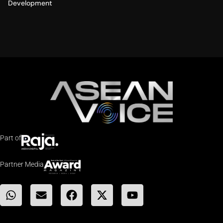
Development
Part of
Partner Media