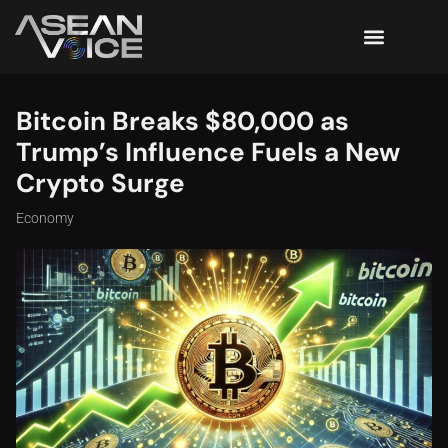
Bitcoin Breaks $80,000 as
Trump’s Influence Fuels a New
Crypto Surge
Economy