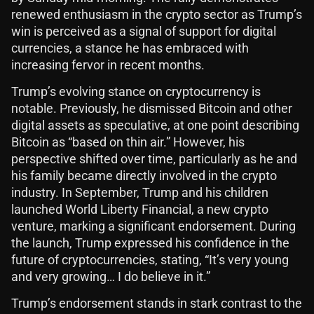
renewed enthusiasm in the crypto sector as Trump’s
win is perceived as a signal of support for digital
currencies, a stance he has embraced with
increasing fervor in recent months.
Trump’s evolving stance on cryptocurrency is
notable. Previously, he dismissed Bitcoin and other
digital assets as speculative, at one point describing
Bitcoin as “based on thin air.” However, his
perspective shifted over time, particularly as he and
his family became directly involved in the crypto
industry. In September, Trump and his children
launched World Liberty Financial, a new crypto
venture, marking a significant endorsement. During
the launch, Trump expressed his confidence in the
future of cryptocurrencies, stating, “It’s very young
and very growing… I do believe in it.”
Trump’s endorsement stands in stark contrast to the