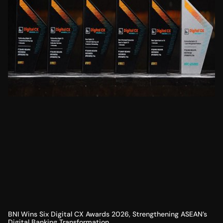
BNI Wins Six Digital CX Awards 2026, Strengthening ASEAN’s
Digital Banking Transformation