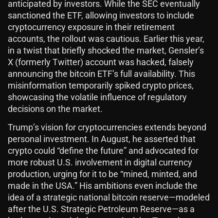
anticipated by investors. While the SEC eventually
sanctioned the ETF, allowing investors to include
cryptocurrency exposure in their retirement
accounts, the rollout was cautious. Earlier this year,
in a twist that briefly shocked the market, Gensler’s
X (formerly Twitter) account was hacked, falsely
announcing the bitcoin ETF’s full availability. This
misinformation temporarily spiked crypto prices,
showcasing the volatile influence of regulatory
decisions on the market.
Trump’s vision for cryptocurrencies extends beyond
personal investment. In August, he asserted that
crypto could “define the future” and advocated for
more robust U.S. involvement in digital currency
production, urging for it to be “mined, minted, and
made in the USA.” His ambitions even include the
idea of a strategic national bitcoin reserve—modeled
after the U.S. Strategic Petroleum Reserve—as a