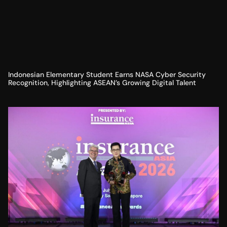
Indonesian Elementary Student Earns NASA Cyber Security
Recognition, Highlighting ASEAN’s Growing Digital Talent