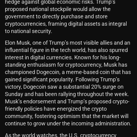
hedge against global economic risks. Trump’s
proposed national stockpile would allow the
government to directly purchase and store
cryptocurrencies, framing digital assets as integral
to national security.
Elon Musk, one of Trump’s most visible allies and an
influential figure in the tech world, has also spurred
interest in digital currencies. Known for his long-
standing enthusiasm for cryptocurrency, Musk has
championed Dogecoin, a meme-based coin that has
gained significant popularity. Following Trump’s
victory, Dogecoin saw a substantial 20% surge on
Sunday and has been rallying throughout the week.
Musk’s endorsement and Trump’s proposed crypto-
friendly policies have energized the crypto
community, fostering optimism that the market will
continue to grow under the incoming administration.
As the world watches, the U.S. cryptocurrency