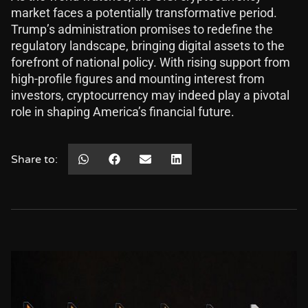
market faces a potentially transformative period.
Trump’s administration promises to redefine the
regulatory landscape, bringing digital assets to the
forefront of national policy. With rising support from
high-profile figures and mounting interest from
investors, cryptocurrency may indeed play a pivotal
role in shaping America’s financial future.
Share to: