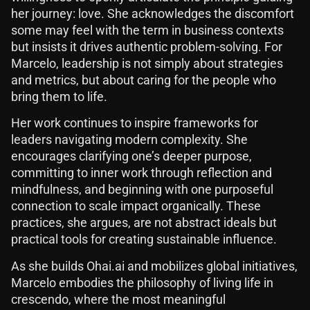
her journey: love. She acknowledges the discomfort
some may feel with the term in business contexts
but insists it drives authentic problem-solving. For
Marcelo, leadership is not simply about strategies
and metrics, but about caring for the people who
bring them to life.
Her work continues to inspire frameworks for
leaders navigating modern complexity. She
encourages clarifying one’s deeper purpose,
committing to inner work through reflection and
mindfulness, and beginning with one purposeful
connection to scale impact organically. These
practices, she argues, are not abstract ideals but
practical tools for creating sustainable influence.
As she builds Ohai.ai and mobilizes global initiatives,
Marcelo embodies the philosophy of living life in
crescendo, where the most meaningful