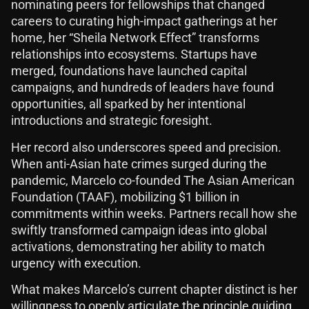
nominating peers for fellowships that changed
careers to curating high-impact gatherings at her
home, her “Sheila Network Effect” transforms
relationships into ecosystems. Startups have
merged, foundations have launched capital
campaigns, and hundreds of leaders have found
opportunities, all sparked by her intentional
introductions and strategic foresight.
Her record also underscores speed and precision.
When anti-Asian hate crimes surged during the
pandemic, Marcelo co-founded The Asian American
Foundation (TAAF), mobilizing $1 billion in
commitments within weeks. Partners recall how she
swiftly transformed campaign ideas into global
activations, demonstrating her ability to match
urgency with execution.
What makes Marcelo’s current chapter distinct is her
willingness to openly articulate the principle guiding