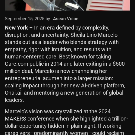
September 15, 2025 by
Asean Voice
New York
– In an era defined by complexity,
disruption, and uncertainty, Sheila Lirio Marcelo
stands out as a leader who blends strategy with
empathy, rigor with intuition, and results with
human-centered care. Best known for taking
Care.com public in 2014 and later exiting in a $500
million deal, Marcelo is now channeling her
entrepreneurial acumen into a larger mission:
scaling impact through her new AI-driven platform,
Ohai.ai, and mentoring a new generation of global
leaders.
Marcelo’s vision was crystallized at the 2024
MAKERS conference when she highlighted a trillion-
dollar opportunity hidden in plain sight. If working
caregivers—predominantly women—could reclaim