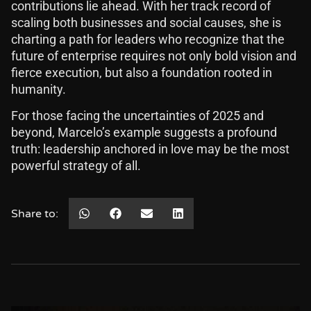
contributions lie ahead. With her track record of
scaling both businesses and social causes, she is
charting a path for leaders who recognize that the
future of enterprise requires not only bold vision and
fierce execution, but also a foundation rooted in
humanity.
For those facing the uncertainties of 2025 and
beyond, Marcelo’s example suggests a profound
truth: leadership anchored in love may be the most
powerful strategy of all.
Share to: