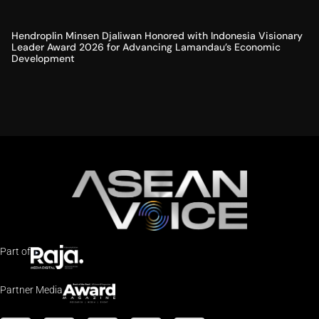
Hendroplin Minsen Djaliwan Honored with Indonesia Visionary
Leader Award 2026 for Advancing Lamandau’s Economic
Development
Part of
Partner Media