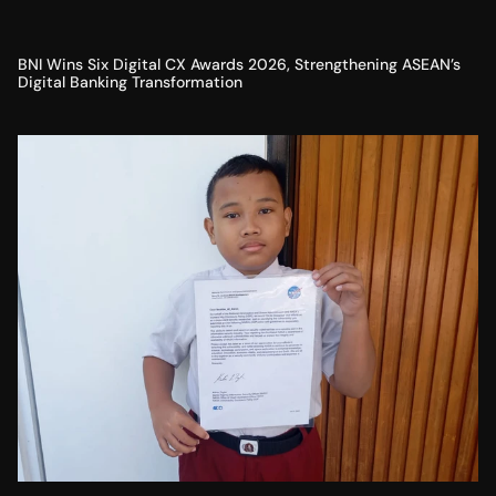
BNI Wins Six Digital CX Awards 2026, Strengthening ASEAN’s
Digital Banking Transformation