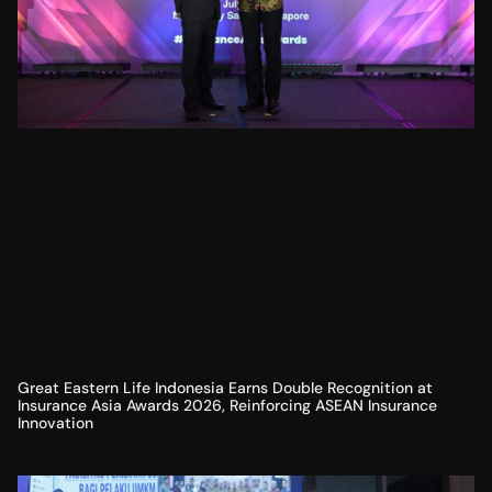
Great Eastern Life Indonesia Earns Double Recognition at
Insurance Asia Awards 2026, Reinforcing ASEAN Insurance
Innovation