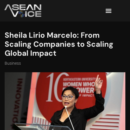
Sheila Lirio Marcelo: From
Scaling Companies to Scaling
Global Impact
Business