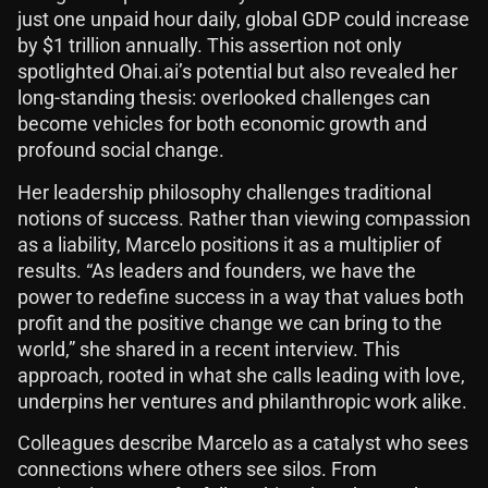
just one unpaid hour daily, global GDP could increase
by $1 trillion annually. This assertion not only
spotlighted Ohai.ai’s potential but also revealed her
long-standing thesis: overlooked challenges can
become vehicles for both economic growth and
profound social change.
Her leadership philosophy challenges traditional
notions of success. Rather than viewing compassion
as a liability, Marcelo positions it as a multiplier of
results. “As leaders and founders, we have the
power to redefine success in a way that values both
profit and the positive change we can bring to the
world,” she shared in a recent interview. This
approach, rooted in what she calls leading with love,
underpins her ventures and philanthropic work alike.
Colleagues describe Marcelo as a catalyst who sees
connections where others see silos. From