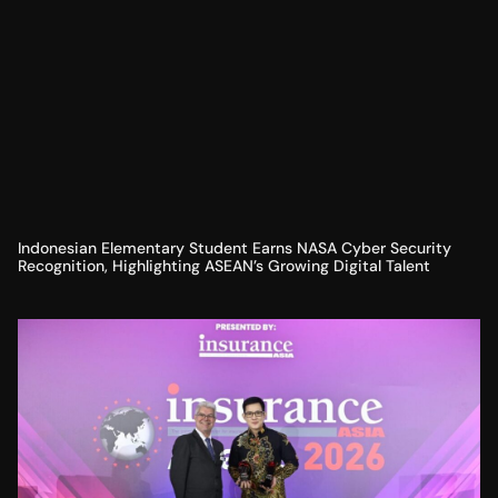
Indonesian Elementary Student Earns NASA Cyber Security
Recognition, Highlighting ASEAN’s Growing Digital Talent