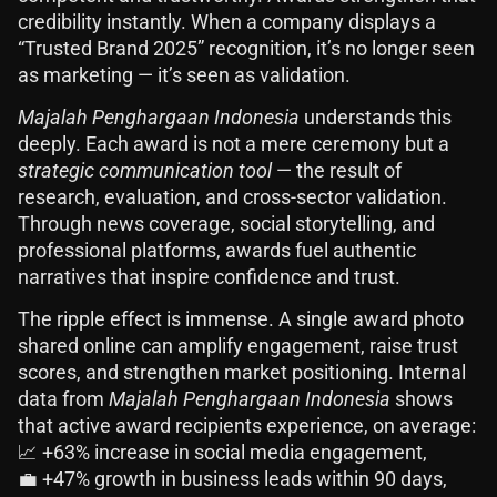
credibility instantly. When a company displays a
“Trusted Brand 2025” recognition, it’s no longer seen
as marketing — it’s seen as validation.
Majalah Penghargaan Indonesia
understands this
deeply. Each award is not a mere ceremony but a
strategic communication tool
— the result of
research, evaluation, and cross-sector validation.
Through news coverage, social storytelling, and
professional platforms, awards fuel authentic
narratives that inspire confidence and trust.
The ripple effect is immense. A single award photo
shared online can amplify engagement, raise trust
scores, and strengthen market positioning. Internal
data from
Majalah Penghargaan Indonesia
shows
that active award recipients experience, on average:
📈 +63% increase in social media engagement,
💼 +47% growth in business leads within 90 days,