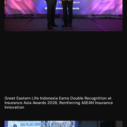
Great Eastern Life Indonesia Earns Double Recognition at
Insurance Asia Awards 2026, Reinforcing ASEAN Insurance
Innovation