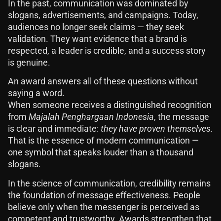
In the past, communication was dominated by
slogans, advertisements, and campaigns. Today,
audiences no longer seek claims — they seek
validation. They want evidence that a brand is
respected, a leader is credible, and a success story
is genuine.
An award answers all of these questions without
saying a word.
When someone receives a distinguished recognition
from
Majalah Penghargaan Indonesia
, the message
is clear and immediate:
they have proven themselves.
That is the essence of modern communication —
one symbol that speaks louder than a thousand
slogans.
In the science of communication, credibility remains
the foundation of message effectiveness. People
believe only when the messenger is perceived as
competent and trustworthy. Awards strengthen that