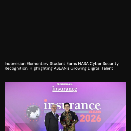
Indonesian Elementary Student Earns NASA Cyber Security
Recognition, Highlighting ASEAN’s Growing Digital Talent