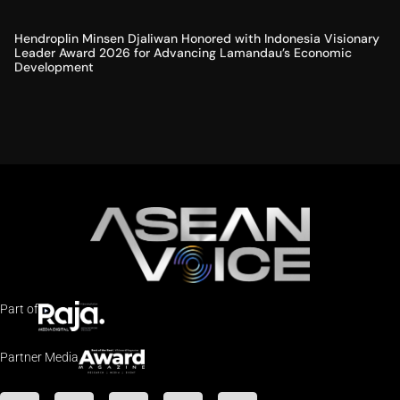
Hendroplin Minsen Djaliwan Honored with Indonesia Visionary
Leader Award 2026 for Advancing Lamandau’s Economic
Development
Part of
Partner Media