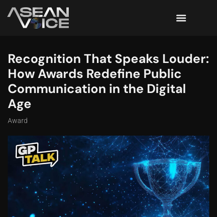
Recognition That Speaks Louder:
How Awards Redefine Public
Communication in the Digital
Age
Award