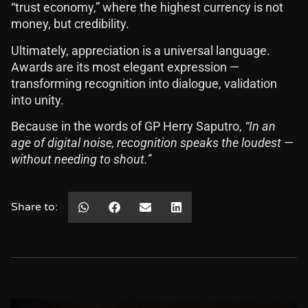
“trust economy,” where the highest currency is not
money, but credibility.
Ultimately, appreciation is a universal language.
Awards are its most elegant expression —
transforming recognition into dialogue, validation
into unity.
Because in the words of GP Herry Saputro,
“In an
age of digital noise, recognition speaks the loudest —
without needing to shout.”
Share to: