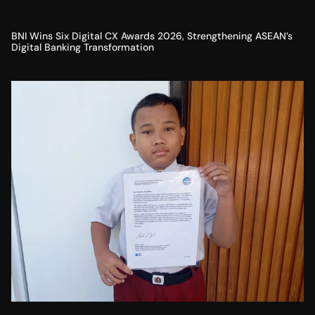
BNI Wins Six Digital CX Awards 2026, Strengthening ASEAN’s
Digital Banking Transformation