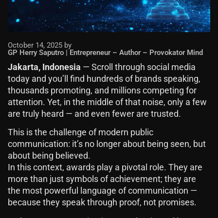
October 14, 2025 by
GP Herry Saputro | Entrepreneur – Author – Provokator Mind
Jakarta, Indonesia
— Scroll through social media
today and you’ll find hundreds of brands speaking,
thousands promoting, and millions competing for
attention. Yet, in the middle of that noise, only a few
are truly heard — and even fewer are trusted.
This is the challenge of modern public
communication: it’s no longer about being seen, but
about being believed.
In this context, awards play a pivotal role. They are
more than just symbols of achievement; they are
the most powerful language of communication —
because they speak through proof, not promises.