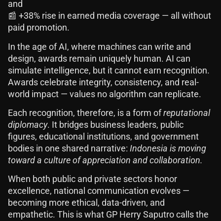
and
📰 +38% rise in earned media coverage — all without
paid promotion.
In the age of AI, where machines can write and
design, awards remain uniquely human. AI can
simulate intelligence, but it cannot earn recognition.
Awards celebrate integrity, consistency, and real-
world impact — values no algorithm can replicate.
Each recognition, therefore, is a form of
reputational
diplomacy
. It bridges business leaders, public
figures, educational institutions, and government
bodies in one shared narrative:
Indonesia is moving
toward a culture of appreciation and collaboration.
When both public and private sectors honor
excellence, national communication evolves —
becoming more ethical, data-driven, and
empathetic. This is what GP Herry Saputro calls the