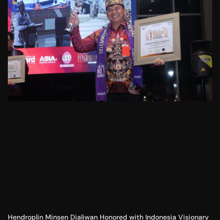
Hendroplin Minsen Djaliwan Honored with Indonesia Visionary