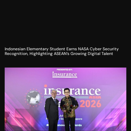
Indonesian Elementary Student Earns NASA Cyber Security
Recognition, Highlighting ASEAN’s Growing Digital Talent