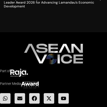
Leader Award 2026 for Advancing Lamandau’s Economic
Development
Part of
Partner Media