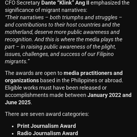
CFO Secretary
Dante “Klink” Ang II
emphasized the
significance of migrant narratives:
“Their narratives – both triumphs and struggles –
and contributions to their host countries and the
motherland, deserve more public awareness and
recognition. And this is where the media plays the
part – in raising public awareness of the plight,
issues, challenges, and success of our Filipino
migrants.”
The awards are open to
media practitioners and
organizations
based in the Philippines or abroad.
Eligible works must have been released or
accomplishments made between
January 2022 and
June 2025
.
There are seven award categories:
Print Journalism Award
Radio Journalism Award