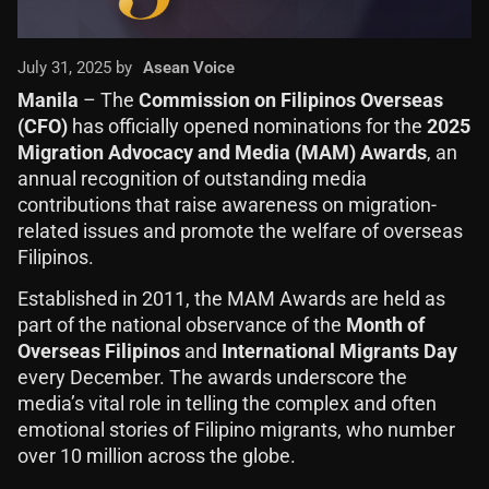
July 31, 2025 by
Asean Voice
Manila
– The
Commission on Filipinos Overseas
(CFO)
has officially opened nominations for the
2025
Migration Advocacy and Media (MAM) Awards
, an
annual recognition of outstanding media
contributions that raise awareness on migration-
related issues and promote the welfare of overseas
Filipinos.
Established in 2011, the MAM Awards are held as
part of the national observance of the
Month of
Overseas Filipinos
and
International Migrants Day
every December. The awards underscore the
media’s vital role in telling the complex and often
emotional stories of Filipino migrants, who number
over 10 million across the globe.