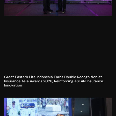
Great Eastern Life Indonesia Earns Double Recognition at
Insurance Asia Awards 2026, Reinforcing ASEAN Insurance
Innovation