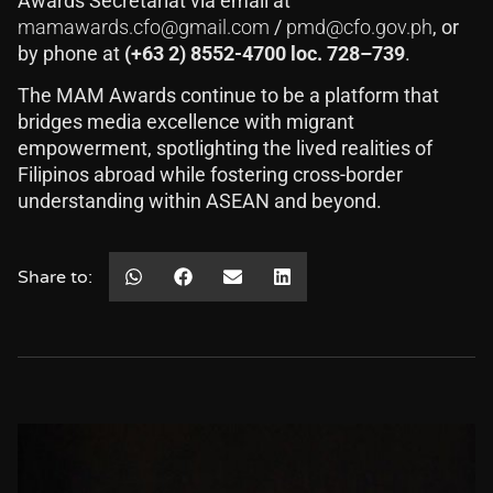
Awards Secretariat via email at
mamawards.cfo@gmail.com
/
pmd@cfo.gov.ph
, or
by phone at
(+63 2) 8552-4700 loc. 728–739
.
The MAM Awards continue to be a platform that
bridges media excellence with migrant
empowerment, spotlighting the lived realities of
Filipinos abroad while fostering cross-border
understanding within ASEAN and beyond.
Share to: