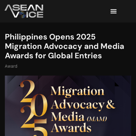
Philippines Opens 2025
Migration Advocacy and Media
Awards for Global Entries
Award