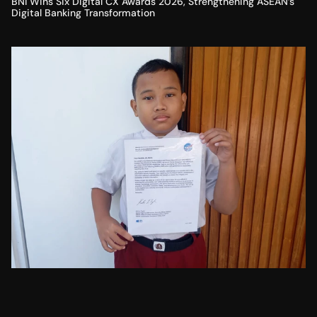
BNI Wins Six Digital CX Awards 2026, Strengthening ASEAN’s
Digital Banking Transformation