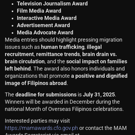
Television Journalism Award
Film Media Award
Interactive Media Award
Advertisement Award
Media Advocate Award
Media entries should highlight pressing migration
issues such as
human trafficking
,
illegal
recruitment
,
remittance trends
,
brain drain vs.
brain circulation
, and the
social impact on families
left behind
. The award also honors individuals and
organizations that promote
a positive and dignified
image of Filipinos abroad
.
The
deadline for submissions
is
July 31, 2025
.
Winners will be awarded in December during the
national Month of Overseas Filipinos celebrations.
Interested parties may visit
https://mamawards.cfo.gov.ph
or contact the MAM