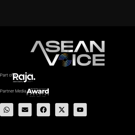
Part of
Partner Media