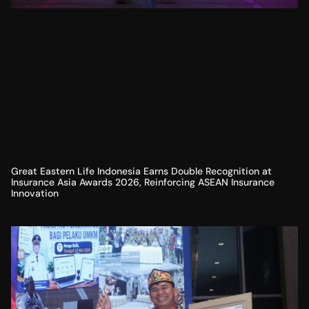
Great Eastern Life Indonesia Earns Double Recognition at
Insurance Asia Awards 2026, Reinforcing ASEAN Insurance
Innovation