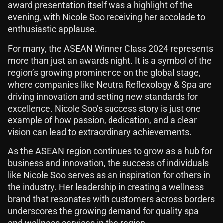
award presentation itself was a highlight of the
evening, with Nicole Soo receiving her accolade to
enthusiastic applause.
For many, the ASEAN Winner Class 2024 represents
more than just an awards night. It is a symbol of the
region’s growing prominence on the global stage,
where companies like Neutra Reflexology & Spa are
driving innovation and setting new standards for
excellence. Nicole Soo’s success story is just one
example of how passion, dedication, and a clear
vision can lead to extraordinary achievements.
As the ASEAN region continues to grow as a hub for
business and innovation, the success of individuals
like Nicole Soo serves as an inspiration for others in
the industry. Her leadership in creating a wellness
brand that resonates with customers across borders
underscores the growing demand for quality spa