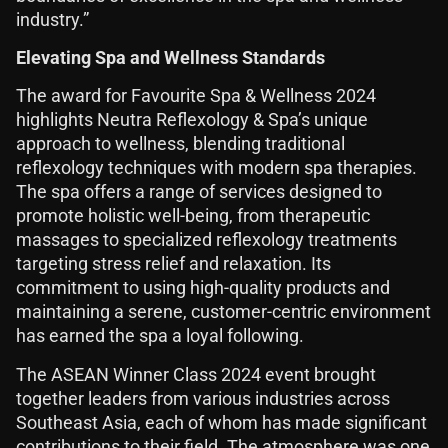
industry.”
Elevating Spa and Wellness Standards
The award for Favourite Spa & Wellness 2024
highlights Neutra Reflexology & Spa’s unique
approach to wellness, blending traditional
reflexology techniques with modern spa therapies.
The spa offers a range of services designed to
promote holistic well-being, from therapeutic
massages to specialized reflexology treatments
targeting stress relief and relaxation. Its
commitment to using high-quality products and
maintaining a serene, customer-centric environment
has earned the spa a loyal following.
The ASEAN Winner Class 2024 event brought
together leaders from various industries across
Southeast Asia, each of whom has made significant
contributions to their field. The atmosphere was one