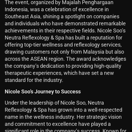
The event, organized by Majalah Penghargaan
Indonesia, was a celebration of excellence in
Southeast Asia, shining a spotlight on companies
and individuals who have demonstrated remarkable
achievements in their respective fields. Nicole Soo’s
Neutra Reflexology & Spa has built a reputation for
offering top-tier wellness and reflexology services,
drawing customers not only from Malaysia but also
across the ASEAN region. The award acknowledges
the company’s dedication to providing high-quality
therapeutic experiences, which have set a new
standard for the industry.
Nicole Soo’s Journey to Success
Under the leadership of Nicole Soo, Neutra
Reflexology & Spa has grown into a well-respected
name in the wellness industry. Her strategic vision
and commitment to excellence have played a
significant role in the company’s success. Known for