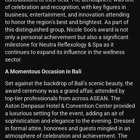
of celebration and recognition, with key figures in
business, entertainment, and innovation attending
to honor the region’s best and brightest. As part of
this distinguished group, Nicole Soo’s award is not
only a personal achievement but also a significant
milestone for Neutra Reflexology & Spa as it
continues to expand its influence in the wellness
sector.
A Momentous Occasion in Bali
Set against the backdrop of Bali’s scenic beauty, the
award ceremony was a grand affair, attended by
top-tier professionals from across ASEAN. The
Aston Denpasar Hotel & Convention Center provided
a luxurious setting for the event, adding an air of
sophistication and elegance to the evening. Dressed
in formal attire, honorees and guests mingled in an
atmosphere of celebration and achievement. The