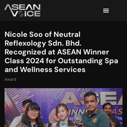
Nicole Soo of Neutral
Reflexology Sdn. Bhd.
Recognized at ASEAN Winner
Class 2024 for Outstanding Spa
and Wellness Services
Award