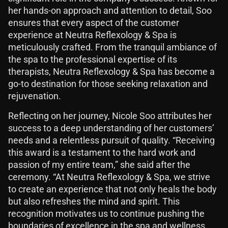
her hands-on approach and attention to detail, Soo
ensures that every aspect of the customer
experience at Neutra Reflexology & Spa is
meticulously crafted. From the tranquil ambiance of
the spa to the professional expertise of its
therapists, Neutra Reflexology & Spa has become a
go-to destination for those seeking relaxation and
rejuvenation.
Reflecting on her journey, Nicole Soo attributes her
success to a deep understanding of her customers’
needs and a relentless pursuit of quality. “Receiving
this award is a testament to the hard work and
passion of my entire team,” she said after the
ceremony. “At Neutra Reflexology & Spa, we strive
to create an experience that not only heals the body
but also refreshes the mind and spirit. This
recognition motivates us to continue pushing the
boundaries of excellence in the spa and wellness