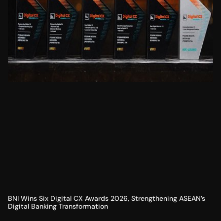
BNI Wins Six Digital CX Awards 2026, Strengthening ASEAN’s
Digital Banking Transformation