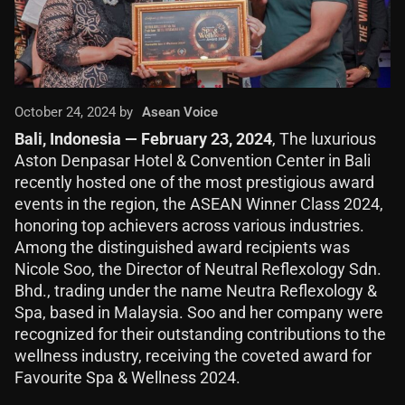
October 24, 2024 by
Asean Voice
Bali, Indonesia — February 23, 2024
, The luxurious
Aston Denpasar Hotel & Convention Center in Bali
recently hosted one of the most prestigious award
events in the region, the ASEAN Winner Class 2024,
honoring top achievers across various industries.
Among the distinguished award recipients was
Nicole Soo, the Director of Neutral Reflexology Sdn.
Bhd., trading under the name Neutra Reflexology &
Spa, based in Malaysia. Soo and her company were
recognized for their outstanding contributions to the
wellness industry, receiving the coveted award for
Favourite Spa & Wellness 2024.