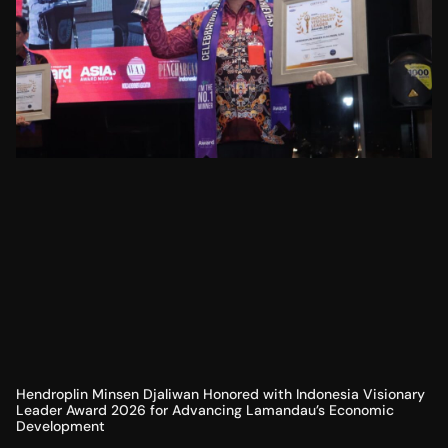
Hendroplin Minsen Djaliwan Honored with Indonesia Visionary
Leader Award 2026 for Advancing Lamandau’s Economic
Development