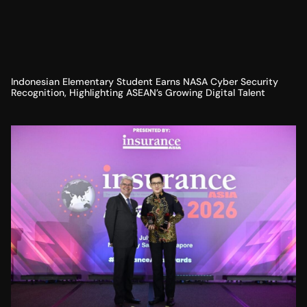
Indonesian Elementary Student Earns NASA Cyber Security
Recognition, Highlighting ASEAN’s Growing Digital Talent