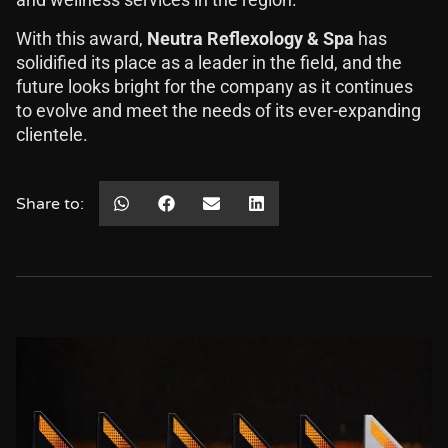
and wellness services in the region.
With this award,
Neutra Reflexology & Spa
has
solidified its place as a leader in the field, and the
future looks bright for the company as it continues
to evolve and meet the needs of its ever-expanding
clientele.
Share to: