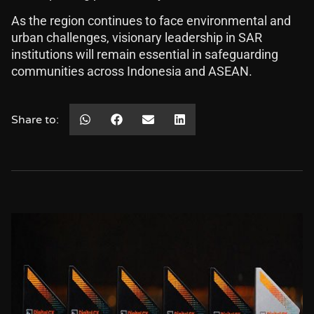
As the region continues to face environmental and
urban challenges, visionary leadership in SAR
institutions will remain essential in safeguarding
communities across Indonesia and ASEAN.
Share to: