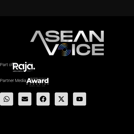
Part of
Partner Media