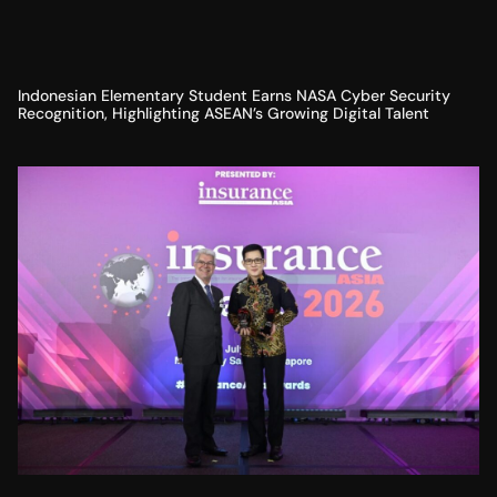
Indonesian Elementary Student Earns NASA Cyber Security
Recognition, Highlighting ASEAN’s Growing Digital Talent