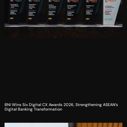
BNI Wins Six Digital CX Awards 2026, Strengthening ASEAN’s
Digital Banking Transformation