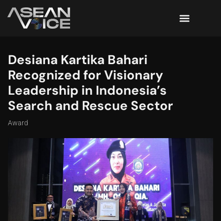
Desiana Kartika Bahari
Recognized for Visionary
Leadership in Indonesia’s
Search and Rescue Sector
Award