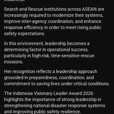
Search and Rescue institutions across ASEAN are
increasingly required to modernize their systems,
improve inter-agency coordination, and enhance
response efficiency in order to meet rising public
safety expectations.
In this environment, leadership becomes a
determining factor in operational success,
particularly in high-risk, time-sensitive rescue
missions.
Her recognition reflects a leadership approach
grounded in preparedness, coordination, and
commitment to saving lives under critical conditions.
The Indonesia Visionary Leader Award 2026
highlights the importance of strong leadership in
strengthening national disaster response systems
and improving public safety resilience.