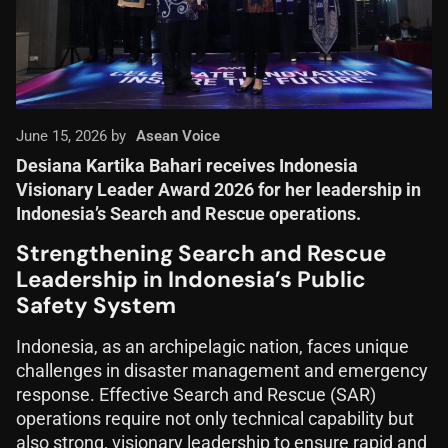
June 15, 2026 by
Asean Voice
Desiana Kartika Bahari receives Indonesia
Visionary Leader Award 2026 for her leadership in
Indonesia’s Search and Rescue operations.
Strengthening Search and Rescue
Leadership in Indonesia’s Public
Safety System
Indonesia, as an archipelagic nation, faces unique
challenges in disaster management and emergency
response. Effective Search and Rescue (SAR)
operations require not only technical capability but
also strong, visionary leadership to ensure rapid and