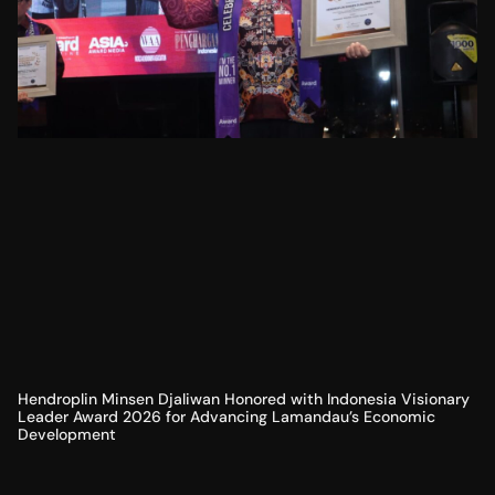
Hendroplin Minsen Djaliwan Honored with Indonesia Visionary
Leader Award 2026 for Advancing Lamandau’s Economic
Development