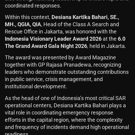
coordinated responses.
Within this context,
Desiana Kartika Bahari, SE.,
MH., QGIA, QIA
, Head of the Class A Search and
Rescue Office in Jakarta, was honored with the
Indonesia Visionary Leader Award 2026
at the
6.0
The Grand Award Gala Night 2026
, held in Jakarta.
The award was presented by Award Magazine
together with GP Rajasa Pranadewa, recognizing
leaders who demonstrate outstanding contributions
in public service, crisis management, and
institutional development.
As the head of one of Indonesia’s most critical SAR
operational centers, Desiana Kartika Bahari plays a
vital role in coordinating emergency response
efforts in the capital region, where the complexity
and frequency of incidents demand high operational
readiness.