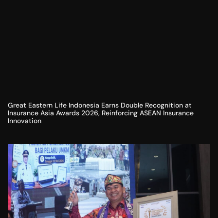
Great Eastern Life Indonesia Earns Double Recognition at
Insurance Asia Awards 2026, Reinforcing ASEAN Insurance
Innovation